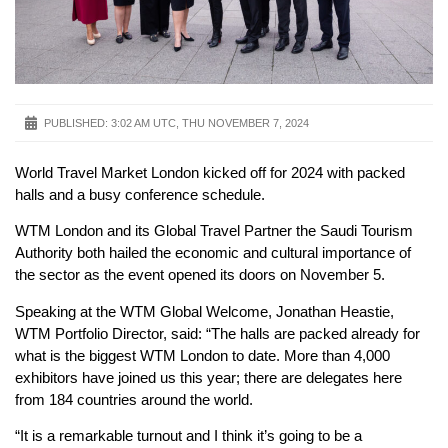
PUBLISHED:
3:02 AM UTC, THU NOVEMBER 7, 2024
World Travel Market London kicked off for 2024 with packed
halls and a busy conference schedule.
WTM London and its Global Travel Partner the Saudi Tourism
Authority both hailed the economic and cultural importance of
the sector as the event opened its doors on November 5.
Speaking at the WTM Global Welcome, Jonathan Heastie,
WTM Portfolio Director, said: “The halls are packed already for
what is the biggest WTM London to date. More than 4,000
exhibitors have joined us this year; there are delegates here
from 184 countries around the world.
“It is a remarkable turnout and I think it’s going to be a