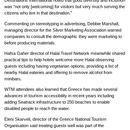
Destinations International noted that good diversity and inclusion
was “not only [welcoming] for visitors but very much serving the
citizens who live in that destination.”
Commenting on stereotyping in advertising, Debbie Marshall,
managing director for the Silver Marketing Association warned
companies to consult the demographic they were marketing to
before producing materials.
Hafsa Gaher director of Halal Travel Network meanwhile shared
practical tips to help hotels welcome more Halal observing
guests including having vegetarian options, providing a list of
nearby Halal eateries and offering to remove alcohol from
minibars.
WTM attendees also learned that Greece has made several
advances in tourism accessibility in recent years including
adding Seatrack infrastructure to 250 beaches to enable
disabled people to reach the water.
Eleni Skarveli, director of the Greece National Tourism
Organisation said treating guests well was part of the