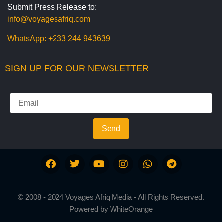
Submit Press Release to:
info@voyagesafriq.com
WhatsApp:
+233 244 943639
SIGN UP FOR OUR NEWSLETTER
Send
© 2008 - 2024 Voyages Afriq Media - All Rights Reserved.
Powered by
WhiteOrange