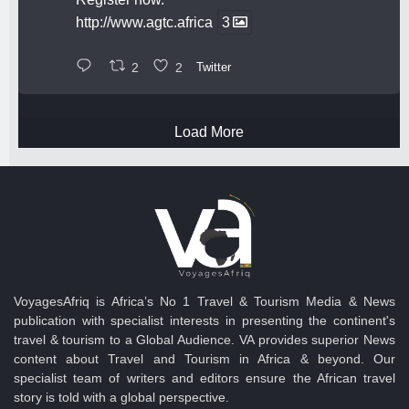
http://www.agtc.africa
3
2
2
Twitter
Load More
VoyagesAfriq is Africa’s No 1 Travel & Tourism Media & News
publication with specialist interests in presenting the continent's
travel & tourism to a Global Audience. VA provides superior News
content about Travel and Tourism in Africa & beyond. Our
specialist team of writers and editors ensure the African travel
story is told with a global perspective.