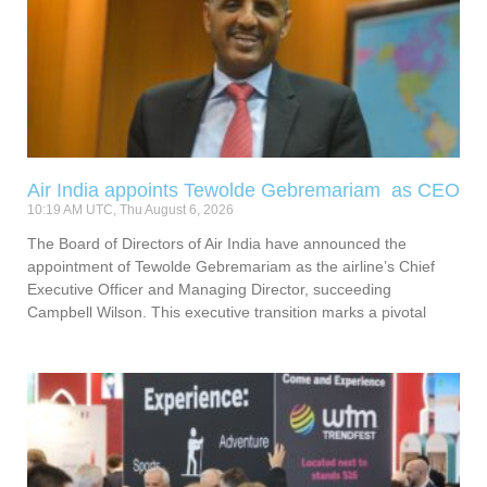
Air India appoints Tewolde Gebremariam as CEO
10:19 AM UTC, Thu August 6, 2026
The Board of Directors of Air India have announced the
appointment of Tewolde Gebremariam as the airline’s Chief
Executive Officer and Managing Director, succeeding
Campbell Wilson. This executive transition marks a pivotal