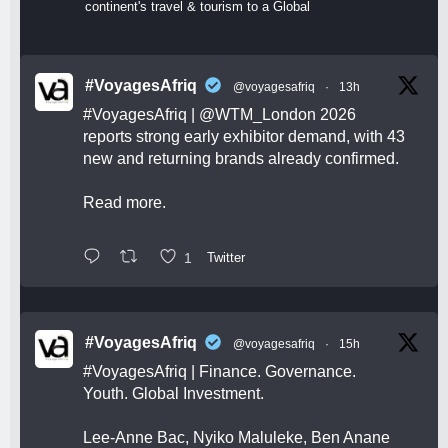
continent's travel & tourism to a Global
#VoyagesAfriq
@voyagesafriq
·
13h
#VoyagesAfriq
|
@WTM_London
2026
reports strong early exhibitor demand, with 43
new and returning brands already confirmed.
Read more.
1
Twitter
#VoyagesAfriq
@voyagesafriq
·
15h
#VoyagesAfriq
| Finance. Governance.
Youth. Global Investment.
Lee-Anne Bac, Nyiko Maluleke, Ben Anane