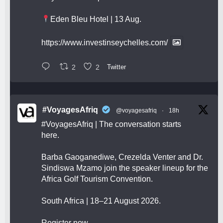
Eden Bleu Hotel | 13 Aug.
https://www.investinseychelles.com/
2
2
Twitter
#VoyagesAfriq
@voyagesafriq
·
18h
#VoyagesAfriq
| The conversation starts
here.
Barba Gaoganediwe, Crezelda Venter and Dr.
Sindiswa Mzamo join the speaker lineup for the
Africa Golf Tourism Convention.
South Africa | 18–21 August 2026.
Register now.