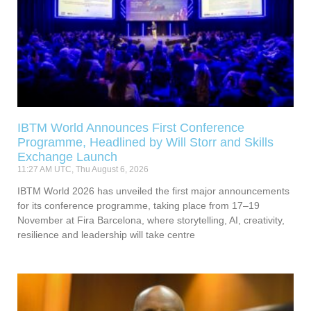
IBTM World Announces First Conference
Programme, Headlined by Will Storr and Skills
Exchange Launch
11:27 AM UTC, Thu August 6, 2026
IBTM World 2026 has unveiled the first major announcements
for its conference programme, taking place from 17–19
November at Fira Barcelona, where storytelling, AI, creativity,
resilience and leadership will take centre