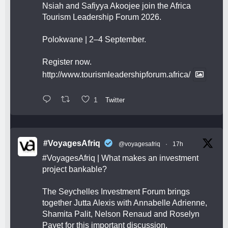
Nsiah and Safiyya Akoojee join the Africa
Tourism Leadership Forum 2026.
Polokwane | 2–4 September.
Register now.
http://www.tourismleadershipforum.africa/
1
Twitter
#VoyagesAfriq
@voyagesafriq
·
17h
#VoyagesAfriq
| What makes an investment
project bankable?
The Seychelles Investment Forum brings
together Jutta Alexis with Annabelle Adrienne,
Shamita Palit, Nelson Renaud and Roselyn
Payet for this important discussion.