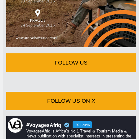
FOLLOW US
FOLLOW US ON X
#VoyagesAfriq
Follow
VoyagesAfriq is Africa’s No 1 Travel & Tourism Media &
News publication with specialist interests in presenting the