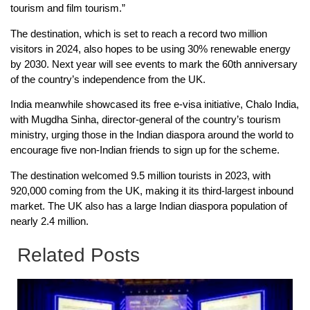
tourism and film tourism.”
The destination, which is set to reach a record two million
visitors in 2024, also hopes to be using 30% renewable energy
by 2030. Next year will see events to mark the 60th anniversary
of the country’s independence from the UK.
India meanwhile showcased its free e-visa initiative, Chalo India,
with Mugdha Sinha, director-general of the country’s tourism
ministry, urging those in the Indian diaspora around the world to
encourage five non-Indian friends to sign up for the scheme.
The destination welcomed 9.5 million tourists in 2023, with
920,000 coming from the UK, making it its third-largest inbound
market. The UK also has a large Indian diaspora population of
nearly 2.4 million.
Related Posts