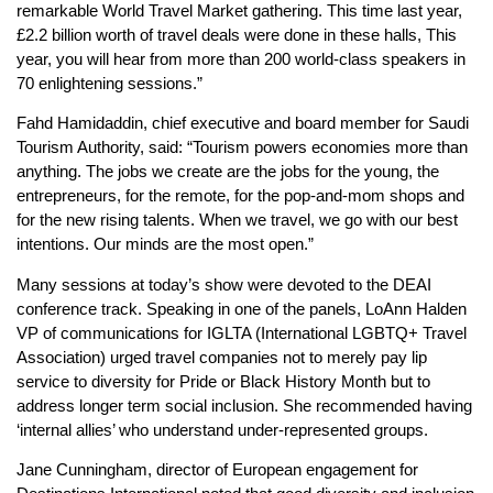
remarkable World Travel Market gathering. This time last year,
£2.2 billion worth of travel deals were done in these halls, This
year, you will hear from more than 200 world-class speakers in
70 enlightening sessions.”
Fahd Hamidaddin, chief executive and board member for Saudi
Tourism Authority, said: “Tourism powers economies more than
anything. The jobs we create are the jobs for the young, the
entrepreneurs, for the remote, for the pop-and-mom shops and
for the new rising talents. When we travel, we go with our best
intentions. Our minds are the most open.”
Many sessions at today’s show were devoted to the DEAI
conference track. Speaking in one of the panels, LoAnn Halden
VP of communications for IGLTA (International LGBTQ+ Travel
Association) urged travel companies not to merely pay lip
service to diversity for Pride or Black History Month but to
address longer term social inclusion. She recommended having
‘internal allies’ who understand under-represented groups.
Jane Cunningham, director of European engagement for