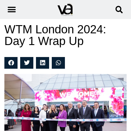
WTM London 2024:
Day 1 Wrap Up