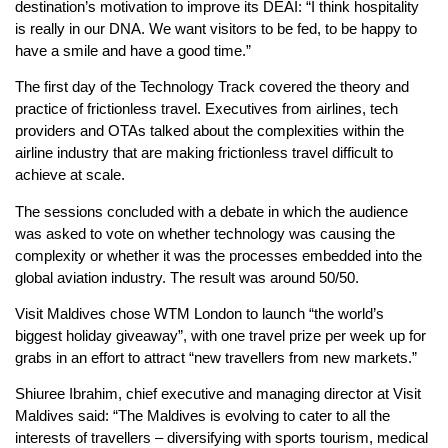
destination’s motivation to improve its DEAI: “I think hospitality
is really in our DNA. We want visitors to be fed, to be happy to
have a smile and have a good time.”
The first day of the Technology Track covered the theory and
practice of frictionless travel. Executives from airlines, tech
providers and OTAs talked about the complexities within the
airline industry that are making frictionless travel difficult to
achieve at scale.
The sessions concluded with a debate in which the audience
was asked to vote on whether technology was causing the
complexity or whether it was the processes embedded into the
global aviation industry. The result was around 50/50.
Visit Maldives chose WTM London to launch “the world’s
biggest holiday giveaway”, with one travel prize per week up for
grabs in an effort to attract “new travellers from new markets.”
Shiuree Ibrahim, chief executive and managing director at Visit
Maldives said: “The Maldives is evolving to cater to all the
interests of travellers – diversifying with sports tourism, medical