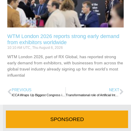
WTM London 2026 reports strong early demand
from exhibitors worldwide
10:10 AM UTC, Thu August 6, 2026
WTM London 2026, part of RX Global, has reported strong
early demand from exhibitors, with businesses from across the
global travel industry already signing up for the world’s most
influential
PREVIOUS
NEXT
ICCA Wraps Up Biggest Congress in History
Transformational role of Artificial Intelligence Highlighted at UN Tourism/WTTC Ministerial Summit in London
SPONSORED