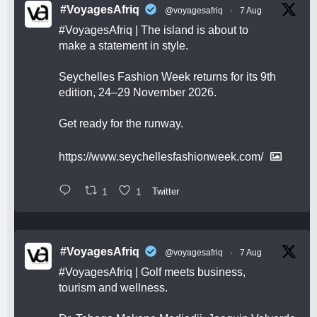
#VoyagesAfriq
@voyagesafriq
·
7 Aug
#VoyagesAfriq
| The island is about to
make a statement in style.
Seychelles Fashion Week returns for its 9th
edition, 24–29 November 2026.
Get ready for the runway.
https://www.seychellesfashionweek.com/
1
1
Twitter
#VoyagesAfriq
@voyagesafriq
·
7 Aug
#VoyagesAfriq
| Golf meets business,
tourism and wellness.