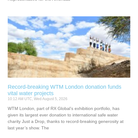
Record-breaking WTM London donation funds
vital water projects
10:12 AM UTC, Wed August 5, 2026
WTM London, part of RX Global’s exhibition portfolio, has
given its largest ever donation to international safe water
charity Just a Drop, thanks to record-breaking generosity at
last year’s show. The