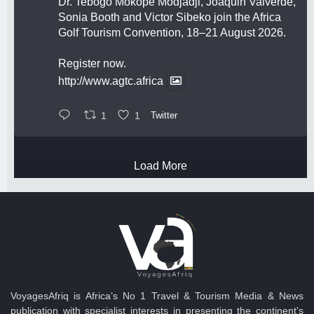
Dr. Tebogo Mokope Modjadji, Joaquin Valverde,
Sonia Booth and Victor Sibeko join the Africa
Golf Tourism Convention, 18–21 August 2026.
Register now.
http://www.agtc.africa
1
1
Twitter
Load More
VoyagesAfriq is Africa’s No 1 Travel & Tourism Media & News
publication with specialist interests in presenting the continent's