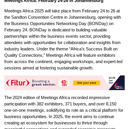
Meetings Africa: February 24-26 in Johannesburg
Meetings Africa 2025 will take place from February 24 to 26 at
the Sandton Convention Centre in Johannesburg, opening with
the Business Opportunities Networking Day (BONDay) on
February 24. BONDay is dedicated to building valuable
partnerships within the business events sector, providing
attendees with opportunities for collaboration and insights from
industry leaders. Under the theme “Africa’s Success Built on
Quality Connections,” Meetings Africa will feature exhibitors
from across the continent, engaging workshops, and expert-led
sessions aimed at fostering sustainable growth.
The 2024 edition of Meetings Africa recorded impressive
participation with 382 exhibitors, 371 buyers, and over 8,150
one-on-one meetings, solidifying its role as a critical platform for
business opportunities. In 2025, the event aims to continue
creating an ecosystem for businesses to thrive through