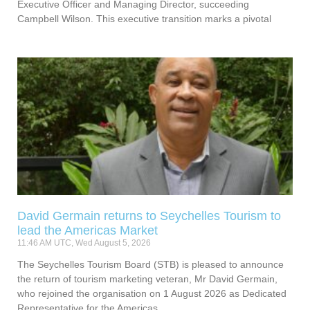
Executive Officer and Managing Director, succeeding
Campbell Wilson. This executive transition marks a pivotal
David Germain returns to Seychelles Tourism to
lead the Americas Market
11:46 AM UTC, Wed August 5, 2026
The Seychelles Tourism Board (STB) is pleased to announce
the return of tourism marketing veteran, Mr David Germain,
who rejoined the organisation on 1 August 2026 as Dedicated
Representative for the Americas