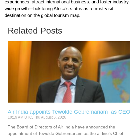
experiences, attract international business, and foster industry-
wide growth—bolstering Africa’s status as a must-visit
destination on the global tourism map.
Related Posts
Air India appoints Tewolde Gebremariam as CEO
10:19 AM UTC, Thu August 6, 2026
The Board of Directors of Air India have announced the
appointment of Tewolde Gebremariam as the airline’s Chief