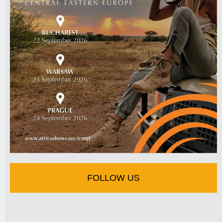
FOLLOW US