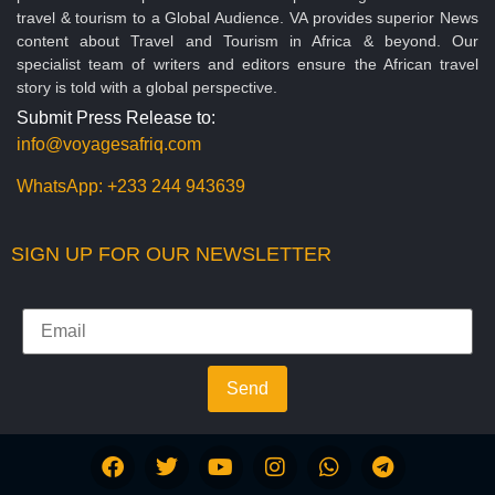
travel & tourism to a Global Audience. VA provides superior News
content about Travel and Tourism in Africa & beyond. Our
specialist team of writers and editors ensure the African travel
story is told with a global perspective.
Submit Press Release to:
info@voyagesafriq.com
WhatsApp:
+233 244 943639
SIGN UP FOR OUR NEWSLETTER
Send