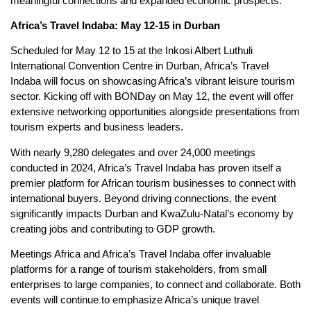
meaningful connections and expanded economic prospects.
Africa’s Travel Indaba: May 12-15 in Durban
Scheduled for May 12 to 15 at the Inkosi Albert Luthuli
International Convention Centre in Durban, Africa’s Travel
Indaba will focus on showcasing Africa’s vibrant leisure tourism
sector. Kicking off with BONDay on May 12, the event will offer
extensive networking opportunities alongside presentations from
tourism experts and business leaders.
With nearly 9,280 delegates and over 24,000 meetings
conducted in 2024, Africa’s Travel Indaba has proven itself a
premier platform for African tourism businesses to connect with
international buyers. Beyond driving connections, the event
significantly impacts Durban and KwaZulu-Natal’s economy by
creating jobs and contributing to GDP growth.
Meetings Africa and Africa’s Travel Indaba offer invaluable
platforms for a range of tourism stakeholders, from small
enterprises to large companies, to connect and collaborate. Both
events will continue to emphasize Africa’s unique travel