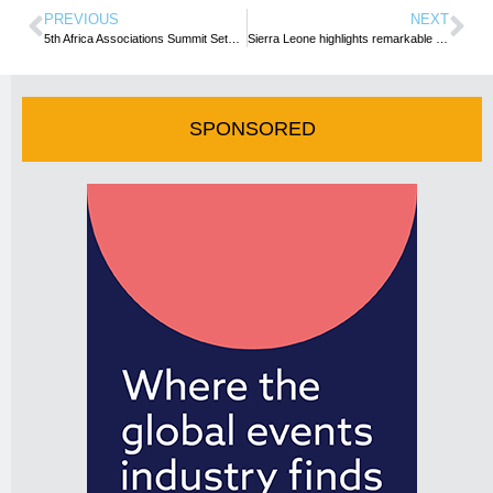
PREVIOUS
NEXT
5th Africa Associations Summit Sets a New Standard for Success
Sierra Leone highlights remarkable Tourism Growth at WTM London 2024, celebrating milestone achievements
SPONSORED