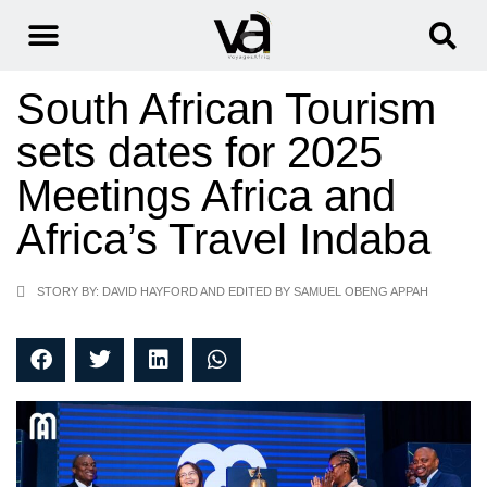
South African Tourism
sets dates for 2025
Meetings Africa and
Africa’s Travel Indaba
STORY BY: DAVID HAYFORD AND EDITED BY SAMUEL OBENG APPAH