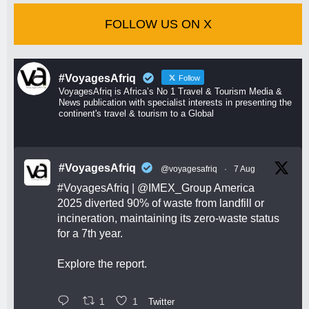
FOLLOW US ON X
#VoyagesAfriq
Follow
VoyagesAfriq is Africa’s No 1 Travel & Tourism Media &
News publication with specialist interests in presenting the
continent's travel & tourism to a Global
#VoyagesAfriq
@voyagesafriq
·
7 Aug
#VoyagesAfriq
|
@IMEX_Group
America
2025 diverted 90% of waste from landfill or
incineration, maintaining its zero-waste status
for a 7th year.
Explore the report.
1
1
Twitter