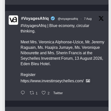
#VoyagesAfriq
@voyagesafriq
·
7 Aug
#VoyagesAfriq
| Blue economy, circular
thinking.
Meet Mrs. Veronica Alphonse-Uzice, Mr. Jeremy
Raguain, Ms. Haajira Jumaye, Ms. Veronique
Nibourette and Mrs. Sherin Francis at the
Seychelles Investment Forum, 13 August 2026,
Eden Bleu Hotel.
Register
https://www.investinseychelles.com/
1
2
Twitter