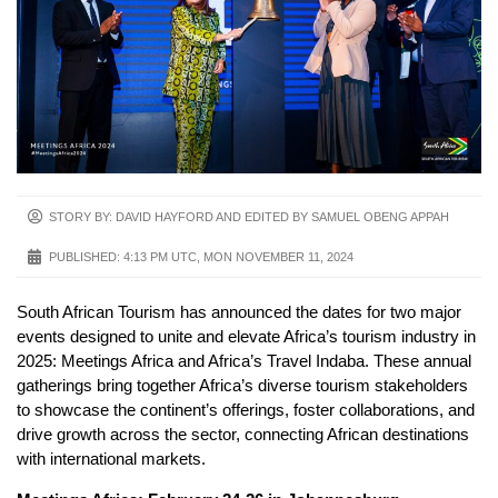
STORY BY: DAVID HAYFORD AND EDITED BY SAMUEL OBENG APPAH
PUBLISHED:
4:13 PM UTC, MON NOVEMBER 11, 2024
South African Tourism has announced the dates for two major
events designed to unite and elevate Africa’s tourism industry in
2025: Meetings Africa and Africa’s Travel Indaba. These annual
gatherings bring together Africa’s diverse tourism stakeholders
to showcase the continent’s offerings, foster collaborations, and
drive growth across the sector, connecting African destinations
with international markets.