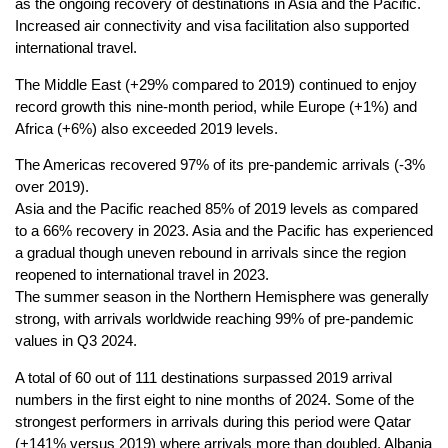
as the ongoing recovery of destinations in Asia and the Pacific.
Increased air connectivity and visa facilitation also supported
international travel.
The Middle East (+29% compared to 2019) continued to enjoy
record growth this nine-month period, while Europe (+1%) and
Africa (+6%) also exceeded 2019 levels.
The Americas recovered 97% of its pre-pandemic arrivals (-3%
over 2019).
Asia and the Pacific reached 85% of 2019 levels as compared
to a 66% recovery in 2023. Asia and the Pacific has experienced
a gradual though uneven rebound in arrivals since the region
reopened to international travel in 2023.
The summer season in the Northern Hemisphere was generally
strong, with arrivals worldwide reaching 99% of pre-pandemic
values in Q3 2024.
A total of 60 out of 111 destinations surpassed 2019 arrival
numbers in the first eight to nine months of 2024. Some of the
strongest performers in arrivals during this period were Qatar
(+141% versus 2019) where arrivals more than doubled, Albania