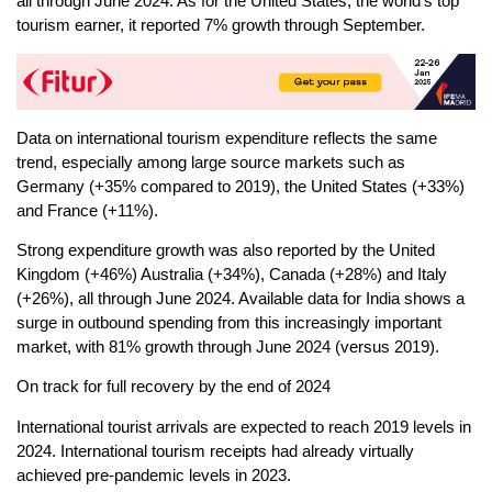
all through June 2024. As for the United States, the world’s top
tourism earner, it reported 7% growth through September.
Data on international tourism expenditure reflects the same
trend, especially among large source markets such as
Germany (+35% compared to 2019), the United States (+33%)
and France (+11%).
Strong expenditure growth was also reported by the United
Kingdom (+46%) Australia (+34%), Canada (+28%) and Italy
(+26%), all through June 2024. Available data for India shows a
surge in outbound spending from this increasingly important
market, with 81% growth through June 2024 (versus 2019).
On track for full recovery by the end of 2024
International tourist arrivals are expected to reach 2019 levels in
2024. International tourism receipts had already virtually
achieved pre-pandemic levels in 2023.