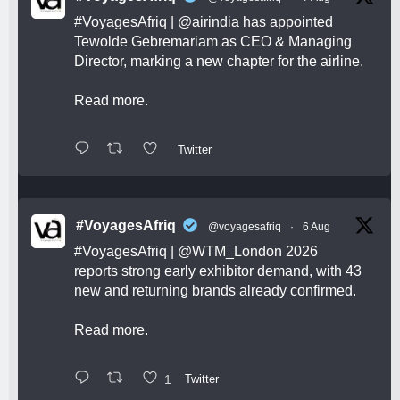
#VoyagesAfriq
|
@airindia
has appointed
Tewolde Gebremariam as CEO & Managing
Director, marking a new chapter for the airline.
Read more.
Twitter
#VoyagesAfriq
@voyagesafriq
·
6 Aug
#VoyagesAfriq
|
@WTM_London
2026
reports strong early exhibitor demand, with 43
new and returning brands already confirmed.
Read more.
1
Twitter