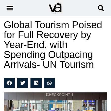
Global Tourism Poised
for Full Recovery by
Year-End, with
Spending Outpacing
Arrivals- UN Tourism