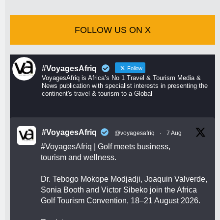
FOLLOW US ON X
#VoyagesAfriq
Follow
VoyagesAfriq is Africa’s No 1 Travel & Tourism Media &
News publication with specialist interests in presenting the
continent's travel & tourism to a Global
#VoyagesAfriq
@voyagesafriq
·
7 Aug
#VoyagesAfriq
| Golf meets business,
tourism and wellness.
Dr. Tebogo Mokope Modjadji, Joaquin Valverde,
Sonia Booth and Victor Sibeko join the Africa
Golf Tourism Convention, 18–21 August 2026.