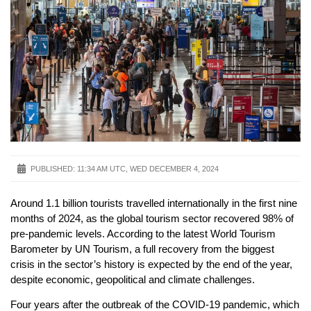
PUBLISHED:
11:34 AM UTC, WED DECEMBER 4, 2024
Around 1.1 billion tourists travelled internationally in the first nine
months of 2024, as the global tourism sector recovered 98% of
pre-pandemic levels. According to the latest World Tourism
Barometer by UN Tourism, a full recovery from the biggest
crisis in the sector’s history is expected by the end of the year,
despite economic, geopolitical and climate challenges.
Four years after the outbreak of the COVID-19 pandemic, which