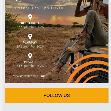
FOLLOW US