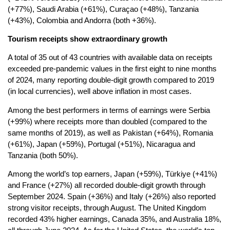
(+77%), Saudi Arabia (+61%), Curaçao (+48%), Tanzania
(+43%), Colombia and Andorra (both +36%).
Tourism receipts show extraordinary growth
A total of 35 out of 43 countries with available data on receipts
exceeded pre-pandemic values in the first eight to nine months
of 2024, many reporting double-digit growth compared to 2019
(in local currencies), well above inflation in most cases.
Among the best performers in terms of earnings were Serbia
(+99%) where receipts more than doubled (compared to the
same months of 2019), as well as Pakistan (+64%), Romania
(+61%), Japan (+59%), Portugal (+51%), Nicaragua and
Tanzania (both 50%).
Among the world’s top earners, Japan (+59%), Türkiye (+41%)
and France (+27%) all recorded double-digit growth through
September 2024. Spain (+36%) and Italy (+26%) also reported
strong visitor receipts, through August. The United Kingdom
recorded 43% higher earnings, Canada 35%, and Australia 18%,