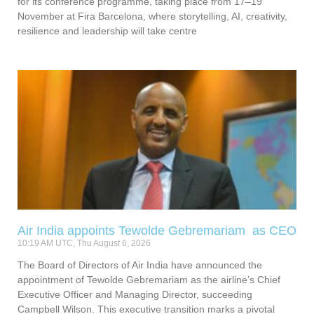
for its conference programme, taking place from 17–19
November at Fira Barcelona, where storytelling, AI, creativity,
resilience and leadership will take centre
Air India appoints Tewolde Gebremariam as CEO
10:19 AM UTC, Thu August 6, 2026
The Board of Directors of Air India have announced the
appointment of Tewolde Gebremariam as the airline’s Chief
Executive Officer and Managing Director, succeeding
Campbell Wilson. This executive transition marks a pivotal