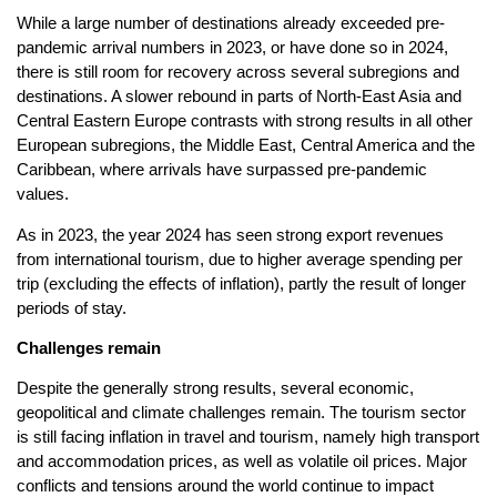
While a large number of destinations already exceeded pre-
pandemic arrival numbers in 2023, or have done so in 2024,
there is still room for recovery across several subregions and
destinations. A slower rebound in parts of North-East Asia and
Central Eastern Europe contrasts with strong results in all other
European subregions, the Middle East, Central America and the
Caribbean, where arrivals have surpassed pre-pandemic
values.
As in 2023, the year 2024 has seen strong export revenues
from international tourism, due to higher average spending per
trip (excluding the effects of inflation), partly the result of longer
periods of stay.
Challenges remain
Despite the generally strong results, several economic,
geopolitical and climate challenges remain. The tourism sector
is still facing inflation in travel and tourism, namely high transport
and accommodation prices, as well as volatile oil prices. Major
conflicts and tensions around the world continue to impact