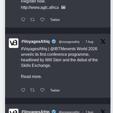
Register now.
http://www.agtc.africa
Twitter
#VoyagesAfriq
@voyagesafriq
·
7 Aug
#VoyagesAfriq
|
@IBTMevents
World 2026
unveils its first conference programme,
headlined by Will Storr and the debut of the
Skills Exchange.
Read more.
Twitter
#VoyagesAfriq
@voyagesafriq
·
7 Aug