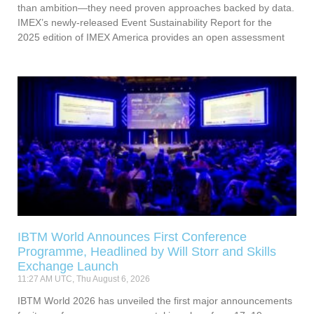
than ambition—they need proven approaches backed by data.
IMEX’s newly-released Event Sustainability Report for the
2025 edition of IMEX America provides an open assessment
IBTM World Announces First Conference
Programme, Headlined by Will Storr and Skills
Exchange Launch
11:27 AM UTC, Thu August 6, 2026
IBTM World 2026 has unveiled the first major announcements