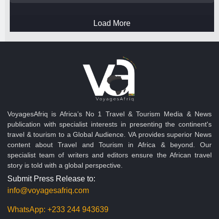
Load More
VoyagesAfriq is Africa’s No 1 Travel & Tourism Media & News
publication with specialist interests in presenting the continent's
travel & tourism to a Global Audience. VA provides superior News
content about Travel and Tourism in Africa & beyond. Our
specialist team of writers and editors ensure the African travel
story is told with a global perspective.
Submit Press Release to:
info@voyagesafriq.com
WhatsApp:
+233 244 943639