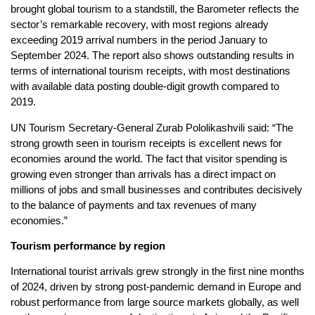
brought global tourism to a standstill, the Barometer reflects the
sector’s remarkable recovery, with most regions already
exceeding 2019 arrival numbers in the period January to
September 2024. The report also shows outstanding results in
terms of international tourism receipts, with most destinations
with available data posting double-digit growth compared to
2019.
UN Tourism Secretary-General Zurab Pololikashvili said: “The
strong growth seen in tourism receipts is excellent news for
economies around the world. The fact that visitor spending is
growing even stronger than arrivals has a direct impact on
millions of jobs and small businesses and contributes decisively
to the balance of payments and tax revenues of many
economies.”
Tourism performance by region
International tourist arrivals grew strongly in the first nine months
of 2024, driven by strong post-pandemic demand in Europe and
robust performance from large source markets globally, as well