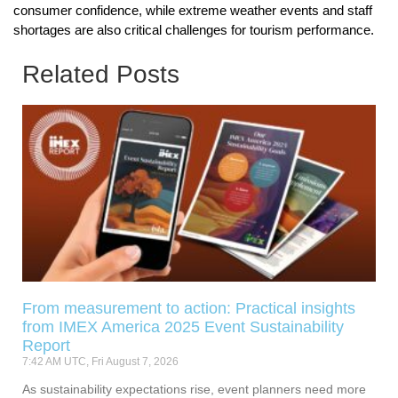
consumer confidence, while extreme weather events and staff
shortages are also critical challenges for tourism performance.
Related Posts
From measurement to action: Practical insights
from IMEX America 2025 Event Sustainability
Report
7:42 AM UTC, Fri August 7, 2026
As sustainability expectations rise, event planners need more