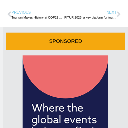
PREVIOUS
NEXT
Tourism Makes History at COP29 as 50 Countries Back Climate Action Declaration for Sector
FITUR 2025, a key platform for tourism diversity and global connectivity
SPONSORED