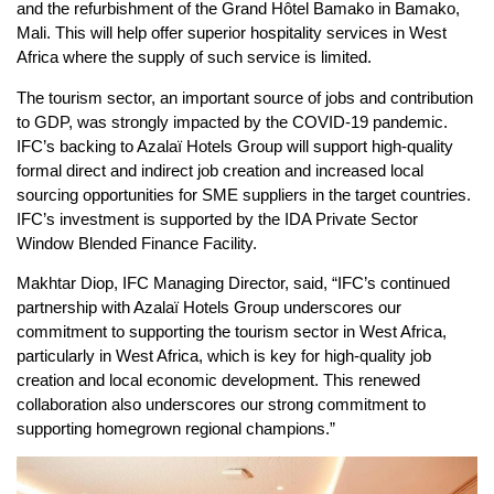
and the refurbishment of the Grand Hôtel Bamako in Bamako,
Mali. This will help offer superior hospitality services in West
Africa where the supply of such service is limited.
The tourism sector, an important source of jobs and contribution
to GDP, was strongly impacted by the COVID-19 pandemic.
IFC’s backing to Azalaï Hotels Group will support high-quality
formal direct and indirect job creation and increased local
sourcing opportunities for SME suppliers in the target countries.
IFC’s investment is supported by the IDA Private Sector
Window Blended Finance Facility.
Makhtar Diop, IFC Managing Director, said, “IFC’s continued
partnership with Azalaï Hotels Group underscores our
commitment to supporting the tourism sector in West Africa,
particularly in West Africa, which is key for high-quality job
creation and local economic development. This renewed
collaboration also underscores our strong commitment to
supporting homegrown regional champions.”