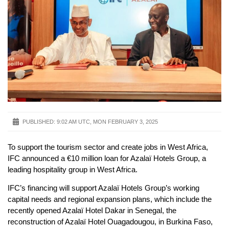
PUBLISHED:
9:02 AM UTC, MON FEBRUARY 3, 2025
To support the tourism sector and create jobs in West Africa,
IFC announced a €10 million loan for Azalaï Hotels Group, a
leading hospitality group in West Africa.
IFC’s financing will support Azalaï Hotels Group’s working
capital needs and regional expansion plans, which include the
recently opened Azalaï Hotel Dakar in Senegal, the
reconstruction of Azalaï Hotel Ouagadougou, in Burkina Faso,