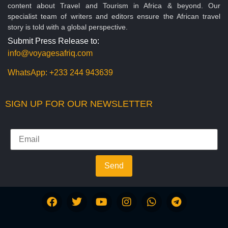
content about Travel and Tourism in Africa & beyond. Our
specialist team of writers and editors ensure the African travel
story is told with a global perspective.
Submit Press Release to:
info@voyagesafriq.com
WhatsApp:
+233 244 943639
SIGN UP FOR OUR NEWSLETTER
Send