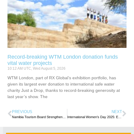
Record-breaking WTM London donation funds
vital water projects
10:12 AM UTC, Wed August 5, 2026
WTM London, part of RX Global’s exhibition portfolio, has
given its largest ever donation to international safe water
charity Just a Drop, thanks to record-breaking generosity at
last year’s show. The
PREVIOUS
NEXT
Namibia Tourism Board Strengthens Growth in the Spanish Market
International Women’s Day 2025: Empowering Women and Girls Through Tourism