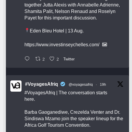
together Jutta Alexis with Annabelle Adrienne,
Shamita Palit, Nelson Renaud and Roselyn
Payet for this important discussion.
Eden Bleu Hotel | 13 Aug.
https://www.investinseychelles.com/
2
2
Twitter
#VoyagesAfriq
@voyagesafriq
·
19h
#VoyagesAfriq
| The conversation starts
here.
Barba Gaoganediwe, Crezelda Venter and Dr.
Sindiswa Mzamo join the speaker lineup for the
Africa Golf Tourism Convention.