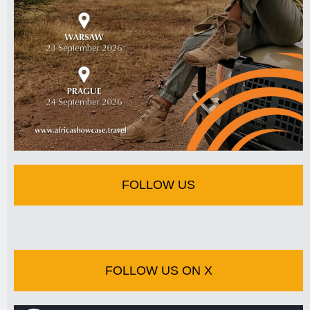
FOLLOW US
FOLLOW US ON X