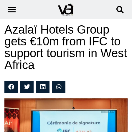
Azalaï Hotels Group
gets €10m from IFC to
support tourism in West
Africa