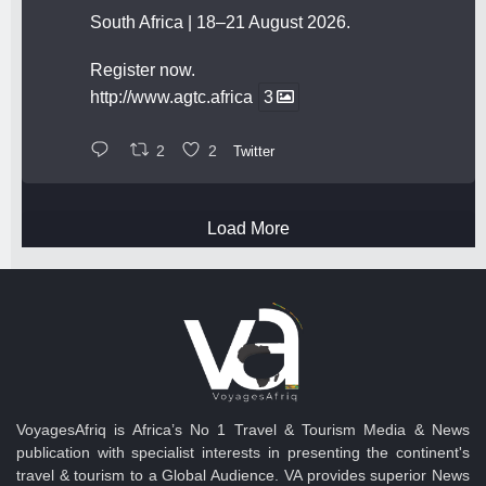
South Africa | 18–21 August 2026.
Register now.
http://www.agtc.africa
3
2
2
Twitter
Load More
VoyagesAfriq is Africa’s No 1 Travel & Tourism Media & News
publication with specialist interests in presenting the continent's
travel & tourism to a Global Audience. VA provides superior News