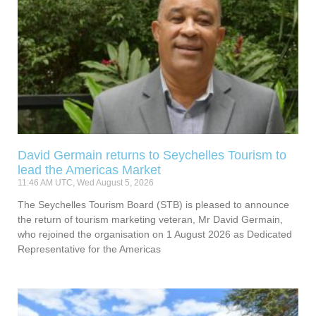
David Germain returns to Seychelles Tourism to
lead the Americas Market
11:46 AM UTC, Wed August 5, 2026
The Seychelles Tourism Board (STB) is pleased to announce
the return of tourism marketing veteran, Mr David Germain,
who rejoined the organisation on 1 August 2026 as Dedicated
Representative for the Americas