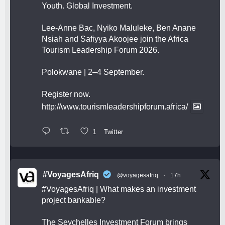
Youth. Global Investment.
Lee-Anne Bac, Nyiko Maluleke, Ben Anane
Nsiah and Safiyya Akoojee join the Africa
Tourism Leadership Forum 2026.
Polokwane | 2–4 September.
Register now.
http://www.tourismleadershipforum.africa/
1
Twitter
#VoyagesAfriq
@voyagesafriq
·
17h
#VoyagesAfriq
| What makes an investment
project bankable?
The Seychelles Investment Forum brings