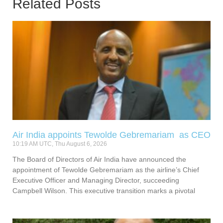
Related Posts
Air India appoints Tewolde Gebremariam as CEO
10:19 AM UTC, Thu August 6, 2026
The Board of Directors of Air India have announced the
appointment of Tewolde Gebremariam as the airline’s Chief
Executive Officer and Managing Director, succeeding
Campbell Wilson. This executive transition marks a pivotal