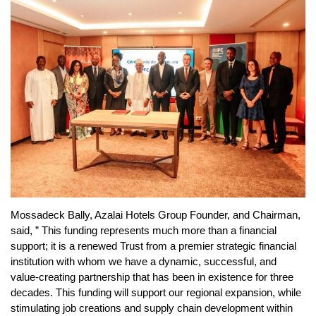
Mossadeck Bally, Azalai Hotels Group Founder, and Chairman,
said, ” This funding represents much more than a financial
support; it is a renewed Trust from a premier strategic financial
institution with whom we have a dynamic, successful, and
value-creating partnership that has been in existence for three
decades. This funding will support our regional expansion, while
stimulating job creations and supply chain development within