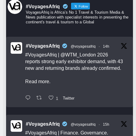
#VoyagesAfriq
Follow
VoyagesAfriq is Africa’s No 1 Travel & Tourism Media &
News publication with specialist interests in presenting the
continent's travel & tourism to a Global
#VoyagesAfriq
@voyagesafriq
·
14h
#VoyagesAfriq
|
@WTM_London
2026
reports strong early exhibitor demand, with 43
new and returning brands already confirmed.
Read more.
1
Twitter
#VoyagesAfriq
@voyagesafriq
·
15h
#VoyagesAfriq
| Finance. Governance.