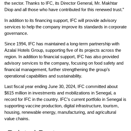
the sector. Thanks to IFC, its Director General, Mr. Makhtar
Diop and all those who have contributed for this renewed trust.”
In addition to its financing support, IFC will provide advisory
services to help the company improve its standards in corporate
governance.
Since 1994, IFC has maintained a long-term partnership with
Azalaï Hotels Group, supporting five of its projects across the
region. In addition to financial support, IFC has also provided
advisory services to the company, focusing on food safety and
financial management, further strengthening the group’s
operational capabilities and sustainability.
Last fiscal year ending June 30, 2024, IFC committed about
$615 million in investments and mobilizations in Senegal, a
record for IFC in the country. IFC’s current portfolio in Senegal is
supporting vaccine production, digital infrastructure, tourism,
housing, renewable energy, manufacturing, and agricultural
value chains.