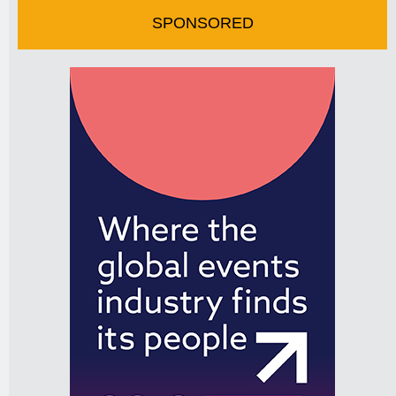
SPONSORED