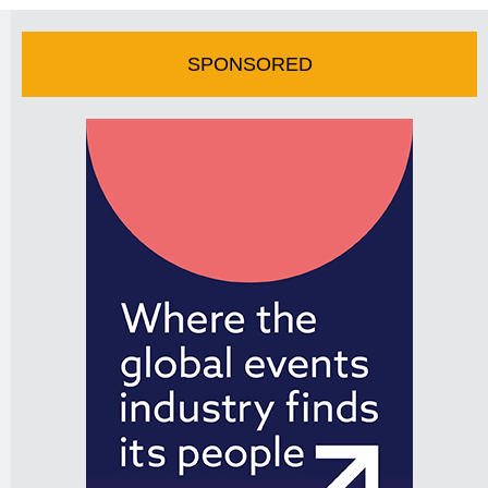
SPONSORED