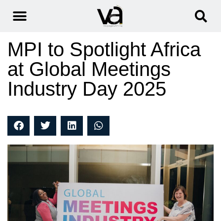
MPI to Spotlight Africa
at Global Meetings
Industry Day 2025