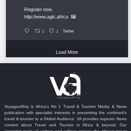
Register now.
http://www.agtc.africa
1
1
Twitter
Load More
VoyagesAfriq is Africa’s No 1 Travel & Tourism Media & News
publication with specialist interests in presenting the continent's
travel & tourism to a Global Audience. VA provides superior News
content about Travel and Tourism in Africa & beyond. Our
specialist team of writers and editors ensure the African travel