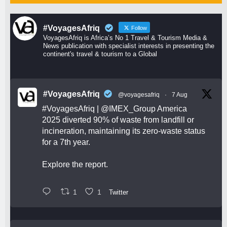
#VoyagesAfriq
Follow
VoyagesAfriq is Africa’s No 1 Travel & Tourism Media &
News publication with specialist interests in presenting the
continent's travel & tourism to a Global
#VoyagesAfriq
@voyagesafriq
·
7 Aug
#VoyagesAfriq
|
@IMEX_Group
America
2025 diverted 90% of waste from landfill or
incineration, maintaining its zero-waste status
for a 7th year.
Explore the report.
1
1
Twitter