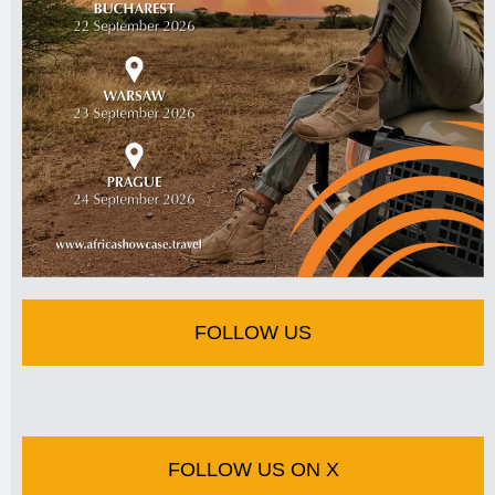
FOLLOW US
FOLLOW US ON X