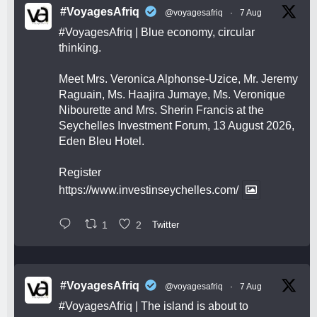
#VoyagesAfriq
@voyagesafriq
·
7 Aug
#VoyagesAfriq
| Blue economy, circular
thinking.
Meet Mrs. Veronica Alphonse-Uzice, Mr. Jeremy
Raguain, Ms. Haajira Jumaye, Ms. Veronique
Nibourette and Mrs. Sherin Francis at the
Seychelles Investment Forum, 13 August 2026,
Eden Bleu Hotel.
Register
https://www.investinseychelles.com/
1
2
Twitter
#VoyagesAfriq
@voyagesafriq
·
7 Aug
#VoyagesAfriq
| The island is about to