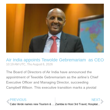
Air India appoints Tewolde Gebremariam as CEO
10:19 AM UTC, Thu August 6, 2026
The Board of Directors of Air India have announced the
appointment of Tewolde Gebremariam as the airline’s Chief
Executive Officer and Managing Director, succeeding
Campbell Wilson. This executive transition marks a pivotal
PREVIOUS
NEXT
Cabo Verde names new Tourism & Transport Minister
Zambia to Host 3rd Travel, Hospitality & Tourism Education Summit