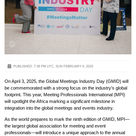
PUBLISHED:
7:38 PM UTC, SUN FEBRUARY 9, 2025
On April 3, 2025, the Global Meetings Industry Day (GMID) will
be commemorated with a strong focus on the industry’s global
footprint. This year, Meeting Professionals International (MPI)
will spotlight the Africa marking a significant milestone in
integration into the global meetings and events industry.
As the world prepares to mark the ninth edition of GMID, MPI—
the largest global association for meeting and event
professionals—will introduce a unique approach to the annual