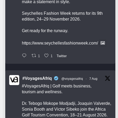
make a statement in style.
Seychelles Fashion Week returns for its 9th
edition, 24–29 November 2026.
Get ready for the runway.
https://www.seychellesfashionweek.com/
1
1
Twitter
#VoyagesAfriq
@voyagesafriq
·
7 Aug
#VoyagesAfriq
| Golf meets business,
tourism and wellness.
Dr. Tebogo Mokope Modjadji, Joaquin Valverde,
Sonia Booth and Victor Sibeko join the Africa
Golf Tourism Convention, 18–21 August 2026.