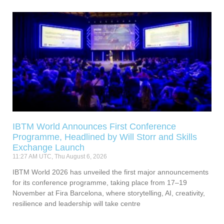
IBTM World Announces First Conference
Programme, Headlined by Will Storr and Skills
Exchange Launch
11:27 AM UTC, Thu August 6, 2026
IBTM World 2026 has unveiled the first major announcements
for its conference programme, taking place from 17–19
November at Fira Barcelona, where storytelling, AI, creativity,
resilience and leadership will take centre