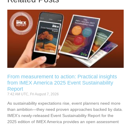
From measurement to action: Practical insights
from IMEX America 2025 Event Sustainability
Report
7:42 AM UTC, Fri August 7, 2026
As sustainability expectations rise, event planners need more
than ambition—they need proven approaches backed by data.
IMEX’s newly-released Event Sustainability Report for the
2025 edition of IMEX America provides an open assessment