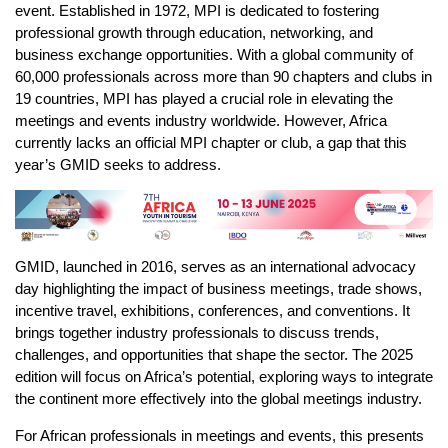
event. Established in 1972, MPI is dedicated to fostering
professional growth through education, networking, and
business exchange opportunities. With a global community of
60,000 professionals across more than 90 chapters and clubs in
19 countries, MPI has played a crucial role in elevating the
meetings and events industry worldwide. However, Africa
currently lacks an official MPI chapter or club, a gap that this
year’s GMID seeks to address.
GMID, launched in 2016, serves as an international advocacy
day highlighting the impact of business meetings, trade shows,
incentive travel, exhibitions, conferences, and conventions. It
brings together industry professionals to discuss trends,
challenges, and opportunities that shape the sector. The 2025
edition will focus on Africa’s potential, exploring ways to integrate
the continent more effectively into the global meetings industry.
For African professionals in meetings and events, this presents