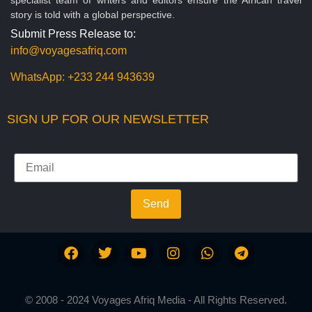
story is told with a global perspective.
Submit Press Release to:
info@voyagesafriq.com
WhatsApp:
+233 244 943639
SIGN UP FOR OUR NEWSLETTER
Send
© 2008 - 2024 Voyages Afriq Media - All Rights Reserved.