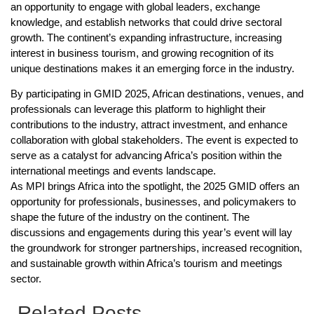
an opportunity to engage with global leaders, exchange
knowledge, and establish networks that could drive sectoral
growth. The continent’s expanding infrastructure, increasing
interest in business tourism, and growing recognition of its
unique destinations makes it an emerging force in the industry.
By participating in GMID 2025, African destinations, venues, and
professionals can leverage this platform to highlight their
contributions to the industry, attract investment, and enhance
collaboration with global stakeholders. The event is expected to
serve as a catalyst for advancing Africa’s position within the
international meetings and events landscape.
As MPI brings Africa into the spotlight, the 2025 GMID offers an
opportunity for professionals, businesses, and policymakers to
shape the future of the industry on the continent. The
discussions and engagements during this year’s event will lay
the groundwork for stronger partnerships, increased recognition,
and sustainable growth within Africa’s tourism and meetings
sector.
Related Posts