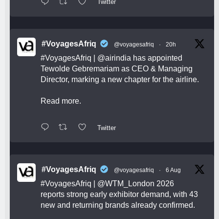
Twitter
#VoyagesAfriq
@voyagesafriq
·
20h
#VoyagesAfriq
|
@airindia
has appointed
Tewolde Gebremariam as CEO & Managing
Director, marking a new chapter for the airline.
Read more.
Twitter
#VoyagesAfriq
@voyagesafriq
·
6 Aug
#VoyagesAfriq
|
@WTM_London
2026
reports strong early exhibitor demand, with 43
new and returning brands already confirmed.