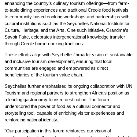
enhancing the country’s culinary tourism offerings—from farm-
to-table dining experiences and traditional Creole food festivals
to community-based cooking workshops and partnerships with
cultural institutions such as the Seychelles National Institute for
Culture, Heritage, and the Arts. One such initiative, Grandma’s
Savoir Faire, celebrates intergenerational knowledge transfer
through Creole home-cooking traditions.
These efforts align with Seychelles’ broader vision of sustainable
and inclusive tourism development, ensuring that local
communities are engaged and empowered as direct
beneficiaries of the tourism value chain.
Seychelles further emphasised its ongoing collaboration with UN
Tourism and regional partners to strengthen Africa’s position as
a leading gastronomy tourism destination. The forum
underscored the power of food as a cultural connector and
storytelling tool, capable of enriching visitor experiences and
reinforcing national identity.
“Our participation in this forum reinforces our vision of