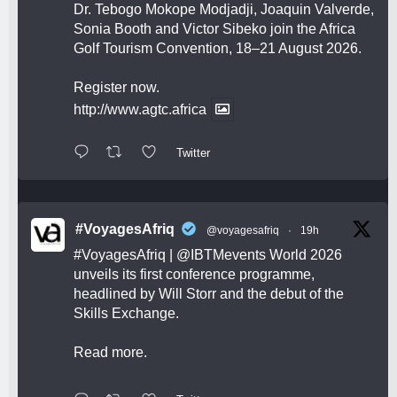
Dr. Tebogo Mokope Modjadji, Joaquin Valverde,
Sonia Booth and Victor Sibeko join the Africa
Golf Tourism Convention, 18–21 August 2026.
Register now.
http://www.agtc.africa
Twitter
#VoyagesAfriq
@voyagesafriq
·
19h
#VoyagesAfriq
|
@IBTMevents
World 2026
unveils its first conference programme,
headlined by Will Storr and the debut of the
Skills Exchange.
Read more.