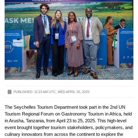
PUBLISHED:
11:23 AM UTC, WED APRIL 30, 2025
The Seychelles Tourism Department took part in the 2nd UN
Tourism Regional Forum on Gastronomy Tourism in Africa, held
in Arusha, Tanzania, from April 23 to 25, 2025. This high-level
event brought together tourism stakeholders, policymakers, and
culinary innovators from across the continent to explore the