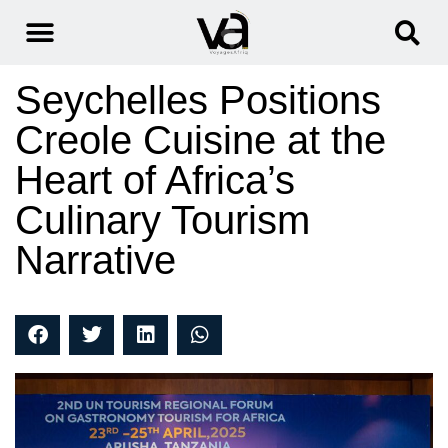
Seychelles Positions
Creole Cuisine at the
Heart of Africa’s
Culinary Tourism
Narrative