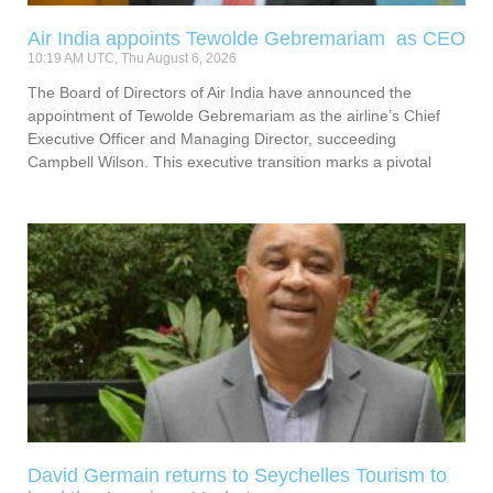
Air India appoints Tewolde Gebremariam as CEO
10:19 AM UTC, Thu August 6, 2026
The Board of Directors of Air India have announced the
appointment of Tewolde Gebremariam as the airline’s Chief
Executive Officer and Managing Director, succeeding
Campbell Wilson. This executive transition marks a pivotal
David Germain returns to Seychelles Tourism to