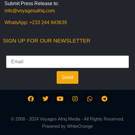
Submit Press Release to:
info@voyagesafriq.com
WhatsApp:
+233 244 943639
SIGN UP FOR OUR NEWSLETTER
Send
© 2008 - 2024 Voyages Afriq Media - All Rights Reserved.
Powered by
WhiteOrange