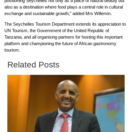
positioning Seychelles not only as a place of natural beauty but
also as a destination where food plays a central role in cultural
exchange and sustainable growth,” added Mrs Willemin.
The Seychelles Tourism Department extends its appreciation to
UN Tourism, the Government of the United Republic of
Tanzania, and all organising partners for hosting this important
platform and championing the future of African gastronomy
tourism.
Related Posts