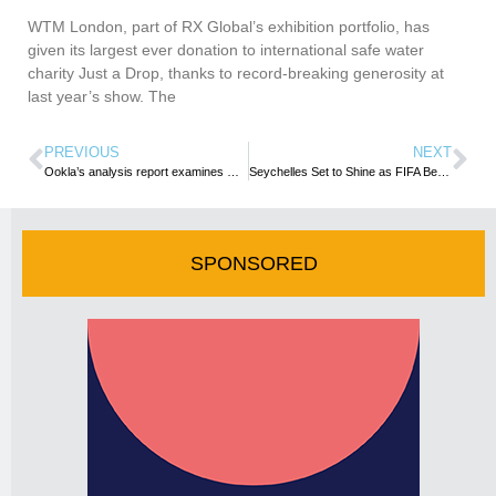
WTM London, part of RX Global’s exhibition portfolio, has
given its largest ever donation to international safe water
charity Just a Drop, thanks to record-breaking generosity at
last year’s show. The
PREVIOUS
NEXT
Ookla’s analysis report examines Morocco’s fixed network performance and Wi-Fi speed at top hotels
Seychelles Set to Shine as FIFA Beach Soccer World Cup 2025 Kicks Off Tomorrow
SPONSORED