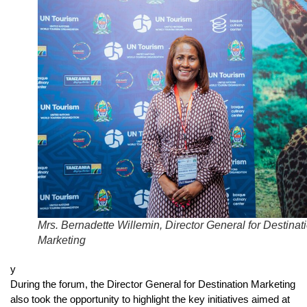
Mrs. Bernadette Willemin, Director General for Destinat
Marketing
y
During the forum, the Director General for Destination Marketing
also took the opportunity to highlight the key initiatives aimed at