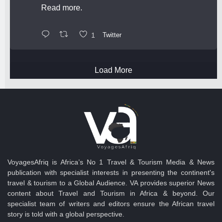
Read more.
1
Twitter
Load More
VoyagesAfriq is Africa’s No 1 Travel & Tourism Media & News
publication with specialist interests in presenting the continent's
travel & tourism to a Global Audience. VA provides superior News
content about Travel and Tourism in Africa & beyond. Our
specialist team of writers and editors ensure the African travel
story is told with a global perspective.