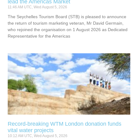
lead the Americas Market
11:46 AM UTC, Wed August 5, 2026
The Seychelles Tourism Board (STB) is pleased to announce
the return of tourism marketing veteran, Mr David Germain,
who rejoined the organisation on 1 August 2026 as Dedicated
Representative for the Americas
Record-breaking WTM London donation funds
vital water projects
10:12 AM UTC, Wed August 5, 2026