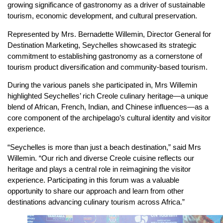
growing significance of gastronomy as a driver of sustainable
tourism, economic development, and cultural preservation.
Represented by Mrs. Bernadette Willemin, Director General for
Destination Marketing, Seychelles showcased its strategic
commitment to establishing gastronomy as a cornerstone of
tourism product diversification and community-based tourism.
During the various panels she participated in, Mrs Willemin
highlighted Seychelles’ rich Creole culinary heritage—a unique
blend of African, French, Indian, and Chinese influences—as a
core component of the archipelago’s cultural identity and visitor
experience.
“Seychelles is more than just a beach destination,” said Mrs
Willemin. “Our rich and diverse Creole cuisine reflects our
heritage and plays a central role in reimagining the visitor
experience. Participating in this forum was a valuable
opportunity to share our approach and learn from other
destinations advancing culinary tourism across Africa.”