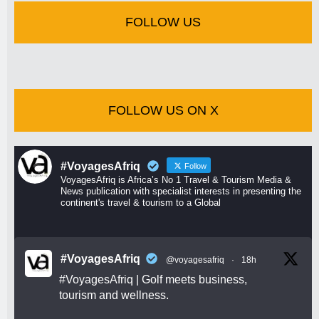
FOLLOW US
FOLLOW US ON X
#VoyagesAfriq
Follow
VoyagesAfriq is Africa’s No 1 Travel & Tourism Media &
News publication with specialist interests in presenting the
continent's travel & tourism to a Global
#VoyagesAfriq
@voyagesafriq
·
18h
#VoyagesAfriq
| Golf meets business,
tourism and wellness.