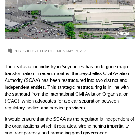
PUBLISHED:
7:01 PM UTC, MON MAY 19, 2025
The civil aviation industry in Seychelles has undergone major
transformation in recent months; the Seychelles Civil Aviation
Authority (SCAA) has been restructured into two distinct and
independent entities. This strategic restructuring is in line with
the standard from the International Civil Aviation Organisation
(ICAO), which advocates for a clear separation between
regulatory bodies and service providers.
It would ensure that the SCAA as the regulator is independent of
the organizations which it regulates, strengthening impartiality
and transparency and promoting good governance.