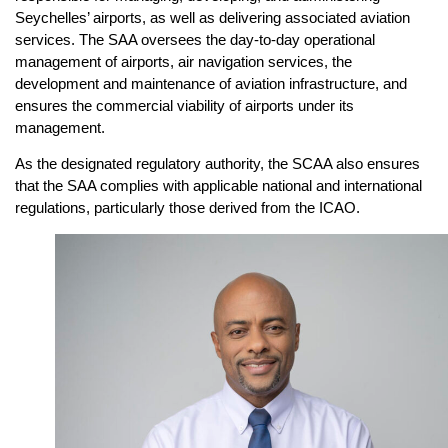
Seychelles’ airports, as well as delivering associated aviation
services. The SAA oversees the day-to-day operational
management of airports, air navigation services, the
development and maintenance of aviation infrastructure, and
ensures the commercial viability of airports under its
management.
As the designated regulatory authority, the SCAA also ensures
that the SAA complies with applicable national and international
regulations, particularly those derived from the ICAO.