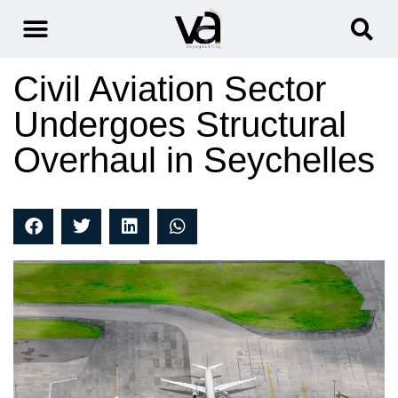
Civil Aviation Sector
Undergoes Structural
Overhaul in Seychelles