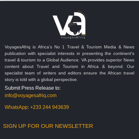
VoyagesAfriq is Africa’s No 1 Travel & Tourism Media & News
publication with specialist interests in presenting the continent's
travel & tourism to a Global Audience. VA provides superior News
content about Travel and Tourism in Africa & beyond. Our
specialist team of writers and editors ensure the African travel
story is told with a global perspective.
Submit Press Release to:
info@voyagesafriq.com
WhatsApp:
+233 244 943639
SIGN UP FOR OUR NEWSLETTER