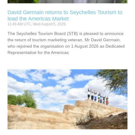
David Germain returns to Seychelles Tourism to
lead the Americas Market
11:46 AM UTC, Wed August 5, 2026
The Seychelles Tourism Board (STB) is pleased to announce
the return of tourism marketing veteran, Mr David Germain,
who rejoined the organisation on 1 August 2026 as Dedicated
Representative for the Americas