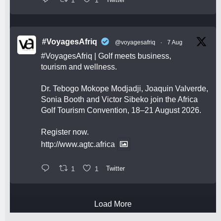
#VoyagesAfriq
@voyagesafriq
·
7 Aug
#VoyagesAfriq
| Golf meets business,
tourism and wellness.
Dr. Tebogo Mokope Modjadji, Joaquin Valverde,
Sonia Booth and Victor Sibeko join the Africa
Golf Tourism Convention, 18–21 August 2026.
Register now.
http://www.agtc.africa
1
1
Twitter
Load More