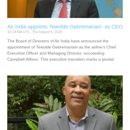
Air India appoints Tewolde Gebremariam as CEO
10:19 AM UTC, Thu August 6, 2026
The Board of Directors of Air India have announced the
appointment of Tewolde Gebremariam as the airline’s Chief
Executive Officer and Managing Director, succeeding
Campbell Wilson. This executive transition marks a pivotal