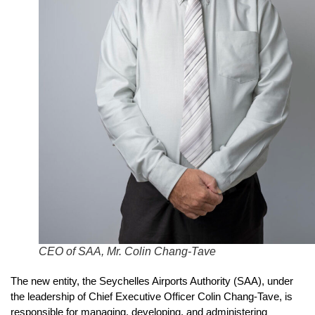
CEO of SAA, Mr. Colin Chang-Tave
The new entity, the Seychelles Airports Authority (SAA), under
the leadership of Chief Executive Officer Colin Chang-Tave, is
responsible for managing, developing, and administering