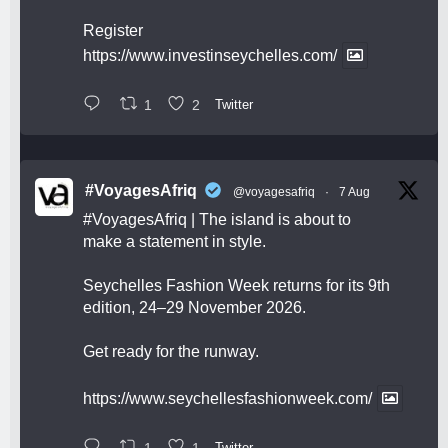
Register
https://www.investinseychelles.com/
1
2
Twitter
#VoyagesAfriq
@voyagesafriq
·
7 Aug
#VoyagesAfriq
| The island is about to
make a statement in style.
Seychelles Fashion Week returns for its 9th
edition, 24–29 November 2026.
Get ready for the runway.
https://www.seychellesfashionweek.com/
1
1
Twitter