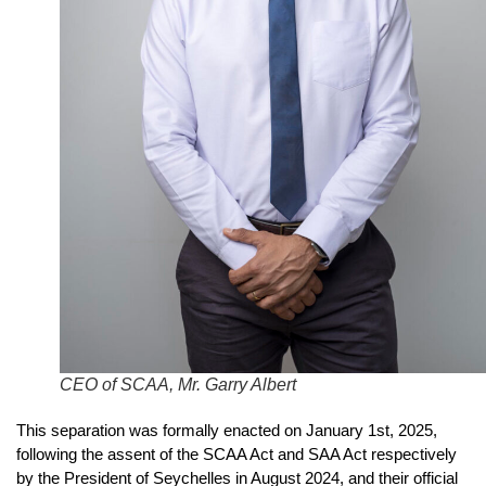
CEO of SCAA, Mr. Garry Albert
This separation was formally enacted on January 1st, 2025,
following the assent of the SCAA Act and SAA Act respectively
by the President of Seychelles in August 2024, and their official