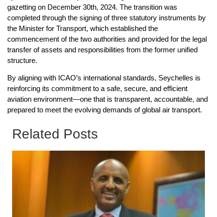
gazetting on December 30th, 2024. The transition was
completed through the signing of three statutory instruments by
the Minister for Transport, which established the
commencement of the two authorities and provided for the legal
transfer of assets and responsibilities from the former unified
structure.
By aligning with ICAO’s international standards, Seychelles is
reinforcing its commitment to a safe, secure, and efficient
aviation environment—one that is transparent, accountable, and
prepared to meet the evolving demands of global air transport.
Related Posts