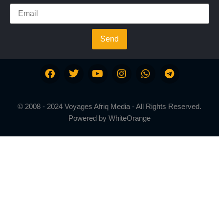
Send
© 2008 - 2024 Voyages Afriq Media - All Rights Reserved.
Powered by
WhiteOrange