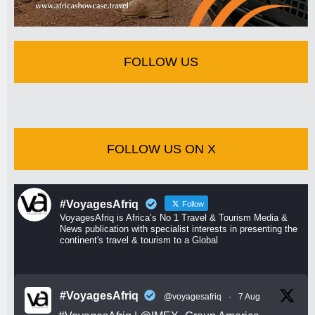
FOLLOW US
FOLLOW US ON X
#VoyagesAfriq
Follow
VoyagesAfriq is Africa’s No 1 Travel & Tourism Media &
News publication with specialist interests in presenting the
continent's travel & tourism to a Global
#VoyagesAfriq
@voyagesafriq
·
7 Aug