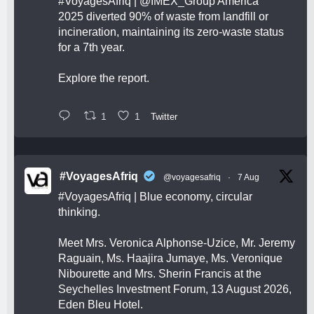
#VoyagesAfriq
|
@IMEX_Group
America
2025 diverted 90% of waste from landfill or
incineration, maintaining its zero-waste status
for a 7th year.
Explore the report.
1
1
Twitter
#VoyagesAfriq
@voyagesafriq
·
7 Aug
#VoyagesAfriq
| Blue economy, circular
thinking.
Meet Mrs. Veronica Alphonse-Uzice, Mr. Jeremy
Raguain, Ms. Haajira Jumaye, Ms. Veronique
Nibourette and Mrs. Sherin Francis at the
Seychelles Investment Forum, 13 August 2026,
Eden Bleu Hotel.