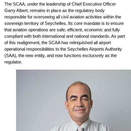
The SCAA, under the leadership of Chief Executive Officer
Garry Albert, remains in place as the regulatory body
responsible for overseeing all civil aviation activities within the
sovereign territory of Seychelles. Its core mandate is to ensure
that aviation operations are safe, efficient, economic and fully
compliant with both international and national standards. As part
of this realignment, the SCAA has relinquished all airport
operational responsibilities to the Seychelles Airports Authority
(SAA), the new entity, and now functions exclusively as the
regulator.