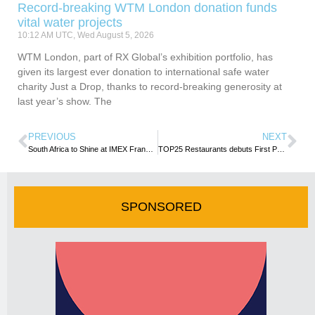
Record-breaking WTM London donation funds
vital water projects
10:12 AM UTC, Wed August 5, 2026
WTM London, part of RX Global’s exhibition portfolio, has
given its largest ever donation to international safe water
charity Just a Drop, thanks to record-breaking generosity at
last year’s show. The
PREVIOUS
NEXT
South Africa to Shine at IMEX Frankfurt 2025 leading Africa’s Top ICCA Ranking
TOP25 Restaurants debuts First Pan-African Guide following UN Gastronomy Event
SPONSORED