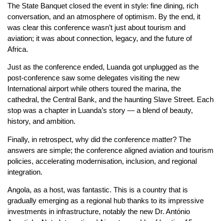
The State Banquet closed the event in style: fine dining, rich
conversation, and an atmosphere of optimism. By the end, it
was clear this conference wasn’t just about tourism and
aviation; it was about connection, legacy, and the future of
Africa.
Just as the conference ended, Luanda got unplugged as the
post-conference saw some delegates visiting the new
International airport while others toured the marina, the
cathedral, the Central Bank, and the haunting Slave Street. Each
stop was a chapter in Luanda’s story — a blend of beauty,
history, and ambition.
Finally, in retrospect, why did the conference matter? The
answers are simple; the conference aligned aviation and tourism
policies, accelerating modernisation, inclusion, and regional
integration.
Angola, as a host, was fantastic. This is a country that is
gradually emerging as a regional hub thanks to its impressive
investments in infrastructure, notably the new Dr. António