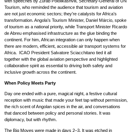
with speeches by Zurab Pololikashvili, Secretary‑General of UN
Tourism, who reminded the audience that tourism and aviation
are not just economic sectors; they’re catalysts for Africa’s
transformation. Angola’s Tourism Minister, Daniel Márcio, spoke
of tourism as a national priority, while Transport Minister Ricardo
de Abreu emphasised infrastructure as the glue binding the
continent. For him, African integration can only happen when
there are modern, efficient, accessible air transport systems for
Africa. ICAO President Salvatore Sciacchitano tied it all
together with the global aviation perspective and highlighted
collaborative spirit as essential to driving both safety and
inclusive growth across the continent.
When Policy Meets Party
Day one ended with a pure, magical night, a festive cultural
reception with music that made your feet tap without permission,
the rich scent of Angolan spices in the air, and conversations
that danced between policy and personal stories. It was
diplomacy, but with rhythm.
The Big Moves were made in days 2–3. It was etched in