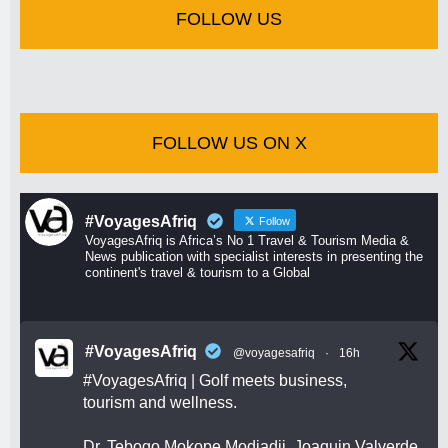
FOLLOW US
FOLLOW US ON X
#VoyagesAfriq
Follow
VoyagesAfriq is Africa’s No 1 Travel & Tourism Media &
News publication with specialist interests in presenting the
continent's travel & tourism to a Global
#VoyagesAfriq
@voyagesafriq
·
16h
#VoyagesAfriq
| Golf meets business,
tourism and wellness.
Dr. Tebogo Mokope Modjadji, Joaquin Valverde,