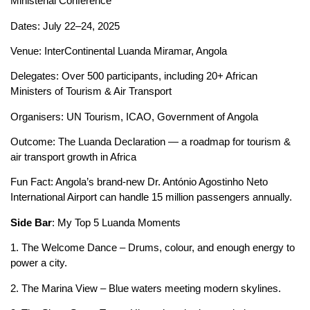
Ministerial Conference
Dates: July 22–24, 2025
Venue: InterContinental Luanda Miramar, Angola
Delegates: Over 500 participants, including 20+ African
Ministers of Tourism & Air Transport
Organisers: UN Tourism, ICAO, Government of Angola
Outcome: The Luanda Declaration — a roadmap for tourism &
air transport growth in Africa
Fun Fact: Angola’s brand‑new Dr. António Agostinho Neto
International Airport can handle 15 million passengers annually.
Side Bar
: My Top 5 Luanda Moments
1. The Welcome Dance – Drums, colour, and enough energy to
power a city.
2. The Marina View – Blue waters meeting modern skylines.