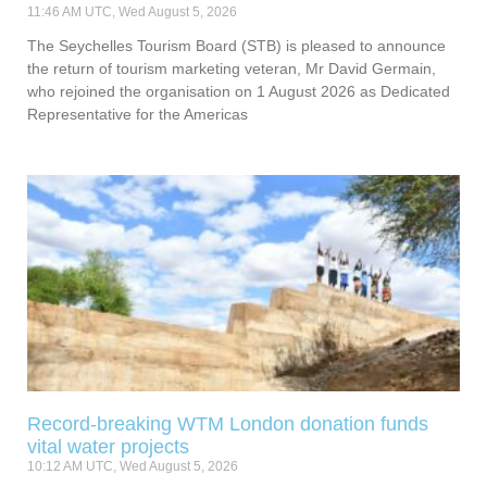
11:46 AM UTC, Wed August 5, 2026
The Seychelles Tourism Board (STB) is pleased to announce
the return of tourism marketing veteran, Mr David Germain,
who rejoined the organisation on 1 August 2026 as Dedicated
Representative for the Americas
Record-breaking WTM London donation funds
vital water projects
10:12 AM UTC, Wed August 5, 2026