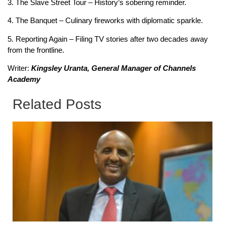
3. The Slave Street Tour – History’s sobering reminder.
4. The Banquet – Culinary fireworks with diplomatic sparkle.
5. Reporting Again – Filing TV stories after two decades away
from the frontline.
Writer:
Kingsley Uranta, General Manager of Channels
Academy
Related Posts