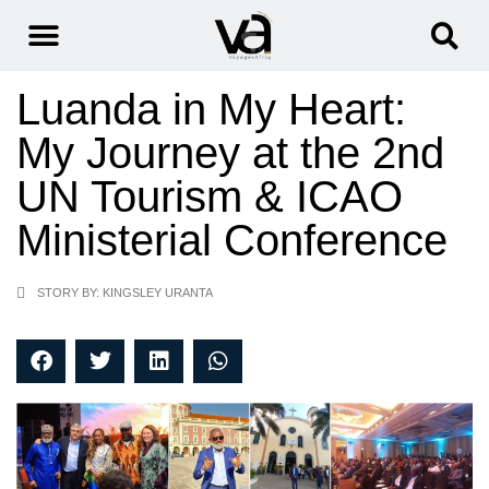
Luanda in My Heart:
My Journey at the 2nd
UN Tourism & ICAO
Ministerial Conference
STORY BY: KINGSLEY URANTA