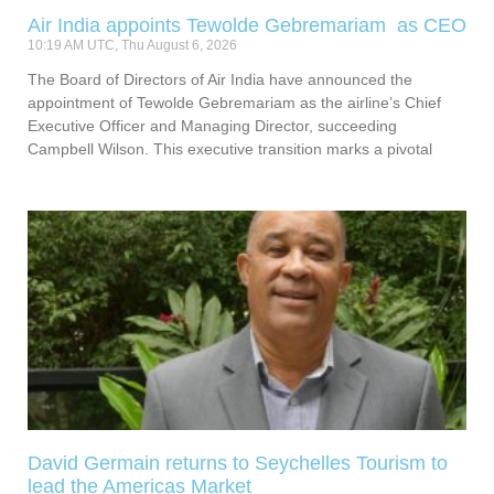
Air India appoints Tewolde Gebremariam as CEO
10:19 AM UTC, Thu August 6, 2026
The Board of Directors of Air India have announced the
appointment of Tewolde Gebremariam as the airline’s Chief
Executive Officer and Managing Director, succeeding
Campbell Wilson. This executive transition marks a pivotal
David Germain returns to Seychelles Tourism to
lead the Americas Market