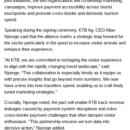
joint initiatives, the two organizations will co-develop marketing
campaigns, improve payment accessibility across tourist
touchpoints and promote cross-border and domestic tourism
spend.
Speaking during the signing ceremony, KTB Ag. CEO Allan
Njoroge said that the alliance marks a strategic leap forward for
the sector particularly in the quest to increase visitor arrivals and
enhance their experience.
“At KTB, we are committed to reshaping the visitor experience
to align with the rapidly changing travel landscape,” said
Njoroge. “This collaboration is especially timely as it equips us
with precise insights that go beyond mere numbers. We now
have a lens into how travellers spend, enabling us to craft finely
tuned marketing strategies.”
Crucially, Njoroge noted, the pact will enable KTB track revenue
leakages caused by payment system disruptions and solve
cross-border payment challenges that often dampen visitor
enthusiasm. “This partnership ensures we turn data into
decisive action,” Njoroge added.