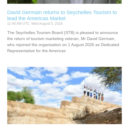
David Germain returns to Seychelles Tourism to
lead the Americas Market
11:46 AM UTC, Wed August 5, 2026
The Seychelles Tourism Board (STB) is pleased to announce
the return of tourism marketing veteran, Mr David Germain,
who rejoined the organisation on 1 August 2026 as Dedicated
Representative for the Americas