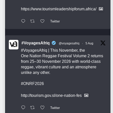
https://www.tourismleadershipforum.africa/
Twitter
#VoyagesAfriq
@voyagesafriq
·
5 Aug
#VoyagesAfriq
| This November, the
One Nation Reggae Festival Volume 2 returns
from 25–30 November 2026 with world-class
reggae, vibrant culture and an atmosphere
unlike any other.
#ONRF2026
http://tourism.gov.sl/one-nation-fes
Twitter