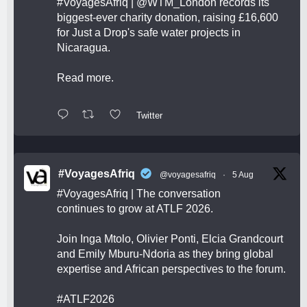
#VoyagesAfriq
|
@WTM_London
records its
biggest-ever charity donation, raising £16,600
for Just a Drop's safe water projects in
Nicaragua.
Read more.
Twitter
#VoyagesAfriq
@voyagesafriq
·
5 Aug
#VoyagesAfriq
| The conversation
continues to grow at ATLF 2026.
Join Inga Mtolo, Olivier Ponti, Elcia Grandcourt
and Emily Mburu-Ndoria as they bring global
expertise and African perspectives to the forum.
#ATLF2026