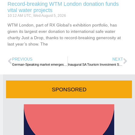
Record-breaking WTM London donation funds
vital water projects
10:12 AM UTC, Wed August 5, 2026
WTM London, part of RX Global’s exhibition portfolio, has
given its largest ever donation to international safe water
charity Just a Drop, thanks to record-breaking generosity at
last year’s show. The
PREVIOUS
NEXT
German-Speaking market emerges as strategic growth frontier for Africa’s tourism, say Africa Showcase partners
Inaugural SA Tourism Investment Summit opens in Cape Town
SPONSORED