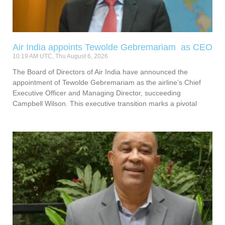
Air India appoints Tewolde Gebremariam as CEO
10:19 AM UTC, Thu August 6, 2026
The Board of Directors of Air India have announced the
appointment of Tewolde Gebremariam as the airline’s Chief
Executive Officer and Managing Director, succeeding
Campbell Wilson. This executive transition marks a pivotal