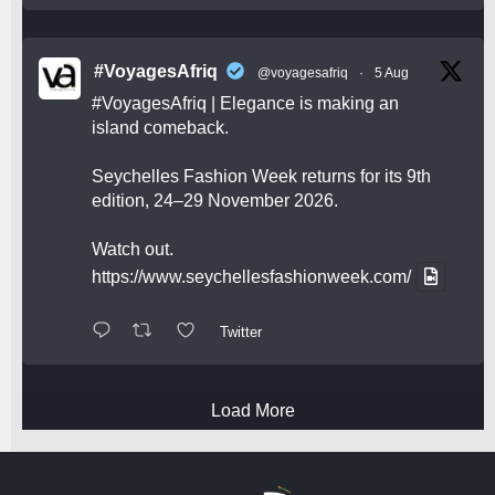
#VoyagesAfriq
@voyagesafriq
·
5 Aug
#VoyagesAfriq
| Elegance is making an
island comeback.
Seychelles Fashion Week returns for its 9th
edition, 24–29 November 2026.
Watch out.
https://www.seychellesfashionweek.com/
Twitter
Load More