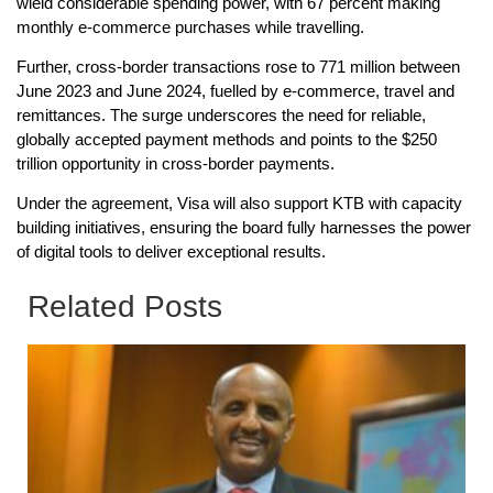
wield considerable spending power, with 67 percent making
monthly e-commerce purchases while travelling.
Further, cross-border transactions rose to 771 million between
June 2023 and June 2024, fuelled by e-commerce, travel and
remittances. The surge underscores the need for reliable,
globally accepted payment methods and points to the $250
trillion opportunity in cross-border payments.
Under the agreement, Visa will also support KTB with capacity
building initiatives, ensuring the board fully harnesses the power
of digital tools to deliver exceptional results.
Related Posts