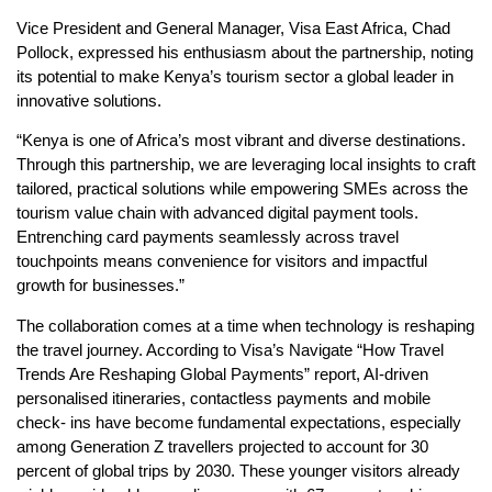
Vice President and General Manager, Visa East Africa, Chad
Pollock, expressed his enthusiasm about the partnership, noting
its potential to make Kenya’s tourism sector a global leader in
innovative solutions.
“Kenya is one of Africa’s most vibrant and diverse destinations.
Through this partnership, we are leveraging local insights to craft
tailored, practical solutions while empowering SMEs across the
tourism value chain with advanced digital payment tools.
Entrenching card payments seamlessly across travel
touchpoints means convenience for visitors and impactful
growth for businesses.”
The collaboration comes at a time when technology is reshaping
the travel journey. According to Visa’s Navigate “How Travel
Trends Are Reshaping Global Payments” report, AI-driven
personalised itineraries, contactless payments and mobile
check- ins have become fundamental expectations, especially
among Generation Z travellers projected to account for 30
percent of global trips by 2030. These younger visitors already