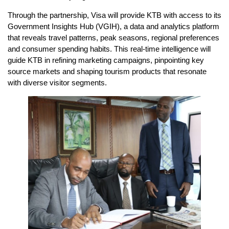
Through the partnership, Visa will provide KTB with access to its
Government Insights Hub (VGIH), a data and analytics platform
that reveals travel patterns, peak seasons, regional preferences
and consumer spending habits. This real-time intelligence will
guide KTB in refining marketing campaigns, pinpointing key
source markets and shaping tourism products that resonate
with diverse visitor segments.