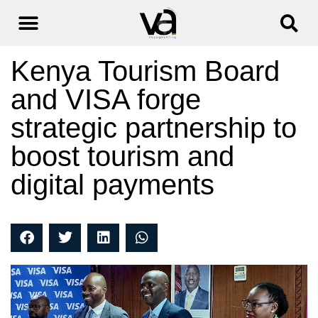
Kenya Tourism Board
and VISA forge
strategic partnership to
boost tourism and
digital payments