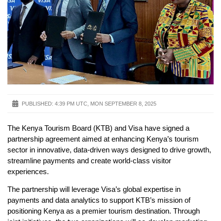
PUBLISHED:
4:39 PM UTC, MON SEPTEMBER 8, 2025
The Kenya Tourism Board (KTB) and Visa have signed a
partnership agreement aimed at enhancing Kenya’s tourism
sector in innovative, data-driven ways designed to drive growth,
streamline payments and create world-class visitor
experiences.
The partnership will leverage Visa’s global expertise in
payments and data analytics to support KTB’s mission of
positioning Kenya as a premier tourism destination. Through