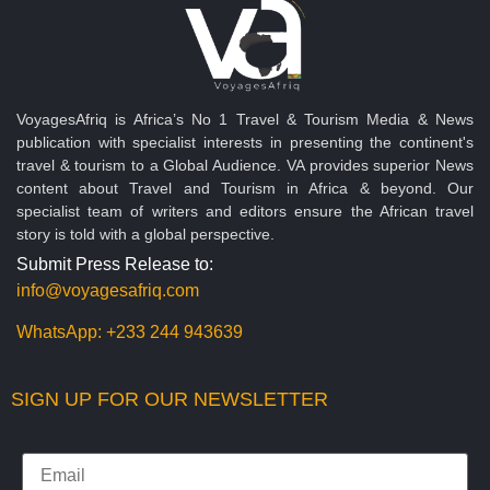
VoyagesAfriq is Africa’s No 1 Travel & Tourism Media & News
publication with specialist interests in presenting the continent's
travel & tourism to a Global Audience. VA provides superior News
content about Travel and Tourism in Africa & beyond. Our
specialist team of writers and editors ensure the African travel
story is told with a global perspective.
Submit Press Release to:
info@voyagesafriq.com
WhatsApp:
+233 244 943639
SIGN UP FOR OUR NEWSLETTER