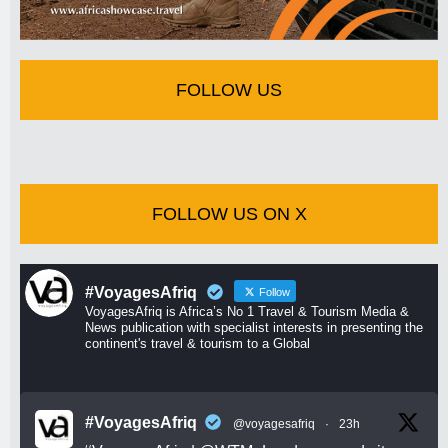
FOLLOW US
FOLLOW US ON X
#VoyagesAfriq
Follow
VoyagesAfriq is Africa’s No 1 Travel & Tourism Media &
News publication with specialist interests in presenting the
continent's travel & tourism to a Global
#VoyagesAfriq
@voyagesafriq
·
23h