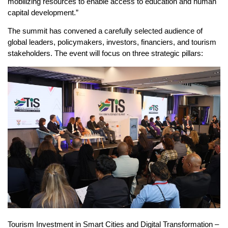
mobilizing resources to enable access to education and human
capital development.”
The summit has convened a carefully selected audience of
global leaders, policymakers, investors, financiers, and tourism
stakeholders. The event will focus on three strategic pillars:
Tourism Investment in Smart Cities and Digital Transformation –