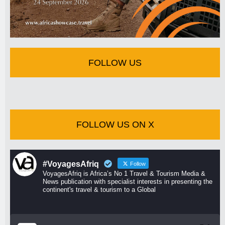
FOLLOW US
FOLLOW US ON X
#VoyagesAfriq
Follow
VoyagesAfriq is Africa’s No 1 Travel & Tourism Media &
News publication with specialist interests in presenting the
continent's travel & tourism to a Global