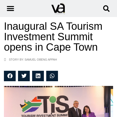
Inaugural SA Tourism
Investment Summit
opens in Cape Town
STORY BY: SAMUEL OBENG APPAH