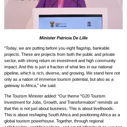
Minister Patricia De Lille
“Today, we are putting before you eight flagship, bankable
projects. These are projects from both the public and private
sector, with strong return on investment and high community
impact. And this is just a fraction of what lies in our national
pipeline, which is rich, diverse, and growing. We stand here not
only as a nation of immense tourism potential, but also as a
gateway to Africa,” she said.
The Tourism Minister added: “Our theme “G20 Tourism
Investment for Jobs, Growth, and Transformation” reminds us
that this is not just about business. This is about livelihoods.
This is about reshaping South Africa and positioning Africa as a
global tourism powerhouse. Together, through regional