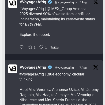
#VoyagesAfriq
@voyagesafriq
·
7 Aug
#VoyagesAfriq
|
@IMEX_Group
America
2025 diverted 90% of waste from landfill or
incineration, maintaining its zero-waste status
for a 7th year.
Explore the report.
1
1
Twitter
#VoyagesAfriq
@voyagesafriq
·
7 Aug
#VoyagesAfriq
| Blue economy, circular
thinking.
Meet Mrs. Veronica Alphonse-Uzice, Mr. Jeremy
Raguain, Ms. Haajira Jumaye, Ms. Veronique
Nibourette and Mrs. Sherin Francis at the