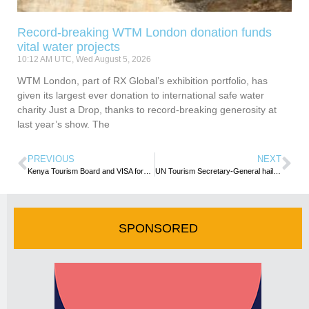
Record-breaking WTM London donation funds
vital water projects
10:12 AM UTC, Wed August 5, 2026
WTM London, part of RX Global’s exhibition portfolio, has
given its largest ever donation to international safe water
charity Just a Drop, thanks to record-breaking generosity at
last year’s show. The
PREVIOUS
NEXT
Kenya Tourism Board and VISA forge strategic partnership to boost tourism and digital payments
UN Tourism Secretary-General hails South Africa as a gateway for tourism investment
SPONSORED