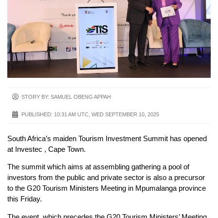
STORY BY: SAMUEL OBENG APPAH
PUBLISHED:
10:31 AM UTC, WED SEPTEMBER 10, 2025
South Africa’s maiden Tourism Investment Summit has opened
at Investec , Cape Town.
The summit which aims at assembling gathering a pool of
investors from the public and private sector is also a precursor
to the G20 Tourism Ministers Meeting in Mpumalanga province
this Friday.
The event, which precedes the G20 Tourism Ministers’ Meeting