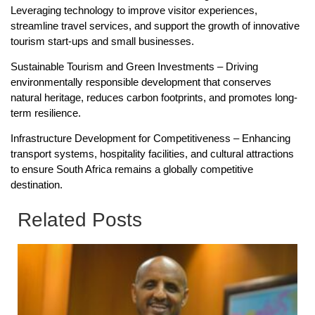
Leveraging technology to improve visitor experiences,
streamline travel services, and support the growth of innovative
tourism start-ups and small businesses.
Sustainable Tourism and Green Investments – Driving
environmentally responsible development that conserves
natural heritage, reduces carbon footprints, and promotes long-
term resilience.
Infrastructure Development for Competitiveness – Enhancing
transport systems, hospitality facilities, and cultural attractions
to ensure South Africa remains a globally competitive
destination.
Related Posts