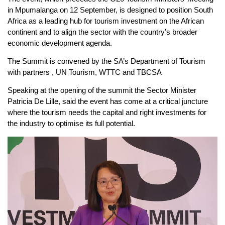
in Mpumalanga on 12 September, is designed to position South
Africa as a leading hub for tourism investment on the African
continent and to align the sector with the country’s broader
economic development agenda.
The Summit is convened by the SA’s Department of Tourism
with partners , UN Tourism, WTTC and TBCSA
Speaking at the opening of the summit the Sector Minister
Patricia De Lille, said the event has come at a critical juncture
where the tourism needs the capital and right investments for
the industry to optimise its full potential.