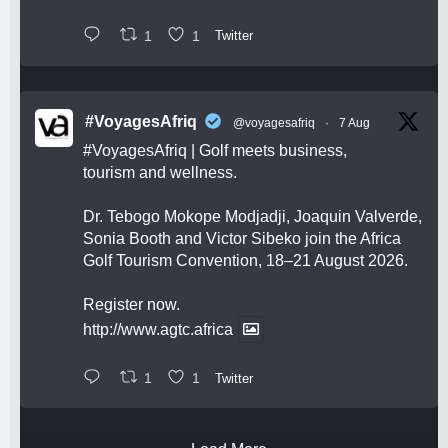
1
1
Twitter
#VoyagesAfriq
@voyagesafriq
·
7 Aug
#VoyagesAfriq
| Golf meets business,
tourism and wellness.
Dr. Tebogo Mokope Modjadji, Joaquin Valverde,
Sonia Booth and Victor Sibeko join the Africa
Golf Tourism Convention, 18–21 August 2026.
Register now.
http://www.agtc.africa
1
1
Twitter