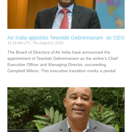
Air India appoints Tewolde Gebremariam as CEO
10:19 AM UTC, Thu August 6, 2026
The Board of Directors of Air India have announced the
appointment of Tewolde Gebremariam as the airline’s Chief
Executive Officer and Managing Director, succeeding
Campbell Wilson. This executive transition marks a pivotal