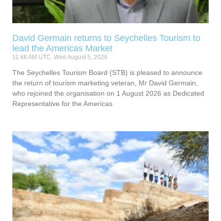
David Germain returns to Seychelles Tourism to
lead the Americas Market
11:46 AM UTC, Wed August 5, 2026
The Seychelles Tourism Board (STB) is pleased to announce
the return of tourism marketing veteran, Mr David Germain,
who rejoined the organisation on 1 August 2026 as Dedicated
Representative for the Americas