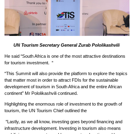
UN Tourism Secretary General Zurab Pololikashvili
He said “South Africa is one of the most attractive destinations
for tourism investment. “
“This Summit will also provide the platform to explore the topics
that matter most in order to attract FDIs for the sustainable
development of tourism in South Africa and the entire African
continent” Mr Pololikashvili continued.
Highlighting the enormous role of investment to the growth of
tourism, the UN Tourism Chief outlined the
“Lastly, as we all know, investing goes beyond financing and
infrastructure development. Investing in tourism also means