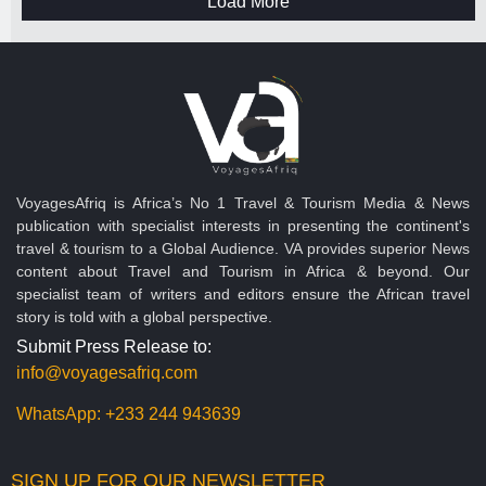
Load More
VoyagesAfriq is Africa’s No 1 Travel & Tourism Media & News
publication with specialist interests in presenting the continent's
travel & tourism to a Global Audience. VA provides superior News
content about Travel and Tourism in Africa & beyond. Our
specialist team of writers and editors ensure the African travel
story is told with a global perspective.
Submit Press Release to:
info@voyagesafriq.com
WhatsApp:
+233 244 943639
SIGN UP FOR OUR NEWSLETTER