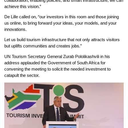
collaboration, enabling policies, and smart infrastructure, we can
achieve this vision.”
De Lille called on, “our investors in this room and those joining
us online, to bring forward your ideas, your models, and your
innovations.
Let us build tourism infrastructure that not only attracts visitors
but uplifts communities and creates jobs.”
UN Tourism Secretary General Zurab Pololikashvili in his
address applauded the Government of South Africa for
convening the meeting to solicit the needed investment to
catapult the sector.