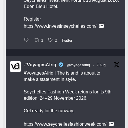
Seychelles Investment Forum, 13 August 2026,
Eden Bleu Hotel.
Register
https://www.investinseychelles.com/
1
2
Twitter
#VoyagesAfriq
@voyagesafriq
·
7 Aug
#VoyagesAfriq
| The island is about to
make a statement in style.
Seychelles Fashion Week returns for its 9th
edition, 24–29 November 2026.
Get ready for the runway.
https://www.seychellesfashionweek.com/