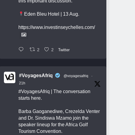
this important discussion.
Eden Bleu Hotel | 13 Aug.
https://www.investinseychelles.com/
2
2
Twitter
#VoyagesAfriq
@voyagesafriq
·
21h
#VoyagesAfriq
| The conversation
starts here.
Barba Gaoganediwe, Crezelda Venter
and Dr. Sindiswa Mzamo join the
speaker lineup for the Africa Golf
Tourism Convention.