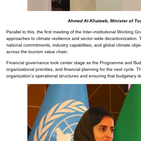
Ahmed Al-Khateeb, Minister of To
Parallel to this, the first meeting of the Inter-institutional Worki
approaches to climate resilience and sector-wide decarbonization.
national commitments, industry capabilities, and global climate objec
across the tourism value chain.
Financial governance took center stage as the Programme and Bud
organizational priorities, and financial planning for the next cycl
organization’s operational structures and ensuring that budgetary d