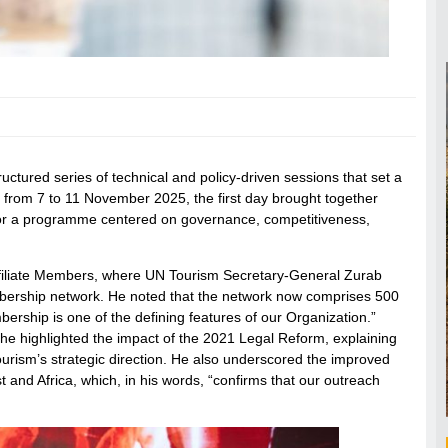
tured series of technical and policy-driven sessions that set a
ng from 7 to 11 November 2025, the first day brought together
s for a programme centered on governance, competitiveness,
Affiliate Members, where UN Tourism Secretary-General Zurab
Membership network. He noted that the network now comprises 500
ership is one of the defining features of our Organization.”
he highlighted the impact of the 2021 Legal Reform, explaining
urism’s strategic direction. He also underscored the improved
t and Africa, which, in his words, “confirms that our outreach