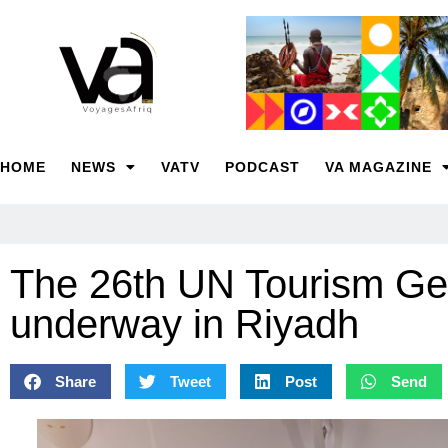
HOME
NEWS
VATV
PODCAST
VA MAGAZINE
The 26th UN Tourism Ge
underway in Riyadh
Share
Tweet
Post
Send