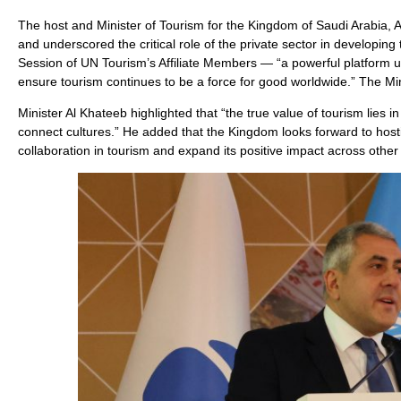
The host and Minister of Tourism for the Kingdom of Saudi Arabia
and underscored the critical role of the private sector in developing
Session of UN Tourism’s Affiliate Members — “a powerful platform uni
ensure tourism continues to be a force for good worldwide.” The Min
Minister Al Khateeb highlighted that “the true value of tourism lies i
connect cultures.” He added that the Kingdom looks forward to hosti
collaboration in tourism and expand its positive impact across other