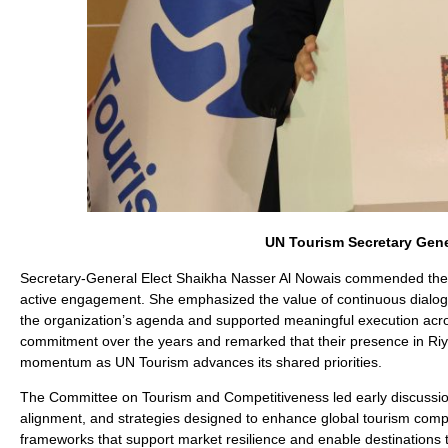
UN Tourism Secretary Gener
Secretary-General Elect Shaikha Nasser Al Nowais commended the Af
active engagement. She emphasized the value of continuous dialogue,
the organization’s agenda and supported meaningful execution acros
commitment over the years and remarked that their presence in Riya
momentum as UN Tourism advances its shared priorities.
The Committee on Tourism and Competitiveness led early discussion
alignment, and strategies designed to enhance global tourism comp
frameworks that support market resilience and enable destinations 