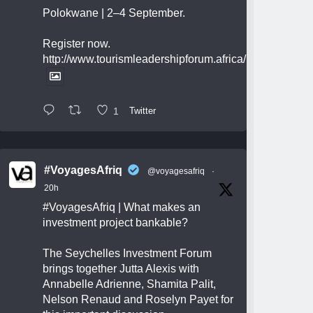
Polokwane | 2–4 September.
Register now.
http://www.tourismleadershipforum.africa/
1
Twitter
#VoyagesAfriq
@voyagesafriq
·
20h
#VoyagesAfriq
| What makes an
investment project bankable?
The Seychelles Investment Forum
brings together Jutta Alexis with
Annabelle Adrienne, Shamita Palit,
Nelson Renaud and Roselyn Payet for