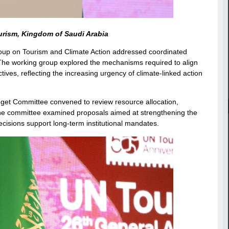
urism, Kingdom of Saudi Arabia
ng Group on Tourism and Climate Action addressed coordinated
 The working group explored the mechanisms required to align
tives, reflecting the increasing urgency of climate-linked action
get Committee convened to review resource allocation,
e. The committee examined proposals aimed at strengthening the
ecisions support long-term institutional mandates.