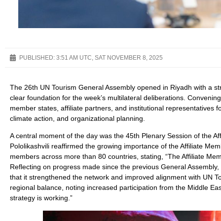
PUBLISHED:
3:51 AM UTC, SAT NOVEMBER 8, 2025
The 26th UN Tourism General Assembly opened in Riyadh with a struc
clear foundation for the week’s multilateral deliberations. Conveni
member states, affiliate partners, and institutional representative
climate action, and organizational planning.
A central moment of the day was the 45th Plenary Session of the 
Pololikashvili reaffirmed the growing importance of the Affiliate 
members across more than 80 countries, stating, “The Affiliate Memb
Reflecting on progress made since the previous General Assembly, 
that it strengthened the network and improved alignment with UN To
regional balance, noting increased participation from the Middle Eas
strategy is working.”