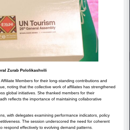
al Zurab Pololikashvili
filiate Members for their long-standing contributions and
 noting that the collective work of affiliates has strengthened
s global initiatives. She thanked members for their
dh reflects the importance of maintaining collaborative
s, with delegates examining performance indicators, policy
etitiveness. The session underscored the need for coherent
to respond effectively to evolving demand patterns.