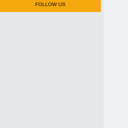
FOLLOW US