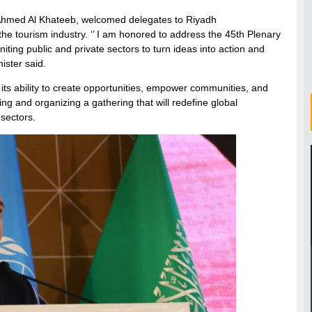
, Ahmed Al Khateeb, welcomed delegates to Riyadh
 the tourism industry. ‘’ I am honored to address the 45th Plenary
ting public and private sectors to turn ideas into action and
ister said.
n its ability to create opportunities, empower communities, and
ng and organizing a gathering that will redefine global
 sectors.