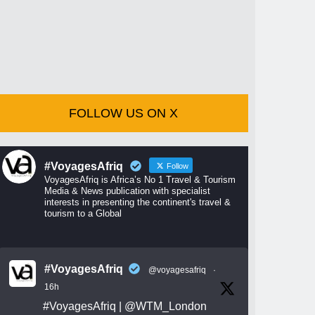
FOLLOW US ON X
#VoyagesAfriq
Follow
VoyagesAfriq is Africa’s No 1 Travel & Tourism
Media & News publication with specialist
interests in presenting the continent's travel &
tourism to a Global
#VoyagesAfriq
@voyagesafriq
·
16h
#VoyagesAfriq
|
@WTM_London