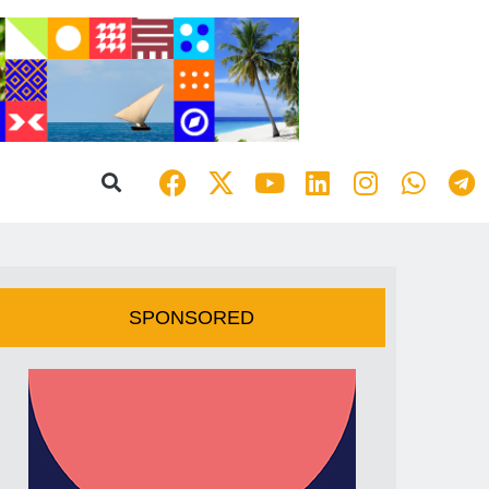
SPONSORED