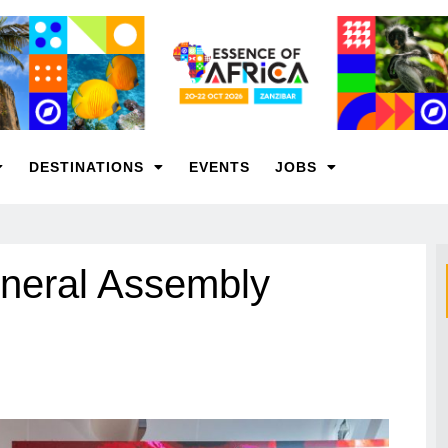
DESTINATIONS
EVENTS
JOBS
neral Assembly