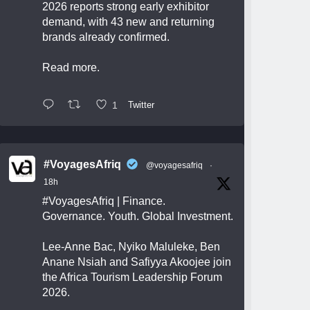
2026 reports strong early exhibitor
demand, with 43 new and returning
brands already confirmed.
Read more.
1
Twitter
#VoyagesAfriq
@voyagesafriq
·
18h
#VoyagesAfriq
| Finance.
Governance. Youth. Global Investment.
Lee-Anne Bac, Nyiko Maluleke, Ben
Anane Nsiah and Safiyya Akoojee join
the Africa Tourism Leadership Forum
2026.