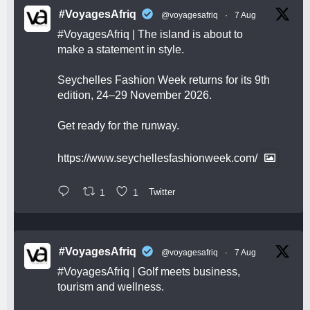
#VoyagesAfriq
@voyagesafriq
·
7 Aug
#VoyagesAfriq
| The island is about to
make a statement in style.
Seychelles Fashion Week returns for its 9th
edition, 24–29 November 2026.
Get ready for the runway.
https://www.seychellesfashionweek.com/
1
1
Twitter
#VoyagesAfriq
@voyagesafriq
·
7 Aug
#VoyagesAfriq
| Golf meets business,
tourism and wellness.