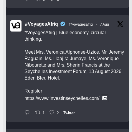
#VoyagesAfriq
@voyagesafriq
·
7 Aug
#VoyagesAfriq
| Blue economy, circular
thinking.
Meet Mrs. Veronica Alphonse-Uzice, Mr. Jeremy
Raguain, Ms. Haajira Jumaye, Ms. Veronique
Nibourette and Mrs. Sherin Francis at the
Seychelles Investment Forum, 13 August 2026,
Eden Bleu Hotel.
Register
https://www.investinseychelles.com/
1
2
Twitter