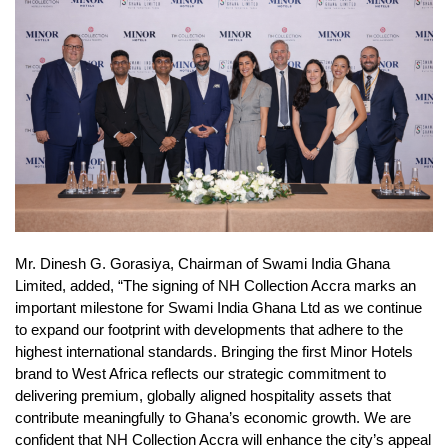
Mr. Dinesh G. Gorasiya, Chairman of Swami India Ghana
Limited, added, “The signing of NH Collection Accra marks an
important milestone for Swami India Ghana Ltd as we continue
to expand our footprint with developments that adhere to the
highest international standards. Bringing the first Minor Hotels
brand to West Africa reflects our strategic commitment to
delivering premium, globally aligned hospitality assets that
contribute meaningfully to Ghana’s economic growth. We are
confident that NH Collection Accra will enhance the city’s appeal