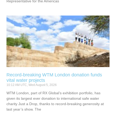
Representative for the Americas
Record-breaking WTM London donation funds
vital water projects
10:12 AM UTC, Wed August 5, 2026
WTM London, part of RX Global’s exhibition portfolio, has
given its largest ever donation to international safe water
charity Just a Drop, thanks to record-breaking generosity at
last year’s show. The