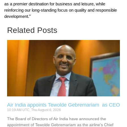
as a premier destination for business and leisure, while
reinforcing our long-standing focus on quality and responsible
development.”
Related Posts
Air India appoints Tewolde Gebremariam as CEO
10:19 AM UTC, Thu August 6, 2026
The Board of Directors of Air India have announced the
appointment of Tewolde Gebremariam as the airline’s Chief