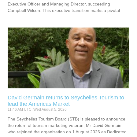
Executive Officer and Managing Director, succeeding
Campbell Wilson. This executive transition marks a pivotal
David Germain returns to Seychelles Tourism to
lead the Americas Market
11:46 AM UTC, Wed August 5, 2026
The Seychelles Tourism Board (STB) is pleased to announce
the return of tourism marketing veteran, Mr David Germain,
who rejoined the organisation on 1 August 2026 as Dedicated