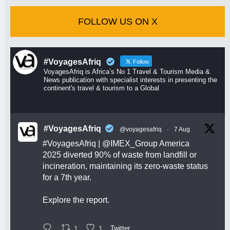
FOLLOW US ON X
#VoyagesAfriq
Follow
VoyagesAfriq is Africa’s No 1 Travel & Tourism Media &
News publication with specialist interests in presenting the
continent's travel & tourism to a Global
#VoyagesAfriq
@voyagesafriq
·
7 Aug
#VoyagesAfriq
|
@IMEX_Group
America
2025 diverted 90% of waste from landfill or
incineration, maintaining its zero-waste status
for a 7th year.
Explore the report.
1
1
Twitter