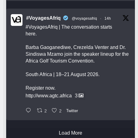
#VoyagesAfriq
@voyagesafriq
·
14h
#VoyagesAfriq
| The conversation starts
here.
Barba Gaoganediwe, Crezelda Venter and Dr.
Sindiswa Mzamo join the speaker lineup for the
Africa Golf Tourism Convention.
South Africa | 18–21 August 2026.
Register now.
http://www.agtc.africa
3
2
2
Twitter
Load More