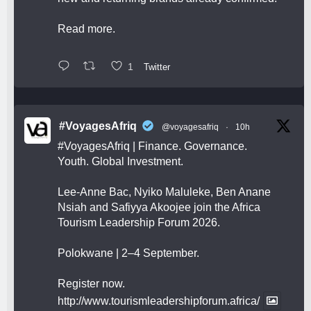
Read more.
1
Twitter
#VoyagesAfriq
@voyagesafriq
·
10h
#VoyagesAfriq
| Finance. Governance.
Youth. Global Investment.
Lee-Anne Bac, Nyiko Maluleke, Ben Anane
Nsiah and Safiyya Akoojee join the Africa
Tourism Leadership Forum 2026.
Polokwane | 2–4 September.
Register now.
http://www.tourismleadershipforum.africa/