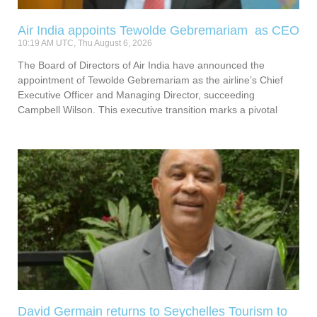
Air India appoints Tewolde Gebremariam as CEO
10:19 AM UTC, Thu August 6, 2026
The Board of Directors of Air India have announced the
appointment of Tewolde Gebremariam as the airline’s Chief
Executive Officer and Managing Director, succeeding
Campbell Wilson. This executive transition marks a pivotal
David Germain returns to Seychelles Tourism to