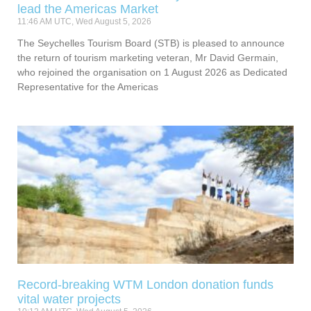
lead the Americas Market
11:46 AM UTC, Wed August 5, 2026
The Seychelles Tourism Board (STB) is pleased to announce
the return of tourism marketing veteran, Mr David Germain,
who rejoined the organisation on 1 August 2026 as Dedicated
Representative for the Americas
Record-breaking WTM London donation funds
vital water projects