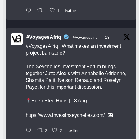
1
Twitter
#VoyagesAfriq
@voyagesafriq
·
13h
#VoyagesAfriq
| What makes an investment
project bankable?
The Seychelles Investment Forum brings
together Jutta Alexis with Annabelle Adrienne,
Shamita Palit, Nelson Renaud and Roselyn
Payet for this important discussion.
Eden Bleu Hotel | 13 Aug.
https://www.investinseychelles.com/
2
2
Twitter