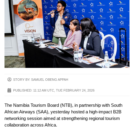
STORY BY: SAMUEL OBENG APPAH
PUBLISHED:
11:12 AM UTC, TUE FEBRUARY 24, 2026
The Namibia Tourism Board (NTB), in partnership with South
African Airways (SAA), yesterday hosted a high-impact B2B
networking session aimed at strengthening regional tourism
collaboration across Africa.