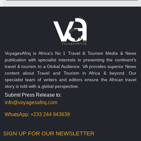
VoyagesAfriq is Africa’s No 1 Travel & Tourism Media & News
publication with specialist interests in presenting the continent's
travel & tourism to a Global Audience. VA provides superior News
content about Travel and Tourism in Africa & beyond. Our
specialist team of writers and editors ensure the African travel
story is told with a global perspective.
Submit Press Release to:
info@voyagesafriq.com
WhatsApp:
+233 244 943639
SIGN UP FOR OUR NEWSLETTER