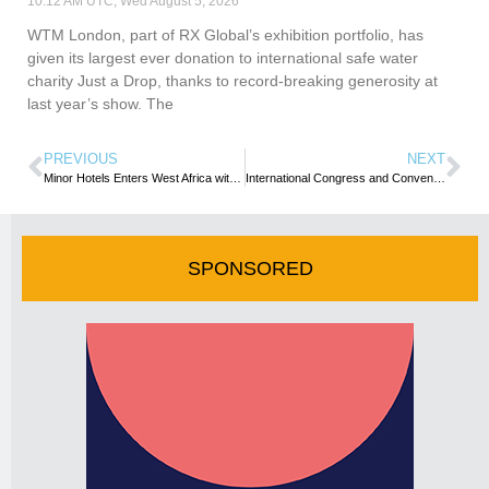
10:12 AM UTC, Wed August 5, 2026
WTM London, part of RX Global’s exhibition portfolio, has
given its largest ever donation to international safe water
charity Just a Drop, thanks to record-breaking generosity at
last year’s show. The
PREVIOUS
NEXT
Minor Hotels Enters West Africa with NH Collection Accra Signing
International Congress and Convention Association sets its sights on Africa’s next growth chapter
SPONSORED