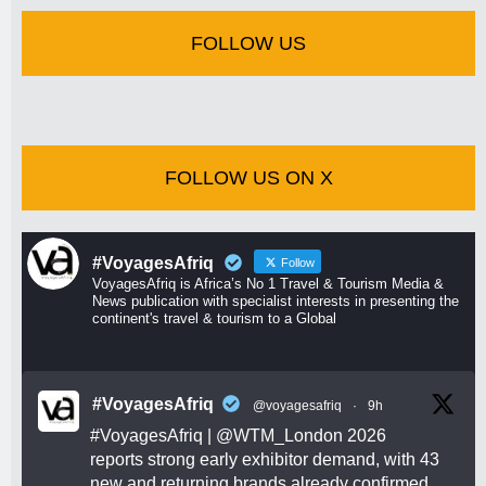
FOLLOW US
FOLLOW US ON X
#VoyagesAfriq
Follow
VoyagesAfriq is Africa’s No 1 Travel & Tourism Media &
News publication with specialist interests in presenting the
continent's travel & tourism to a Global
#VoyagesAfriq
@voyagesafriq
·
9h
#VoyagesAfriq
|
@WTM_London
2026
reports strong early exhibitor demand, with 43
new and returning brands already confirmed.