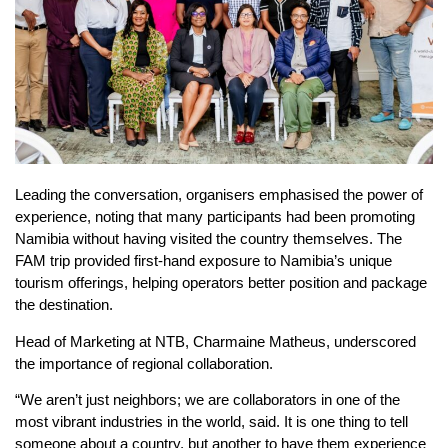
Leading the conversation, organisers emphasised the power of
experience, noting that many participants had been promoting
Namibia without having visited the country themselves. The
FAM trip provided first-hand exposure to Namibia’s unique
tourism offerings, helping operators better position and package
the destination.
Head of Marketing at NTB, Charmaine Matheus, underscored
the importance of regional collaboration.
“We aren’t just neighbors; we are collaborators in one of the
most vibrant industries in the world, said. It is one thing to tell
someone about a country, but another to have them experience