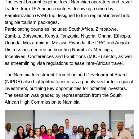
The event brought together local Namibian operators and travel
leaders from 15 African countries, following a nine-day
Familiarization (FAM) trip designed to turn regional interest into
tangible tourism packages.
Participating countries included South Africa, Zimbabwe,
Zambia, Botswana, Kenya, Tanzania, Nigeria, Ghana, Ethiopia,
Uganda, Mozambique, Malawi, Rwanda, the DRC and Angola.
Discussions centred on boosting Namibia’s Meetings,
Incentives, Conferences and Exhibitions (MICE) sector, as well
as streamlining visa regulations to ease intra-African travel.
The Namibia Investment Promotion and Development Board
(NIPDB) also highlighted tourism as a priority sector for regional
investment, outlining key opportunities for potential investors.
The session was graced by representation from the South
African High Commission to Namibia.