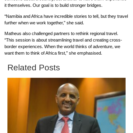
it themselves. Our goal is to build stronger bridges.
“Namibia and Africa have incredible stories to tell, but they travel
further when we work together,” she said.
Matheus also challenged partners to rethink regional travel.
“This session is about streamlining travel and creating cross-
border experiences. When the world thinks of adventure, we
want them to think of Africa first,” she emphasised.
Related Posts