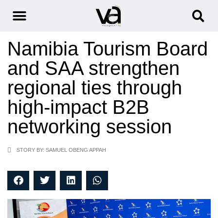
Namibia Tourism Board
and SAA strengthen
regional ties through
high-impact B2B
networking session
STORY BY: SAMUEL OBENG APPAH