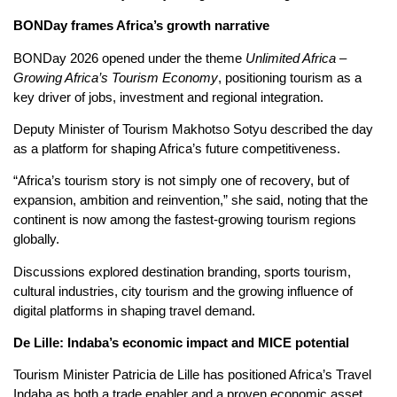
BONDay frames Africa’s growth narrative
BONDay 2026 opened under the theme
Unlimited Africa –
Growing Africa’s Tourism Economy
, positioning tourism as a
key driver of jobs, investment and regional integration.
Deputy Minister of Tourism Makhotso Sotyu described the day
as a platform for shaping Africa’s future competitiveness.
“Africa’s tourism story is not simply one of recovery, but of
expansion, ambition and reinvention,” she said, noting that the
continent is now among the fastest-growing tourism regions
globally.
Discussions explored destination branding, sports tourism,
cultural industries, city tourism and the growing influence of
digital platforms in shaping travel demand.
De Lille: Indaba’s economic impact and MICE potential
Tourism Minister Patricia de Lille has positioned Africa’s Travel
Indaba as both a trade enabler and a proven economic asset.