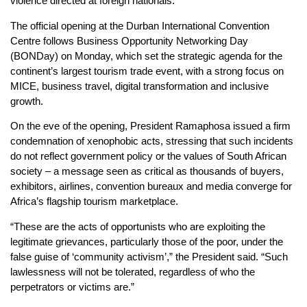
violence directed at foreign nationals.
The official opening at the Durban International Convention
Centre follows Business Opportunity Networking Day
(BONDay) on Monday, which set the strategic agenda for the
continent’s largest tourism trade event, with a strong focus on
MICE, business travel, digital transformation and inclusive
growth.
On the eve of the opening, President Ramaphosa issued a firm
condemnation of xenophobic acts, stressing that such incidents
do not reflect government policy or the values of South African
society – a message seen as critical as thousands of buyers,
exhibitors, airlines, convention bureaux and media converge for
Africa’s flagship tourism marketplace.
“These are the acts of opportunists who are exploiting the
legitimate grievances, particularly those of the poor, under the
false guise of ‘community activism’,” the President said. “Such
lawlessness will not be tolerated, regardless of who the
perpetrators or victims are.”