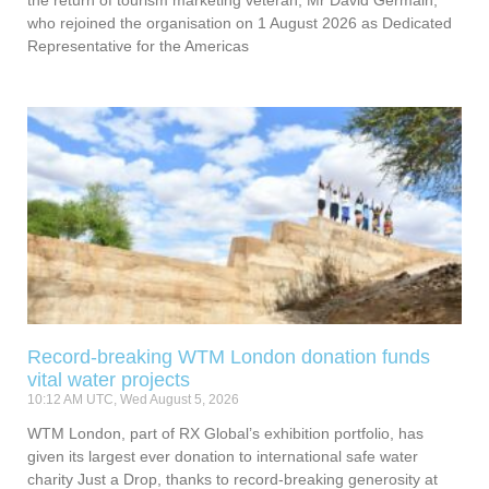
the return of tourism marketing veteran, Mr David Germain,
who rejoined the organisation on 1 August 2026 as Dedicated
Representative for the Americas
Record-breaking WTM London donation funds
vital water projects
10:12 AM UTC, Wed August 5, 2026
WTM London, part of RX Global’s exhibition portfolio, has
given its largest ever donation to international safe water
charity Just a Drop, thanks to record-breaking generosity at