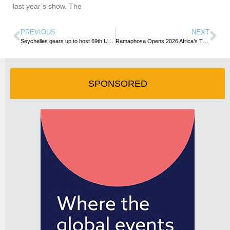
last year’s show. The
PREVIOUS
NEXT
Seychelles gears up to host 69th UN Tourism Commission for Africa Meeting
Ramaphosa Opens 2026 Africa’s Travel Indaba as South Africa Pivots to Growth, MICE and Pan-African Tourism
SPONSORED