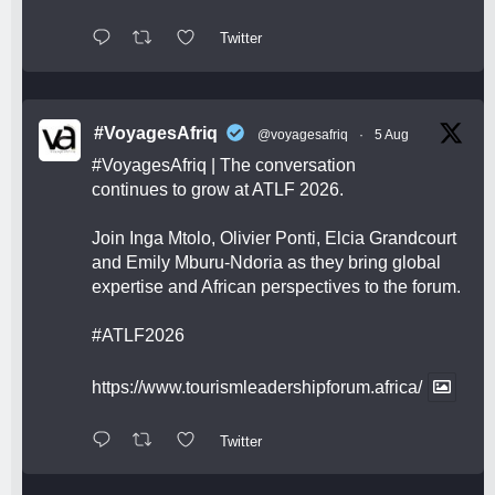
Twitter
#VoyagesAfriq
@voyagesafriq
·
5 Aug
#VoyagesAfriq
| The conversation
continues to grow at ATLF 2026.
Join Inga Mtolo, Olivier Ponti, Elcia Grandcourt
and Emily Mburu-Ndoria as they bring global
expertise and African perspectives to the forum.
#ATLF2026
https://www.tourismleadershipforum.africa/
Twitter