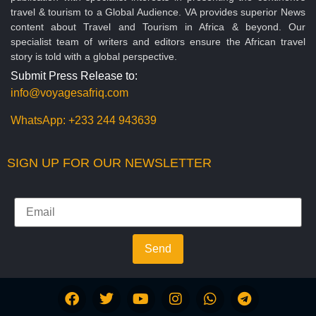
travel & tourism to a Global Audience. VA provides superior News
content about Travel and Tourism in Africa & beyond. Our
specialist team of writers and editors ensure the African travel
story is told with a global perspective.
Submit Press Release to:
info@voyagesafriq.com
WhatsApp:
+233 244 943639
SIGN UP FOR OUR NEWSLETTER
Send