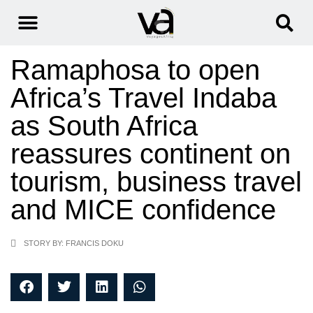
Ramaphosa to open
Africa’s Travel Indaba
as South Africa
reassures continent on
tourism, business travel
and MICE confidence
STORY BY: FRANCIS DOKU