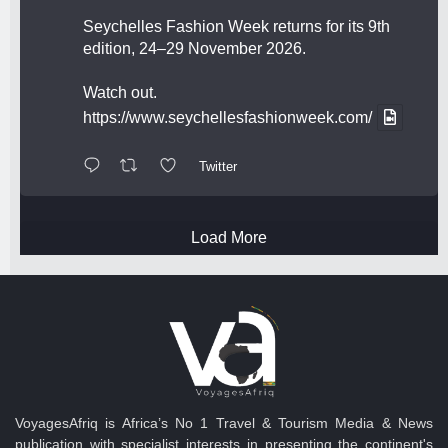
Seychelles Fashion Week returns for its 9th
edition, 24–29 November 2026.
Watch out.
https://www.seychellesfashionweek.com/
Twitter
Load More
VoyagesAfriq is Africa’s No 1 Travel & Tourism Media & News
publication with specialist interests in presenting the continent's