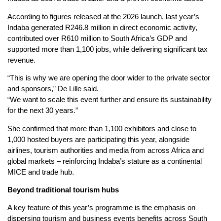
According to figures released at the 2026 launch, last year’s
Indaba generated R246.8 million in direct economic activity,
contributed over R610 million to South Africa’s GDP and
supported more than 1,100 jobs, while delivering significant tax
revenue.
“This is why we are opening the door wider to the private sector
and sponsors,” De Lille said.
“We want to scale this event further and ensure its sustainability
for the next 30 years.”
She confirmed that more than 1,100 exhibitors and close to
1,000 hosted buyers are participating this year, alongside
airlines, tourism authorities and media from across Africa and
global markets – reinforcing Indaba’s stature as a continental
MICE and trade hub.
Beyond traditional tourism hubs
A key feature of this year’s programme is the emphasis on
dispersing tourism and business events benefits across South