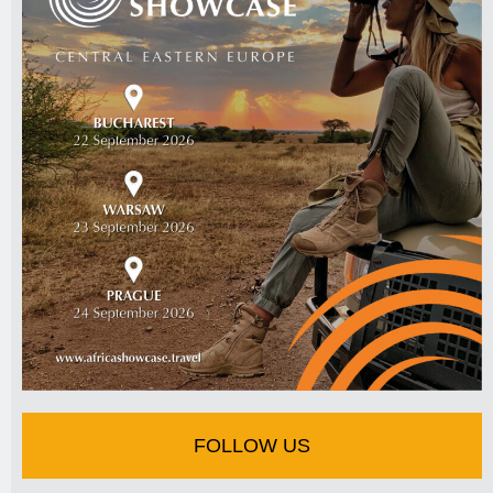
FOLLOW US