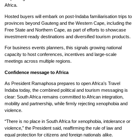
Africa.
Hosted buyers will embark on post-Indaba familiarisation trips to
provinces beyond Gauteng and the Western Cape, including the
Free State and Northern Cape, as part of efforts to showcase
investment-ready destinations and diversified tourism products.
For business events planners, this signals growing national
capacity to host conferences, incentives and large-scale
meetings across multiple regions.
Confidence message to Africa
As President Ramaphosa prepares to open Africa’s Travel
Indaba today, the combined political and tourism messaging is
clear: South Africa remains committed to African integration,
mobility and partnership, while firmly rejecting xenophobia and
violence.
“There is no place in South Africa for xenophobia, intolerance or
violence,” the President said, reaffirming the rule of law and
equal protection for citizens and foreign nationals alike.