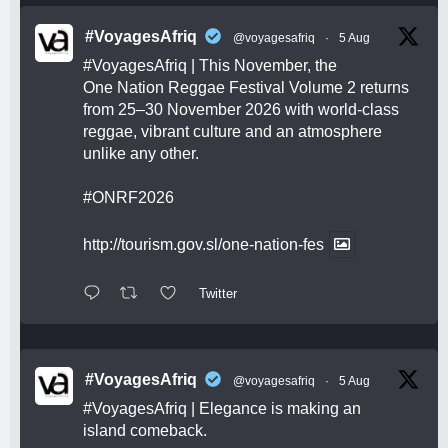
#VoyagesAfriq
@voyagesafriq
·
5 Aug
#VoyagesAfriq
| This November, the
One Nation Reggae Festival Volume 2 returns
from 25–30 November 2026 with world-class
reggae, vibrant culture and an atmosphere
unlike any other.
#ONRF2026
http://tourism.gov.sl/one-nation-fes
Twitter
#VoyagesAfriq
@voyagesafriq
·
5 Aug
#VoyagesAfriq
| Elegance is making an
island comeback.