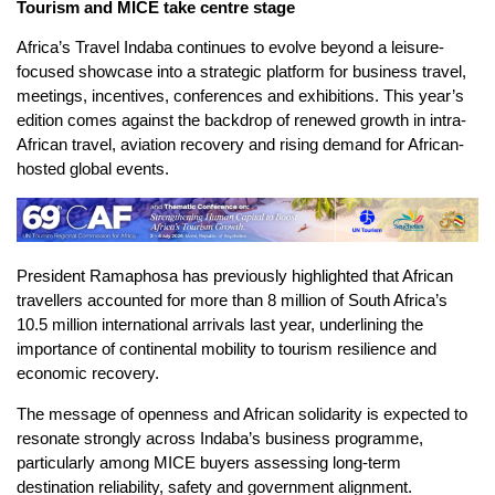
Tourism and MICE take centre stage
Africa’s Travel Indaba continues to evolve beyond a leisure-
focused showcase into a strategic platform for business travel,
meetings, incentives, conferences and exhibitions. This year’s
edition comes against the backdrop of renewed growth in intra-
African travel, aviation recovery and rising demand for African-
hosted global events.
President Ramaphosa has previously highlighted that African
travellers accounted for more than 8 million of South Africa’s
10.5 million international arrivals last year, underlining the
importance of continental mobility to tourism resilience and
economic recovery.
The message of openness and African solidarity is expected to
resonate strongly across Indaba’s business programme,
particularly among MICE buyers assessing long-term
destination reliability, safety and government alignment.