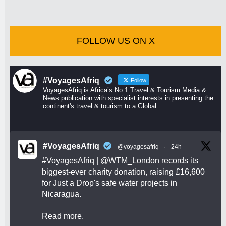
FOLLOW US ON X
#VoyagesAfriq
Follow
VoyagesAfriq is Africa’s No 1 Travel & Tourism Media &
News publication with specialist interests in presenting the
continent's travel & tourism to a Global
#VoyagesAfriq
@voyagesafriq
·
24h
#VoyagesAfriq
|
@WTM_London
records its
biggest-ever charity donation, raising £16,600
for Just a Drop's safe water projects in
Nicaragua.
Read more.