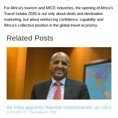
For Africa’s tourism and MICE industries, the opening of Africa’s
Travel Indaba 2026 is not only about deals and destination
marketing, but about reinforcing confidence, capability and
Africa’s collective position in the global travel economy.
Related Posts
Air India appoints Tewolde Gebremariam as CEO
10:19 AM UTC, Thu August 6, 2026