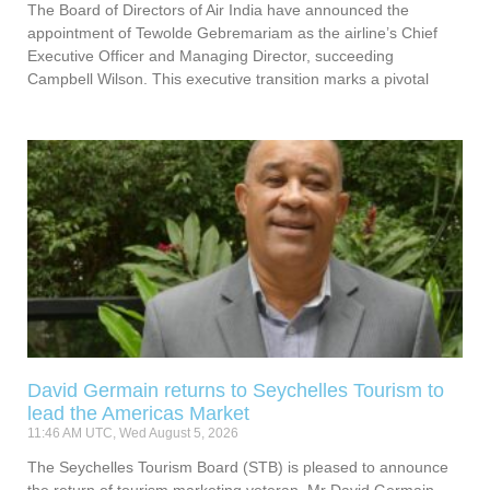
The Board of Directors of Air India have announced the
appointment of Tewolde Gebremariam as the airline’s Chief
Executive Officer and Managing Director, succeeding
Campbell Wilson. This executive transition marks a pivotal
David Germain returns to Seychelles Tourism to
lead the Americas Market
11:46 AM UTC, Wed August 5, 2026
The Seychelles Tourism Board (STB) is pleased to announce