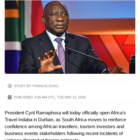
STORY BY: FRANCIS DOKU
PUBLISHED:
6:05 AM UTC, TUE MAY 12, 2026
President Cyril Ramaphosa will today officially open Africa’s
Travel Indaba in Durban, as South Africa moves to reinforce
confidence among African travellers, tourism investors and
business events stakeholders following recent incidents of