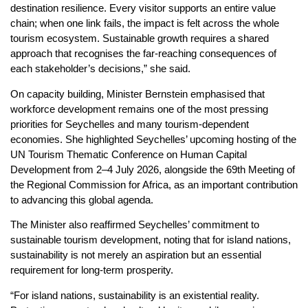
destination resilience. Every visitor supports an entire value
chain; when one link fails, the impact is felt across the whole
tourism ecosystem. Sustainable growth requires a shared
approach that recognises the far-reaching consequences of
each stakeholder’s decisions,” she said.
On capacity building, Minister Bernstein emphasised that
workforce development remains one of the most pressing
priorities for Seychelles and many tourism-dependent
economies. She highlighted Seychelles’ upcoming hosting of the
UN Tourism Thematic Conference on Human Capital
Development from 2–4 July 2026, alongside the 69th Meeting of
the Regional Commission for Africa, as an important contribution
to advancing this global agenda.
The Minister also reaffirmed Seychelles’ commitment to
sustainable tourism development, noting that for island nations,
sustainability is not merely an aspiration but an essential
requirement for long-term prosperity.
“For island nations, sustainability is an existential reality.