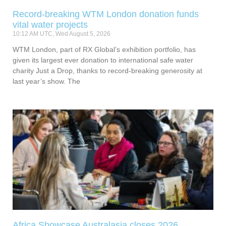
Record-breaking WTM London donation funds
vital water projects
10:12 AM UTC, Wed August 5, 2026
WTM London, part of RX Global’s exhibition portfolio, has
given its largest ever donation to international safe water
charity Just a Drop, thanks to record-breaking generosity at
last year’s show. The
Africa Showcase Australasia closes 2026