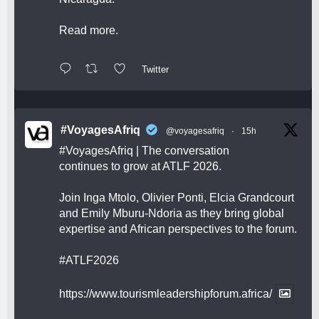
Read more.
Twitter
#VoyagesAfriq
@voyagesafriq
·
15h
#VoyagesAfriq
| The conversation
continues to grow at ATLF 2026.
Join Inga Mtolo, Olivier Ponti, Elcia Grandcourt
and Emily Mburu-Ndoria as they bring global
expertise and African perspectives to the forum.
#ATLF2026
https://www.tourismleadershipforum.africa/