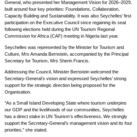
General, who presented her Management Vision for 2026–2029,
built around four key priorities: Foundations, Collaboration,
Capacity Building and Sustainability. It was also Seychelles’ first
participation on the Executive Council since regaining its seat
following elections held during the UN Tourism Regional
Commission for Africa (CAF) meeting in Nigeria last year.
Seychelles was represented by the Minister for Tourism and
Culture, Mrs Amanda Bernstein, accompanied by the Principal
Secretary for Tourism, Mrs Sherin Francis.
Addressing the Council, Minister Bernstein welcomed the
Secretary-General’s vision and expressed Seychelles’ strong
support for the strategic direction being proposed for the
Organisation.
“As a Small Island Developing State where tourism underpins
our GDP and the livelihoods of our communities, Seychelles
has a direct stake in UN Tourism’s effectiveness. We strongly
support the Secretary-General’s management vision and its four
priorities,” she stated.