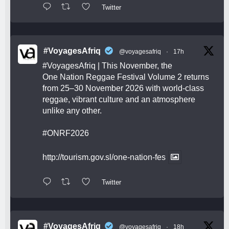
Twitter
#VoyagesAfriq
@voyagesafriq
·
17h
#VoyagesAfriq
| This November, the
One Nation Reggae Festival Volume 2 returns
from 25–30 November 2026 with world-class
reggae, vibrant culture and an atmosphere
unlike any other.
#ONRF2026
http://tourism.gov.sl/one-nation-fes
Twitter
#VoyagesAfriq
@voyagesafriq
·
18h