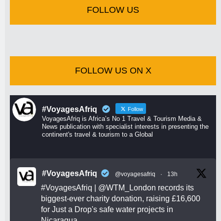
FOLLOW US
FOLLOW US ON X
#VoyagesAfriq
Follow
VoyagesAfriq is Africa’s No 1 Travel & Tourism Media &
News publication with specialist interests in presenting the
continent's travel & tourism to a Global
#VoyagesAfriq
@voyagesafriq
·
13h
#VoyagesAfriq
|
@WTM_London
records its
biggest-ever charity donation, raising £16,600
for Just a Drop's safe water projects in
Nicaragua.