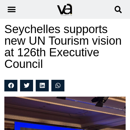
Seychelles supports
new UN Tourism vision
at 126th Executive
Council