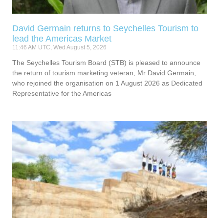
David Germain returns to Seychelles Tourism to
lead the Americas Market
11:46 AM UTC, Wed August 5, 2026
The Seychelles Tourism Board (STB) is pleased to announce
the return of tourism marketing veteran, Mr David Germain,
who rejoined the organisation on 1 August 2026 as Dedicated
Representative for the Americas