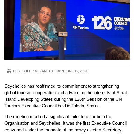
PUBLISHED:
10:07 AM UTC, MON JUNE 15, 2026
Seychelles has reaffirmed its commitment to strengthening
global tourism cooperation and advancing the interests of Small
Island Developing States during the 126th Session of the UN
Tourism Executive Council held in Toledo, Spain.
The meeting marked a significant milestone for both the
Organisation and Seychelles. It was the first Executive Council
convened under the mandate of the newly elected Secretary-