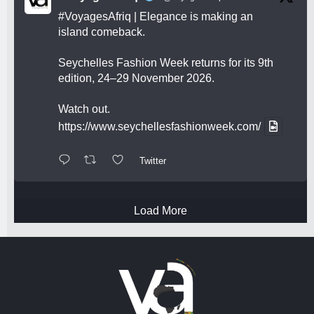
#VoyagesAfriq
| Elegance is making an
island comeback.
Seychelles Fashion Week returns for its 9th
edition, 24–29 November 2026.
Watch out.
https://www.seychellesfashionweek.com/
Twitter
Load More