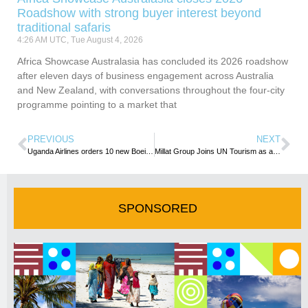
Roadshow with strong buyer interest beyond
traditional safaris
4:26 AM UTC, Tue August 4, 2026
Africa Showcase Australasia has concluded its 2026 roadshow
after eleven days of business engagement across Australia
and New Zealand, with conversations throughout the four-city
programme pointing to a market that
PREVIOUS
NEXT
Uganda Airlines orders 10 new Boeing aircraft in major fleet expansion
Millat Group Joins UN Tourism as an Affiliate Member
SPONSORED