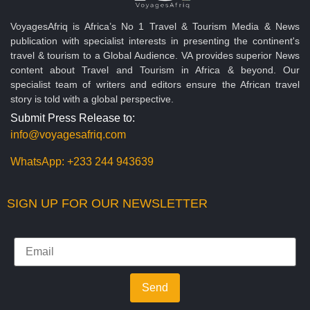
VoyagesAfriq is Africa’s No 1 Travel & Tourism Media & News
publication with specialist interests in presenting the continent's
travel & tourism to a Global Audience. VA provides superior News
content about Travel and Tourism in Africa & beyond. Our
specialist team of writers and editors ensure the African travel
story is told with a global perspective.
Submit Press Release to:
info@voyagesafriq.com
WhatsApp:
+233 244 943639
SIGN UP FOR OUR NEWSLETTER
Send