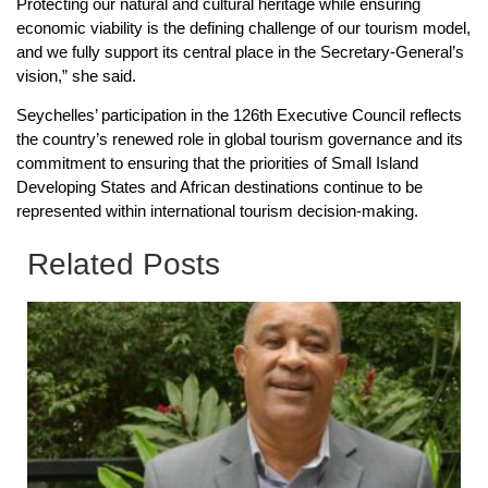
Protecting our natural and cultural heritage while ensuring
economic viability is the defining challenge of our tourism model,
and we fully support its central place in the Secretary-General’s
vision,” she said.
Seychelles’ participation in the 126th Executive Council reflects
the country’s renewed role in global tourism governance and its
commitment to ensuring that the priorities of Small Island
Developing States and African destinations continue to be
represented within international tourism decision-making.
Related Posts