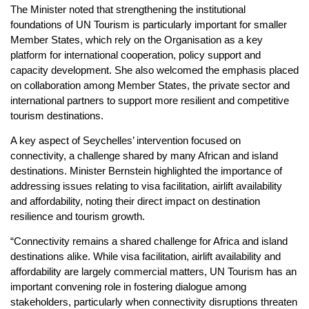
The Minister noted that strengthening the institutional
foundations of UN Tourism is particularly important for smaller
Member States, which rely on the Organisation as a key
platform for international cooperation, policy support and
capacity development. She also welcomed the emphasis placed
on collaboration among Member States, the private sector and
international partners to support more resilient and competitive
tourism destinations.
A key aspect of Seychelles’ intervention focused on
connectivity, a challenge shared by many African and island
destinations. Minister Bernstein highlighted the importance of
addressing issues relating to visa facilitation, airlift availability
and affordability, noting their direct impact on destination
resilience and tourism growth.
“Connectivity remains a shared challenge for Africa and island
destinations alike. While visa facilitation, airlift availability and
affordability are largely commercial matters, UN Tourism has an
important convening role in fostering dialogue among
stakeholders, particularly when connectivity disruptions threaten