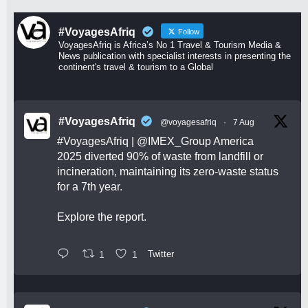
#VoyagesAfriq
Follow
VoyagesAfriq is Africa’s No 1 Travel & Tourism Media &
News publication with specialist interests in presenting the
continent's travel & tourism to a Global
#VoyagesAfriq
@voyagesafriq
·
7 Aug
#VoyagesAfriq
|
@IMEX_Group
America
2025 diverted 90% of waste from landfill or
incineration, maintaining its zero-waste status
for a 7th year.
Explore the report.
1
1
Twitter