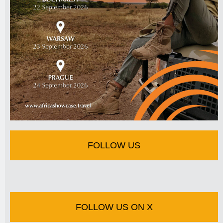
FOLLOW US
FOLLOW US ON X