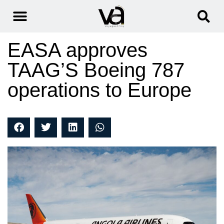
EASA approves
TAAG’S Boeing 787
operations to Europe