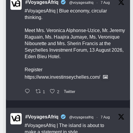
#VoyagesAfriq
@voyagesafriq
·
7 Aug
#VoyagesAfriq
| Blue economy, circular
thinking.
Meet Mrs. Veronica Alphonse-Uzice, Mr. Jeremy
Raguain, Ms. Haajira Jumaye, Ms. Veronique
Nibourette and Mrs. Sherin Francis at the
Seychelles Investment Forum, 13 August 2026,
Eden Bleu Hotel.
Register
https://www.investinseychelles.com/
1
2
Twitter
#VoyagesAfriq
@voyagesafriq
·
7 Aug
#VoyagesAfriq
| The island is about to
make a statement in style.