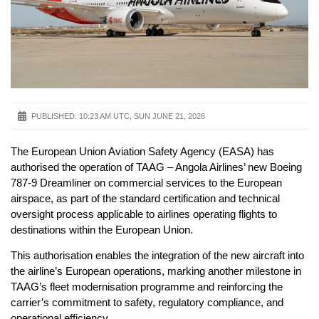
PUBLISHED:
10:23 AM UTC, SUN JUNE 21, 2026
The European Union Aviation Safety Agency (EASA) has
authorised the operation of TAAG – Angola Airlines’ new Boeing
787-9 Dreamliner on commercial services to the European
airspace, as part of the standard certification and technical
oversight process applicable to airlines operating flights to
destinations within the European Union.
This authorisation enables the integration of the new aircraft into
the airline’s European operations, marking another milestone in
TAAG’s fleet modernisation programme and reinforcing the
carrier’s commitment to safety, regulatory compliance, and
operational efficiency.