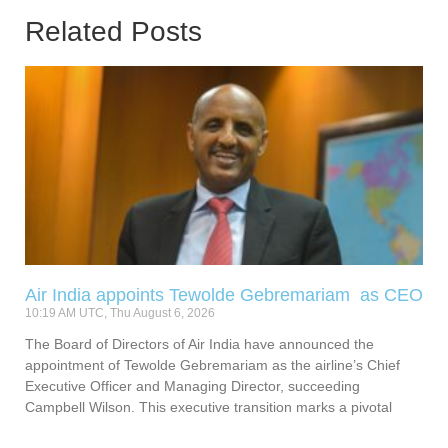
Related Posts
Air India appoints Tewolde Gebremariam as CEO
10:19 AM UTC, Thu August 6, 2026
The Board of Directors of Air India have announced the
appointment of Tewolde Gebremariam as the airline’s Chief
Executive Officer and Managing Director, succeeding
Campbell Wilson. This executive transition marks a pivotal