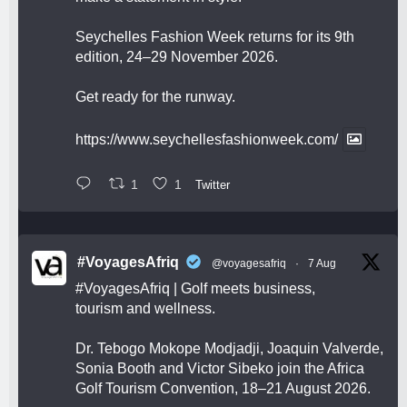
Seychelles Fashion Week returns for its 9th
edition, 24–29 November 2026.
Get ready for the runway.
https://www.seychellesfashionweek.com/
1
1
Twitter
#VoyagesAfriq
@voyagesafriq
·
7 Aug
#VoyagesAfriq
| Golf meets business,
tourism and wellness.
Dr. Tebogo Mokope Modjadji, Joaquin Valverde,
Sonia Booth and Victor Sibeko join the Africa
Golf Tourism Convention, 18–21 August 2026.