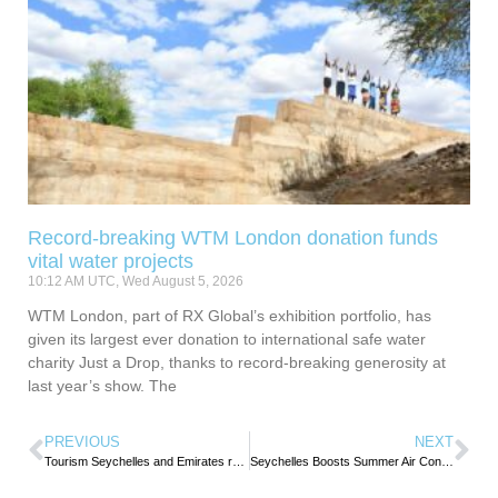
Record-breaking WTM London donation funds
vital water projects
10:12 AM UTC, Wed August 5, 2026
WTM London, part of RX Global’s exhibition portfolio, has
given its largest ever donation to international safe water
charity Just a Drop, thanks to record-breaking generosity at
last year’s show. The
PREVIOUS
NEXT
Tourism Seychelles and Emirates reaffirm partnership during Tourism Minister’s courtesy visit
Seychelles Boosts Summer Air Connectivity with Early Return of Three Major International Airlines