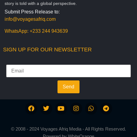
story is told with a global perspective.
Submit Press Release to:
info@voyagesafriq.com
WhatsApp:
+233 244 943639
SIGN UP FOR OUR NEWSLETTER
Send
© 2008 - 2024 Voyages Afriq Media - All Rights Reserved.
Powered by
WhiteOrange