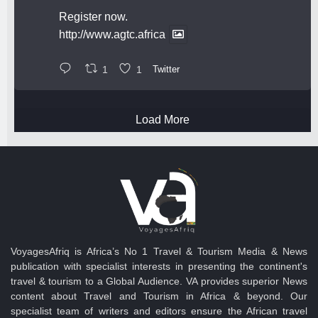
Register now.
http://www.agtc.africa
1
1
Twitter
Load More
VoyagesAfriq is Africa’s No 1 Travel & Tourism Media & News
publication with specialist interests in presenting the continent's
travel & tourism to a Global Audience. VA provides superior News
content about Travel and Tourism in Africa & beyond. Our
specialist team of writers and editors ensure the African travel