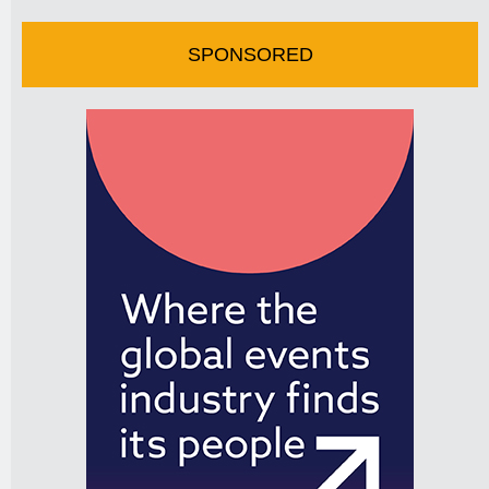
SPONSORED