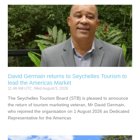
David Germain returns to Seychelles Tourism to
lead the Americas Market
11:46 AM UTC, Wed August 5, 2026
The Seychelles Tourism Board (STB) is pleased to announce
the return of tourism marketing veteran, Mr David Germain,
who rejoined the organisation on 1 August 2026 as Dedicated
Representative for the Americas