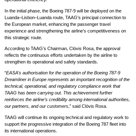
In the initial phase, the Boeing 787-9 will be deployed on the
Luanda–Lisbon–Luanda route, TAAG’s principal connection to
the European market, enhancing the passenger travel
experience and strengthening the airline’s competitiveness on
this strategic route.
According to TAAG’s Chairman, Clóvis Rosa, the approval
reflects the continuous efforts undertaken by the airline to
strengthen its operational and safety standards.
“
EASA’s authorisation for the operation of the Boeing 787-9
Dreamliner in Europe represents an important recognition of the
technical, operational, and regulatory compliance work that
TAAG has been carrying out. This achievement further
reinforces the airline’s credibility among international authorities,
our partners, and our customers
,” said Clóvis Rosa.
TAAG will continue its ongoing technical and regulatory work to
support the progressive integration of the Boeing 787 fleet into
its international operations.