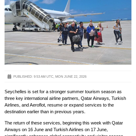
PUBLISHED:
9:53 AM UTC, MON JUNE 22, 2026
Seychelles is set for a stronger summer tourism season as
three key international airline partners, Qatar Airways, Turkish
Airlines, and Aeroflot, resume or expand services to the
destination earlier than in previous years.
The return of these services, beginning this week with Qatar
Airways on 16 June and Turkish Airlines on 17 June,