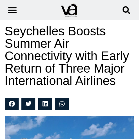
Seychelles Boosts
Summer Air
Connectivity with Early
Return of Three Major
International Airlines