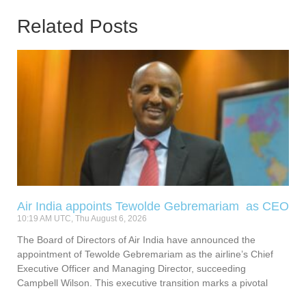
Related Posts
Air India appoints Tewolde Gebremariam as CEO
10:19 AM UTC, Thu August 6, 2026
The Board of Directors of Air India have announced the
appointment of Tewolde Gebremariam as the airline’s Chief
Executive Officer and Managing Director, succeeding
Campbell Wilson. This executive transition marks a pivotal