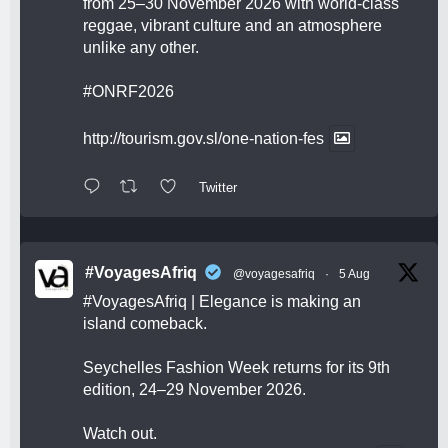
from 25–30 November 2026 with world-class
reggae, vibrant culture and an atmosphere
unlike any other.
#ONRF2026
http://tourism.gov.sl/one-nation-fes
Twitter
#VoyagesAfriq
@voyagesafriq
·
5 Aug
#VoyagesAfriq
| Elegance is making an
island comeback.
Seychelles Fashion Week returns for its 9th
edition, 24–29 November 2026.
Watch out.