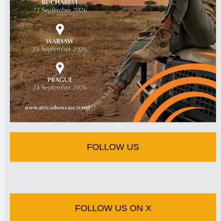
FOLLOW US
FOLLOW US ON X