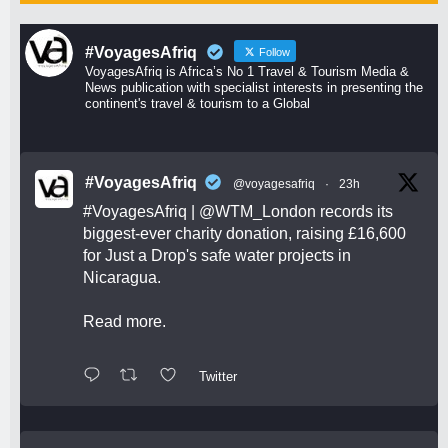
#VoyagesAfriq
Follow
VoyagesAfriq is Africa’s No 1 Travel & Tourism Media &
News publication with specialist interests in presenting the
continent's travel & tourism to a Global
#VoyagesAfriq
@voyagesafriq
·
23h
#VoyagesAfriq
|
@WTM_London
records its
biggest-ever charity donation, raising £16,600
for Just a Drop's safe water projects in
Nicaragua.
Read more.
Twitter