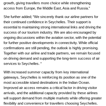
growth, giving travellers more choice while strengthening
access from Europe, the Middle East, Asia and Russia.”
She further added; “We sincerely thank our airline partners for
their continued confidence in Seychelles. Their support is
essential to maintaining strong international links and driving the
success of our tourism industry. We are also encouraged by
ongoing discussions within the aviation sector, with the potential
for further positive developments in connectivity. While official
confirmations are still pending, the outlook is highly promising.
Together with our airline and trade partners, we remain focused
on driving demand and supporting the long-term success of air
services to Seychelles. “
With increased summer capacity from key international
gateways, Seychelles is reinforcing its position as one of the
most accessible island destinations in the Indian Ocean.
Improved air access remains a critical factor in driving visitor
arrivals, and the additional capacity provided by these airlines
will support demand from multiple markets while offering greater
flexibility and convenience for travellers choosing Seychelles.