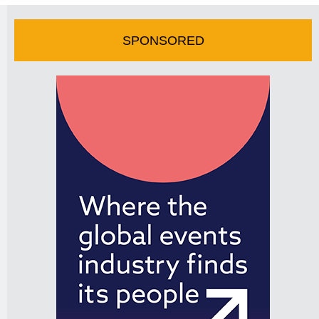
SPONSORED