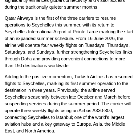
significantly enhances global connectivity and visitor access
during the traditionally quieter summer months.
Qatar Airways is the first of the three carriers to resume
operations to Seychelles this summer, with its return to
Seychelles International Airport at Pointe Larue marking the start
of an expanded summer schedule. From 16 June 2026, the
airline will operate four weekly flights on Tuesdays, Thursdays,
Saturdays, and Sundays, further strengthening Seychelles’ links
through Doha and providing convenient connections to more
than 150 destinations worldwide.
Adding to the positive momentum, Turkish Airlines has resumed
flights to Seychelles, marking its first summer operation to the
destination in three years. Previously, the airline served
Seychelles seasonally between late October and March before
suspending services during the summer period. The carrier will
operate three weekly flights using an Airbus A330-300,
connecting Seychelles to Istanbul; one of the world’s largest
aviation hubs and a key gateway to Europe, Asia, the Middle
East, and North America.