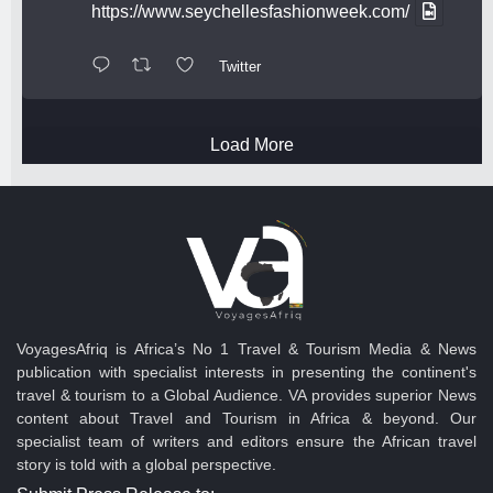
https://www.seychellesfashionweek.com/
Twitter
Load More
VoyagesAfriq is Africa’s No 1 Travel & Tourism Media & News
publication with specialist interests in presenting the continent's
travel & tourism to a Global Audience. VA provides superior News
content about Travel and Tourism in Africa & beyond. Our
specialist team of writers and editors ensure the African travel
story is told with a global perspective.