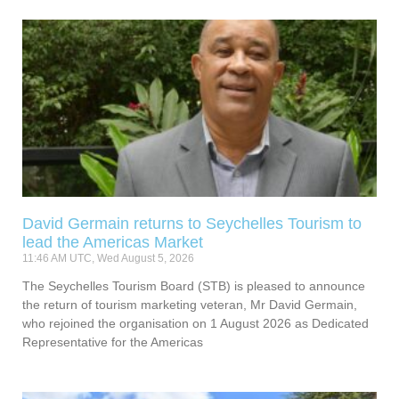
David Germain returns to Seychelles Tourism to
lead the Americas Market
11:46 AM UTC, Wed August 5, 2026
The Seychelles Tourism Board (STB) is pleased to announce
the return of tourism marketing veteran, Mr David Germain,
who rejoined the organisation on 1 August 2026 as Dedicated
Representative for the Americas