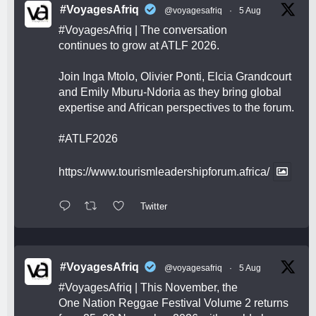
#VoyagesAfriq
@voyagesafriq
·
5 Aug
#VoyagesAfriq
| The conversation
continues to grow at ATLF 2026.
Join Inga Mtolo, Olivier Ponti, Elcia Grandcourt
and Emily Mburu-Ndoria as they bring global
expertise and African perspectives to the forum.
#ATLF2026
https://www.tourismleadershipforum.africa/
Twitter
#VoyagesAfriq
@voyagesafriq
·
5 Aug
#VoyagesAfriq
| This November, the
One Nation Reggae Festival Volume 2 returns