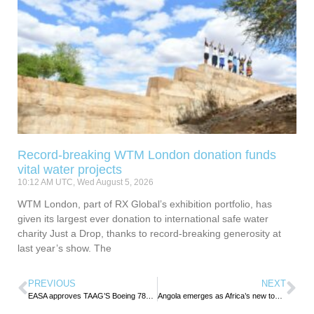
Record-breaking WTM London donation funds
vital water projects
10:12 AM UTC, Wed August 5, 2026
WTM London, part of RX Global’s exhibition portfolio, has
given its largest ever donation to international safe water
charity Just a Drop, thanks to record-breaking generosity at
last year’s show. The
PREVIOUS
NEXT
EASA approves TAAG’S Boeing 787 operations to Europe
Angola emerges as Africa’s new tourism investment hub as UN Tourism Chief praises reform Agenda