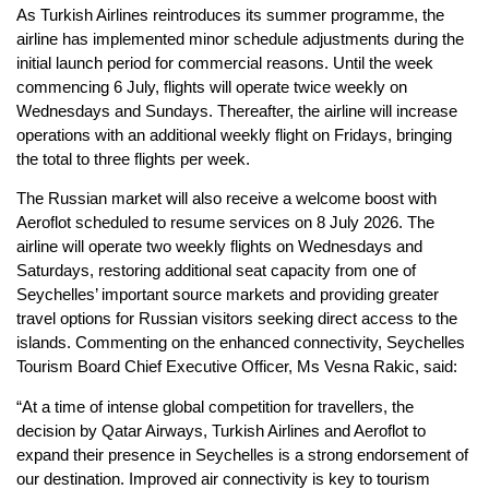
As Turkish Airlines reintroduces its summer programme, the
airline has implemented minor schedule adjustments during the
initial launch period for commercial reasons. Until the week
commencing 6 July, flights will operate twice weekly on
Wednesdays and Sundays. Thereafter, the airline will increase
operations with an additional weekly flight on Fridays, bringing
the total to three flights per week.
The Russian market will also receive a welcome boost with
Aeroflot scheduled to resume services on 8 July 2026. The
airline will operate two weekly flights on Wednesdays and
Saturdays, restoring additional seat capacity from one of
Seychelles’ important source markets and providing greater
travel options for Russian visitors seeking direct access to the
islands. Commenting on the enhanced connectivity, Seychelles
Tourism Board Chief Executive Officer, Ms Vesna Rakic, said:
“At a time of intense global competition for travellers, the
decision by Qatar Airways, Turkish Airlines and Aeroflot to
expand their presence in Seychelles is a strong endorsement of
our destination. Improved air connectivity is key to tourism