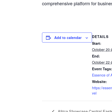
comprehensive platform for busine
DETAILS
Add to calendar
Start:
October 20 
End:
October 22 
Event Tags
Essence of A
Website:
https://essen
vel
Africa Showcase Central Ea