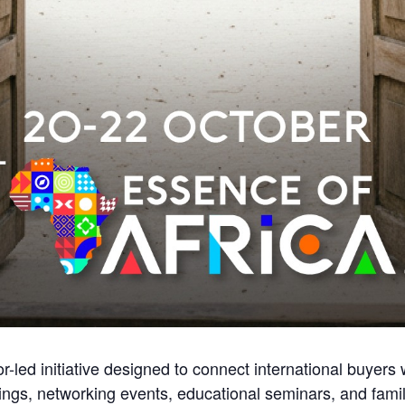
or-led initiative designed to connect international buyers
gs, networking events, educational seminars, and familia