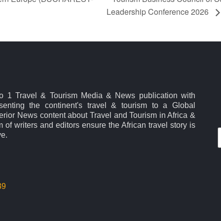
Leadership Conference 2026
No 1 Travel & Tourism Media & News publication with
esenting the continent's travel & tourism to a Global
rior News content about Travel and Tourism in Africa &
 of writers and editors ensure the African travel story is
ve.
39