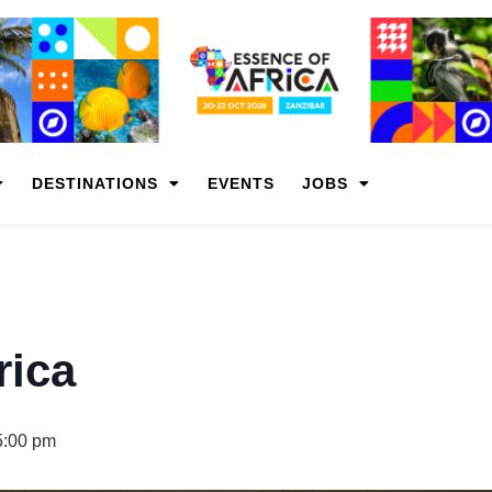
DESTINATIONS
EVENTS
JOBS
rica
5:00 pm