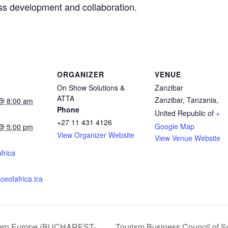
ss development and collaboration.
ORGANIZER
VENUE
On Show Solutions &
Zanzibar
ATTA
Zanzibar
,
Tanzania,
@ 8:00 am
Phone
United Republic of
+
+27 11 431 4126
Google Map
@ 5:00 pm
View Organizer Website
View Venue Website
:
frica
ceofafrica.tra
stern Europe (BUCHAREST-
Tourism Business Council of S