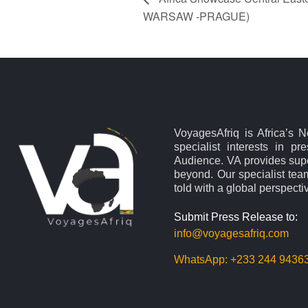
WARSAW -PRAGUE)
VoyagesAfriq is Africa’s 
specialist interests in pr
Audience. VA provides supe
beyond. Our specialist team
told with a global perspecti
Submit Press Release to:
info@voyagesafriq.com
WhatsApp:
+233 244 9436