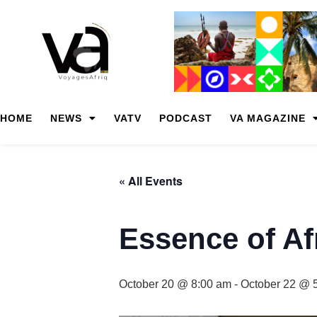
HOME
NEWS
VATV
PODCAST
VA MAGAZINE
« All Events
Essence of Af
October 20 @ 8:00 am
-
October 22 @ 