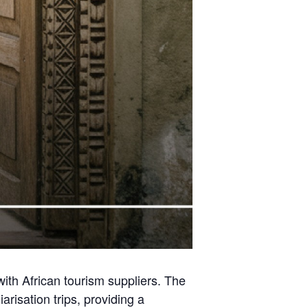
 with African tourism suppliers. The
risation trips, providing a