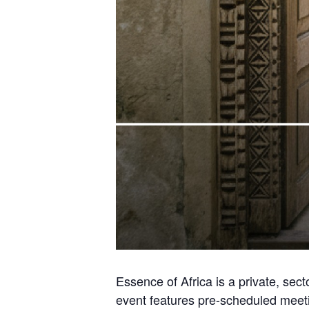
Essence of Africa is a private, sect
event features pre-scheduled meetin