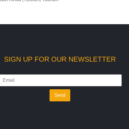
SIGN UP FOR OUR NEWSLETTER
Send