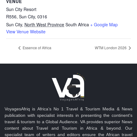
VENUE
Sun City Resort
R556, Sun City, 0316
Sun City
,
North West Province
South Africa
+ Google Map
View Venue Website
Essence of Africa
WTM London 2026
VoyagesAfriq is Africa’s No 1 Travel & Tourism Media & News
publication with specialist interests in presenting the continent's
travel & tourism to a Global Audience. VA provides superior News
content about Travel and Tourism in Africa & beyond. Our
specialist team of writers and editors ensure the African travel