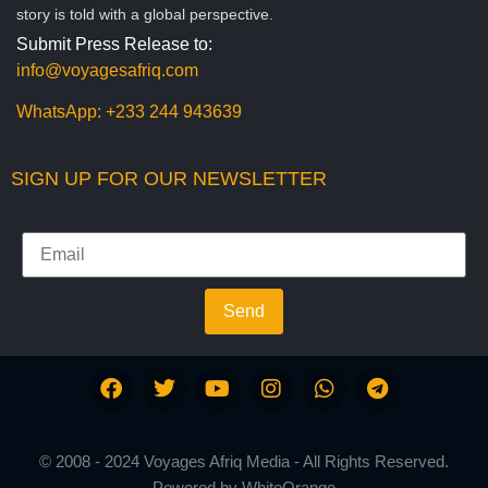
story is told with a global perspective.
Submit Press Release to:
info@voyagesafriq.com
WhatsApp:
+233 244 943639
SIGN UP FOR OUR NEWSLETTER
Send
© 2008 - 2024 Voyages Afriq Media - All Rights Reserved.
Powered by
WhiteOrange