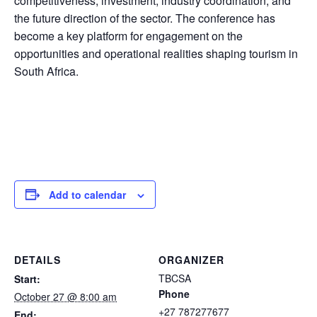
competitiveness, investment, industry coordination, and
the future direction of the sector. The conference has
become a key platform for engagement on the
opportunities and operational realities shaping tourism in
South Africa.
Add to calendar
DETAILS
ORGANIZER
TBCSA
Start:
Phone
October 27 @ 8:00 am
+27 787277677
End: