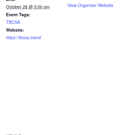
View Organizer Website
October 28 @ 5:00 pm
Event Tags:
TBCSA
Website:
https://tbcsa.travel