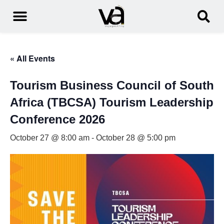
« All Events
Tourism Business Council of South
Africa (TBCSA) Tourism Leadership
Conference 2026
October 27 @ 8:00 am
-
October 28 @ 5:00 pm