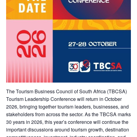
The Tourism Business Council of South Africa (TBCSA)
Tourism Leadership Conference will return in October
2026, bringing together tourism leaders, businesses, and
stakeholders from across the sector. As the TBCSA marks
30 years in 2026, this year’s conference will continue the
important discussions around tourism growth, destination