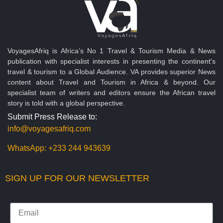
VoyagesAfriq is Africa’s No 1 Travel & Tourism Media & News
publication with specialist interests in presenting the continent's
travel & tourism to a Global Audience. VA provides superior News
content about Travel and Tourism in Africa & beyond. Our
specialist team of writers and editors ensure the African travel
story is told with a global perspective.
Submit Press Release to:
info@voyagesafriq.com
WhatsApp:
+233 244 943639
SIGN UP FOR OUR NEWSLETTER