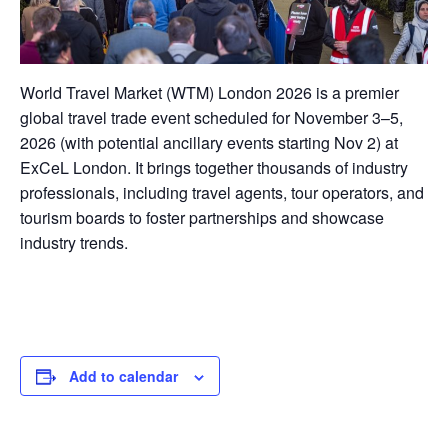
World Travel Market (WTM) London 2026 is a premier
global travel trade event scheduled for November 3–5,
2026 (with potential ancillary events starting Nov 2) at
ExCeL London. It brings together thousands of industry
professionals, including travel agents, tour operators, and
tourism boards to foster partnerships and showcase
industry trends.
Add to calendar