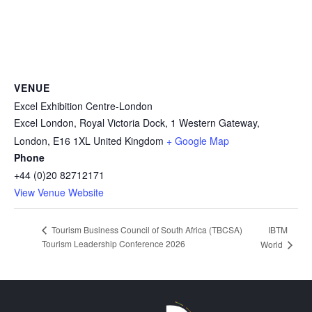
VENUE
Excel Exhibition Centre-London
Excel London, Royal Victoria Dock, 1 Western Gateway,
London
,
E16 1XL
United Kingdom
+ Google Map
Phone
+44 (0)20 82712171
View Venue Website
IBTM
Tourism Business Council of South Africa (TBCSA)
Tourism Leadership Conference 2026
World