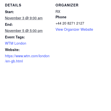
DETAILS
ORGANIZER
RX
Start:
Phone
November 3 @ 9:00 am
+44 20 8271 2127
End:
View Organizer Website
November 5 @ 5:00 pm
Event Tags:
WTM London
Website:
https://www.wtm.com/london
/en-gb.html