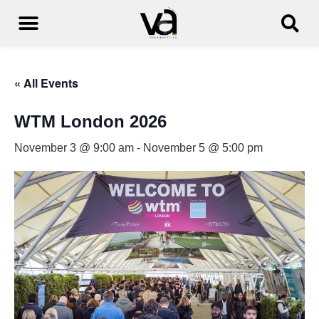
« All Events
WTM London 2026
November 3 @ 9:00 am
-
November 5 @ 5:00 pm