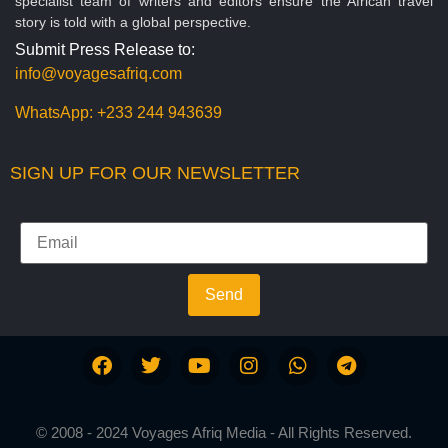
specialist team of writers and editors ensure the African travel
story is told with a global perspective.
Submit Press Release to:
info@voyagesafriq.com
WhatsApp:
+233 244 943639
SIGN UP FOR OUR NEWSLETTER
Send
© 2008 - 2024 Voyages Afriq Media - All Rights Reserved.