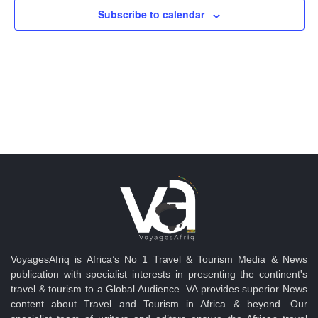
Views
Subscribe to calendar
Navig
VoyagesAfriq is Africa’s No 1 Travel & Tourism Media & News
publication with specialist interests in presenting the continent's
travel & tourism to a Global Audience. VA provides superior News
content about Travel and Tourism in Africa & beyond. Our