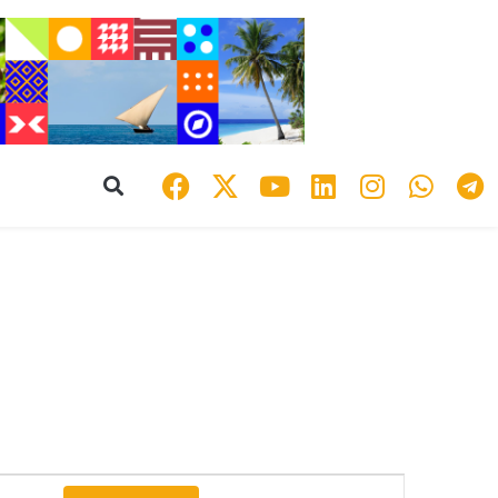
Event