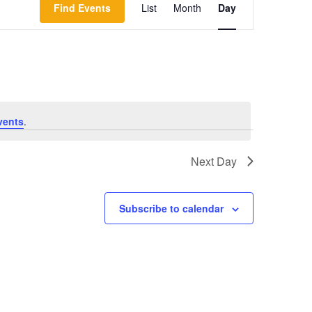
Find Events
List
Month
Day
Views
Navigation
vents
.
Next Day
Subscribe to calendar