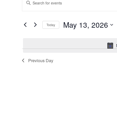
Keyword.
Search
Search
for
Events
and
by
May 13, 2026
Today
Keyword.
Views
Select
date.
Navigation
Previous Day