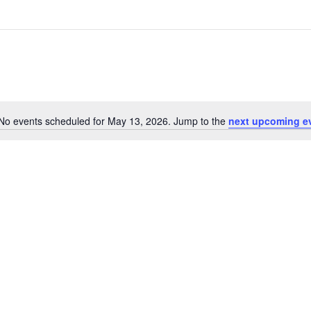
No events scheduled for May 13, 2026. Jump to the
next upcoming e
Notice