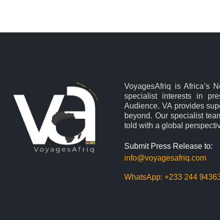
VoyagesAfriq is Africa’s 
specialist interests in pr
Audience. VA provides supe
beyond. Our specialist team
told with a global perspecti
Submit Press Release to:
info@voyagesafriq.com
WhatsApp:
+233 244 9436