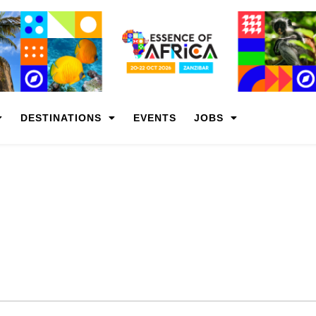
DESTINATIONS
EVENTS
JOBS