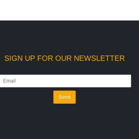
SIGN UP FOR OUR NEWSLETTER
Send