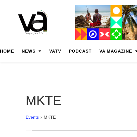
HOME
NEWS
VATV
PODCAST
VA MAGAZINE
MKTE
Events
MKTE
Events
Enter