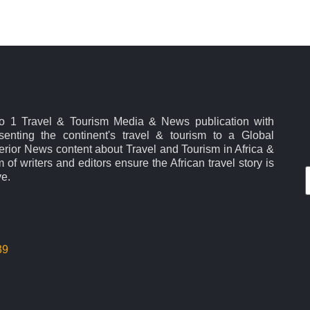
No 1 Travel & Tourism Media & News publication with
esenting the continent's travel & tourism to a Global
rior News content about Travel and Tourism in Africa &
 of writers and editors ensure the African travel story is
ve.
39