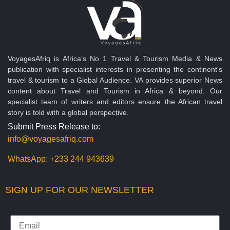
VoyagesAfriq is Africa’s No 1 Travel & Tourism Media & News
publication with specialist interests in presenting the continent's
travel & tourism to a Global Audience. VA provides superior News
content about Travel and Tourism in Africa & beyond. Our
specialist team of writers and editors ensure the African travel
story is told with a global perspective.
Submit Press Release to:
info@voyagesafriq.com
WhatsApp:
+233 244 943639
SIGN UP FOR OUR NEWSLETTER