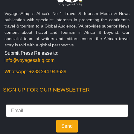
VoyagesAfriq is Africa’s No 1 Travel & Tourism Media & News
publication with specialist interests in presenting the continent's
travel & tourism to a Global Audience. VA provides superior News
content about Travel and Tourism in Africa & beyond. Our
specialist team of writers and editors ensure the African travel
story is told with a global perspective.
Submit Press Release to:
info@voyagesafriq.com
WhatsApp:
+233 244 943639
SIGN UP FOR OUR NEWSLETTER
Send