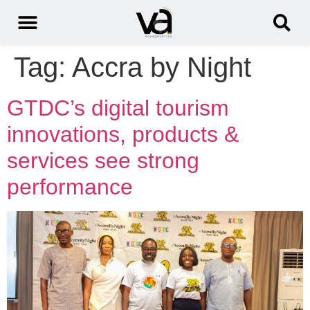
Tag:
Accra by Night
GTDC’s digital tourism
innovations, products &
services see strong
performance