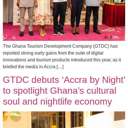
The Ghana Tourism Development Company (GTDC) has
reported strong early gains from the suite of digital
innovations and tourism products introduced this year, as it
briefed the media in Accra […]
GTDC debuts ‘Accra by Night’
to spotlight Ghana’s cultural
soul and nightlife economy