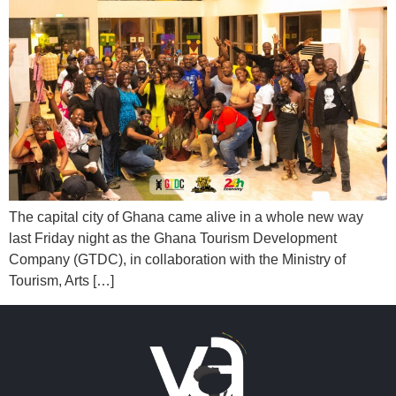
The capital city of Ghana came alive in a whole new way
last Friday night as the Ghana Tourism Development
Company (GTDC), in collaboration with the Ministry of
Tourism, Arts […]