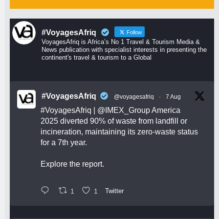
#VoyagesAfriq
Follow
VoyagesAfriq is Africa’s No 1 Travel & Tourism Media &
News publication with specialist interests in presenting the
continent's travel & tourism to a Global
#VoyagesAfriq
@voyagesafriq
·
7 Aug
#VoyagesAfriq
|
@IMEX_Group
America
2025 diverted 90% of waste from landfill or
incineration, maintaining its zero-waste status
for a 7th year.
Explore the report.
1
1
Twitter