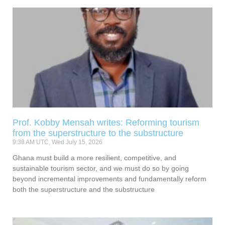
Prof. Kobby Mensah writes: Reforming tourism
from the superstructure to the substructure
9:38 AM UTC, Wed July 15, 2026
Ghana must build a more resilient, competitive, and
sustainable tourism sector, and we must do so by going
beyond incremental improvements and fundamentally reform
both the superstructure and the substructure