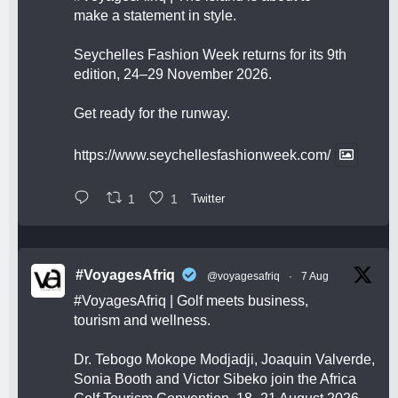
make a statement in style.
Seychelles Fashion Week returns for its 9th
edition, 24–29 November 2026.
Get ready for the runway.
https://www.seychellesfashionweek.com/
1
1
Twitter
#VoyagesAfriq
@voyagesafriq
·
7 Aug
#VoyagesAfriq
| Golf meets business,
tourism and wellness.
Dr. Tebogo Mokope Modjadji, Joaquin Valverde,
Sonia Booth and Victor Sibeko join the Africa