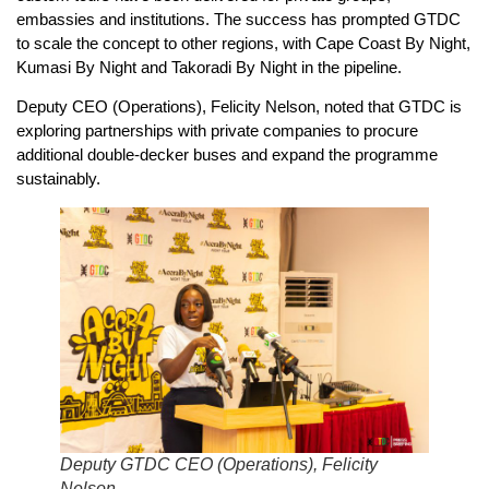
embassies and institutions. The success has prompted GTDC
to scale the concept to other regions, with Cape Coast By Night,
Kumasi By Night and Takoradi By Night in the pipeline.
Deputy CEO (Operations), Felicity Nelson, noted that GTDC is
exploring partnerships with private companies to procure
additional double-decker buses and expand the programme
sustainably.
Deputy GTDC CEO (Operations), Felicity
Nelson