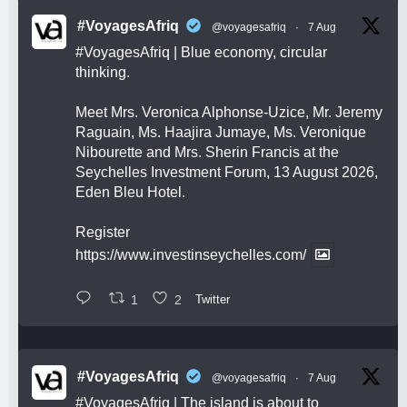
#VoyagesAfriq
@voyagesafriq
·
7 Aug
#VoyagesAfriq
| Blue economy, circular
thinking.
Meet Mrs. Veronica Alphonse-Uzice, Mr. Jeremy
Raguain, Ms. Haajira Jumaye, Ms. Veronique
Nibourette and Mrs. Sherin Francis at the
Seychelles Investment Forum, 13 August 2026,
Eden Bleu Hotel.
Register
https://www.investinseychelles.com/
1
2
Twitter
#VoyagesAfriq
@voyagesafriq
·
7 Aug
#VoyagesAfriq
| The island is about to