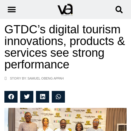
GTDC’s digital tourism
innovations, products &
services see strong
performance
STORY BY: SAMUEL OBENG APPAH