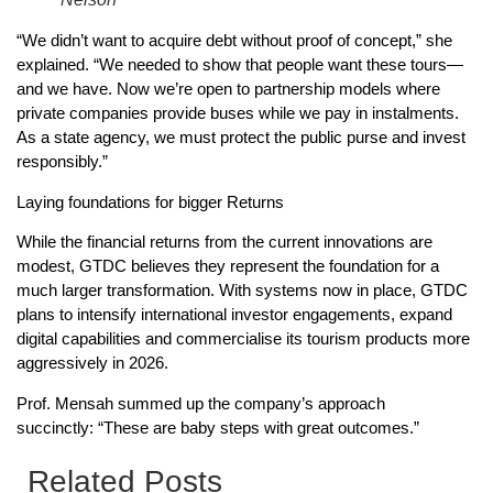
“We didn’t want to acquire debt without proof of concept,” she
explained. “We needed to show that people want these tours—
and we have. Now we’re open to partnership models where
private companies provide buses while we pay in instalments.
As a state agency, we must protect the public purse and invest
responsibly.”
Laying foundations for bigger Returns
While the financial returns from the current innovations are
modest, GTDC believes they represent the foundation for a
much larger transformation. With systems now in place, GTDC
plans to intensify international investor engagements, expand
digital capabilities and commercialise its tourism products more
aggressively in 2026.
Prof. Mensah summed up the company’s approach
succinctly: “These are baby steps with great outcomes.”
Related Posts