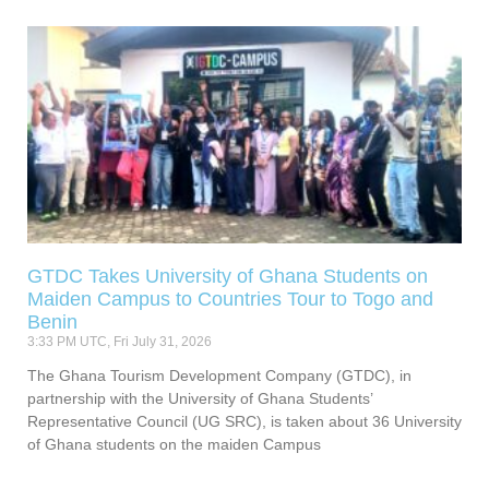
GTDC Takes University of Ghana Students on
Maiden Campus to Countries Tour to Togo and
Benin
3:33 PM UTC, Fri July 31, 2026
The Ghana Tourism Development Company (GTDC), in
partnership with the University of Ghana Students’
Representative Council (UG SRC), is taken about 36 University
of Ghana students on the maiden Campus