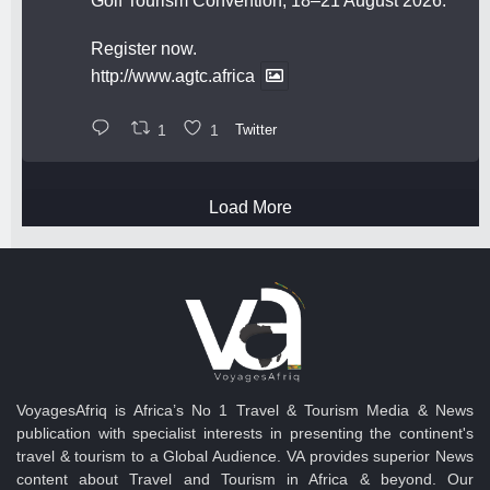
Golf Tourism Convention, 18–21 August 2026.
Register now.
http://www.agtc.africa
1
1
Twitter
Load More
VoyagesAfriq is Africa’s No 1 Travel & Tourism Media & News
publication with specialist interests in presenting the continent's
travel & tourism to a Global Audience. VA provides superior News
content about Travel and Tourism in Africa & beyond. Our