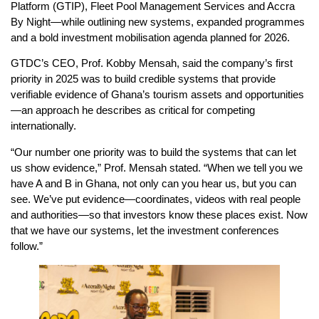
Platform (GTIP), Fleet Pool Management Services and Accra
By Night—while outlining new systems, expanded programmes
and a bold investment mobilisation agenda planned for 2026.
GTDC’s CEO, Prof. Kobby Mensah, said the company’s first
priority in 2025 was to build credible systems that provide
verifiable evidence of Ghana’s tourism assets and opportunities
—an approach he describes as critical for competing
internationally.
“Our number one priority was to build the systems that can let
us show evidence,” Prof. Mensah stated. “When we tell you we
have A and B in Ghana, not only can you hear us, but you can
see. We’ve put evidence—coordinates, videos with real people
and authorities—so that investors know these places exist. Now
that we have our systems, let the investment conferences
follow.”