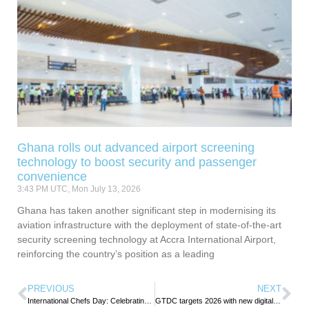
Ghana rolls out advanced airport screening
technology to boost security and passenger
convenience
3:43 PM UTC, Mon July 13, 2026
Ghana has taken another significant step in modernising its
aviation infrastructure with the deployment of state-of-the-art
security screening technology at Accra International Airport,
reinforcing the country’s position as a leading
PREVIOUS
NEXT
International Chefs Day: Celebrating Passion on Every Plate
GTDC targets 2026 with new digital events calendar, festival reforms and major tourism investment push