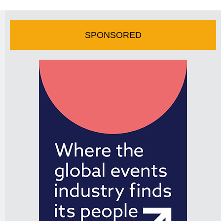
SPONSORED