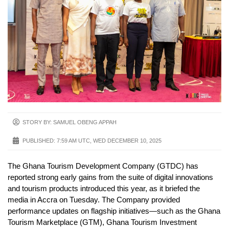
STORY BY: SAMUEL OBENG APPAH
PUBLISHED:
7:59 AM UTC, WED DECEMBER 10, 2025
The Ghana Tourism Development Company (GTDC) has
reported strong early gains from the suite of digital innovations
and tourism products introduced this year, as it briefed the
media in Accra on Tuesday. The Company provided
performance updates on flagship initiatives—such as the Ghana
Tourism Marketplace (GTM), Ghana Tourism Investment