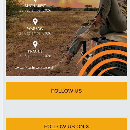
FOLLOW US
FOLLOW US ON X