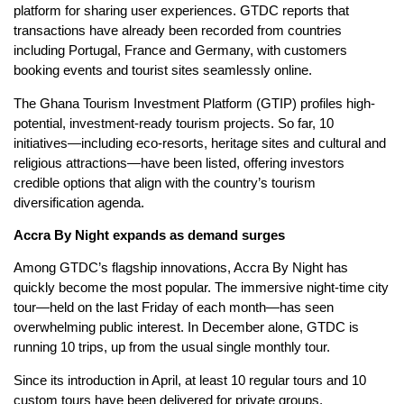
platform for sharing user experiences. GTDC reports that
transactions have already been recorded from countries
including Portugal, France and Germany, with customers
booking events and tourist sites seamlessly online.
The Ghana Tourism Investment Platform (GTIP) profiles high-
potential, investment-ready tourism projects. So far, 10
initiatives—including eco-resorts, heritage sites and cultural and
religious attractions—have been listed, offering investors
credible options that align with the country’s tourism
diversification agenda.
Accra By Night expands as demand surges
Among GTDC’s flagship innovations, Accra By Night has
quickly become the most popular. The immersive night-time city
tour—held on the last Friday of each month—has seen
overwhelming public interest. In December alone, GTDC is
running 10 trips, up from the usual single monthly tour.
Since its introduction in April, at least 10 regular tours and 10
custom tours have been delivered for private groups,