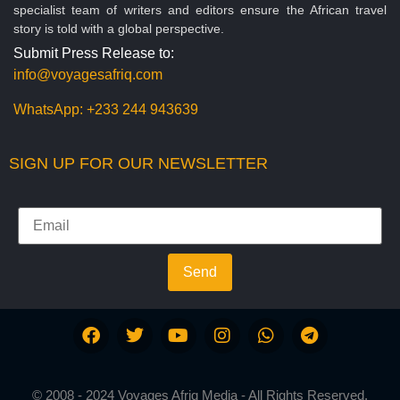
specialist team of writers and editors ensure the African travel
story is told with a global perspective.
Submit Press Release to:
info@voyagesafriq.com
WhatsApp:
+233 244 943639
SIGN UP FOR OUR NEWSLETTER
Send
© 2008 - 2024 Voyages Afriq Media - All Rights Reserved.