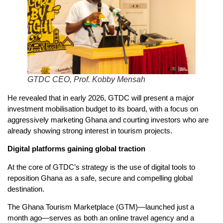
GTDC CEO, Prof. Kobby Mensah
He revealed that in early 2026, GTDC will present a major
investment mobilisation budget to its board, with a focus on
aggressively marketing Ghana and courting investors who are
already showing strong interest in tourism projects.
Digital platforms gaining global traction
At the core of GTDC’s strategy is the use of digital tools to
reposition Ghana as a safe, secure and compelling global
destination.
The Ghana Tourism Marketplace (GTM)—launched just a
month ago—serves as both an online travel agency and a