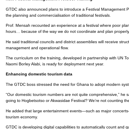
GTDC also announced plans to introduce a Festival Management Pro
the planning and commercialisation of traditional festivals.
Prof. Mensah recounted an experience at a festival where poor plan
hours… because of the way we do not coordinate and plan properly.
He said traditional councils and district assemblies will receive str
management and operational flow.
The curriculum on the training, developed in partnership with UN 
Naomi Borley Alabi, is ready for deployment next year.
Enhancing domestic tourism data
The GTDC boss stressed the need for Ghana to adopt modern syst
“Our domestic tourism numbers are not quite comprehensive,” he sai
going to Hogbetsotso or Akwasidae Festival? We’re not counting th
He added that large entertainment events—such as major concerts—
tourism economy.
GTDC is developing digital capabilities to automatically count and q