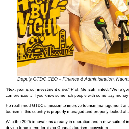
Deputy GTDC CEO – Finance & Administration, Naomi 
“Next year is our investment drive,” Prof. Mensah hinted. “We’re go
conferences… If you know some rich people with some lazy money s
He reaffirmed GTDC’s mission to improve tourism management and ef
tourism in this country is properly managed and properly looked afte
With the 2025 innovations already in operation and a new suite of ini
driving force in modernising Ghana’s tourism ecosystem.