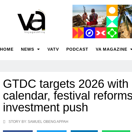
HOME
NEWS
VATV
PODCAST
VA MAGAZINE
GTDC targets 2026 with 
calendar, festival reform
investment push
STORY BY: SAMUEL OBENG APPAH