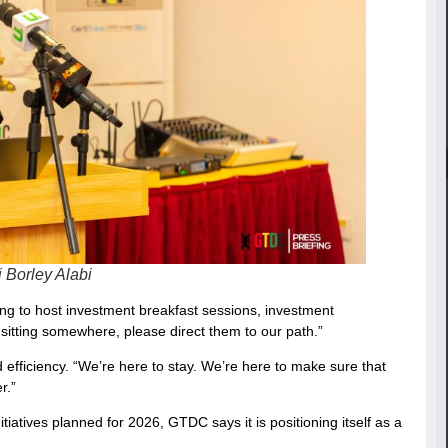
Borley Alabi
ing to host investment breakfast sessions, investment
itting somewhere, please direct them to our path.”
ficiency. “We’re here to stay. We’re here to make sure that
r.”
tiatives planned for 2026, GTDC says it is positioning itself as a