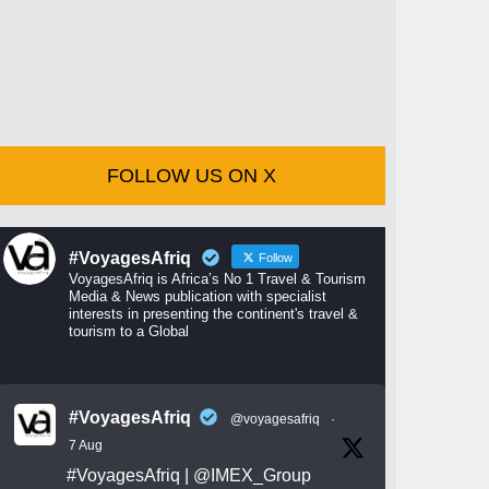
FOLLOW US ON X
#VoyagesAfriq
Follow
VoyagesAfriq is Africa’s No 1 Travel & Tourism
Media & News publication with specialist
interests in presenting the continent's travel &
tourism to a Global
#VoyagesAfriq
@voyagesafriq
·
7 Aug
#VoyagesAfriq
|
@IMEX_Group