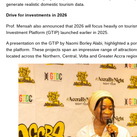
generate realistic domestic tourism data.
Drive for investments in 2026
Prof. Mensah also announced that 2026 will focus heavily on touri
Investment Platform (GTIP) launched earlier in 2025.
A presentation on the GTIP by Naomi Borley Alabi, highlighted a port
the platform. These projects span an impressive range of attractions
located across the Northern, Central, Volta and Greater Accra regio