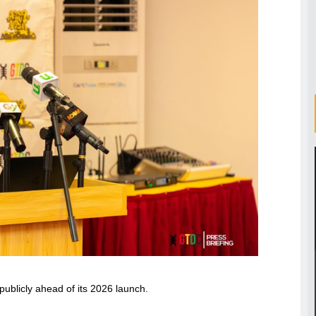
publicly ahead of its 2026 launch.