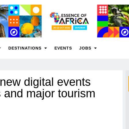
DESTINATIONS
EVENTS
JOBS
new digital events
s and major tourism