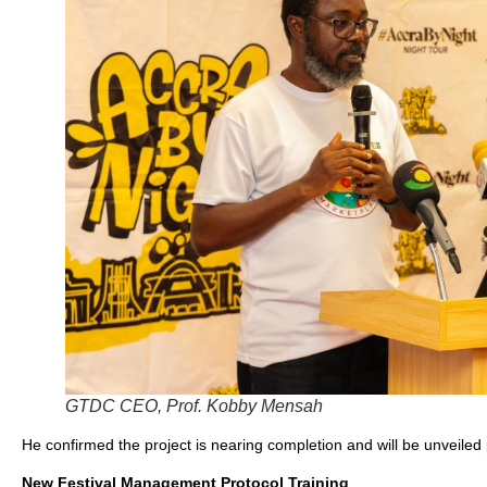
GTDC CEO, Prof. Kobby Mensah
He confirmed the project is nearing completion and will be unveiled 
New Festival Management Protocol Training