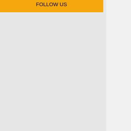
FOLLOW US