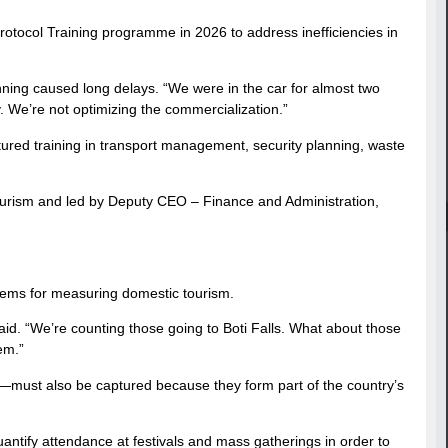
tocol Training programme in 2026 to address inefficiencies in
ning caused long delays. “We were in the car for almost two
 We’re not optimizing the commercialization.”
uctured training in transport management, security planning, waste
Tourism and led by Deputy CEO – Finance and Administration,
ems for measuring domestic tourism.
d. “We’re counting those going to Boti Falls. What about those
em.”
must also be captured because they form part of the country’s
uantify attendance at festivals and mass gatherings in order to