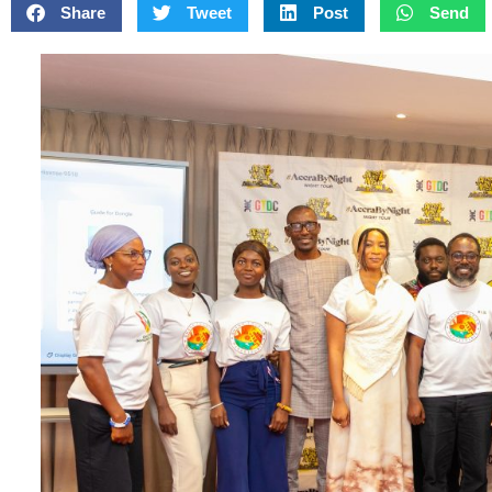
Share
Tweet
Post
Send