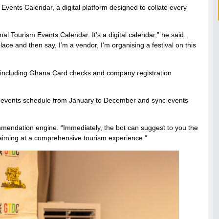
vents Calendar, a digital platform designed to collate every
nal Tourism Events Calendar. It’s a digital calendar,” he said.
e and then say, I’m a vendor, I’m organising a festival on this
on—including Ghana Card checks and company registration
onal events schedule from January to December and sync events
ommendation engine. “Immediately, the bot can suggest to you the
e aiming at a comprehensive tourism experience.”