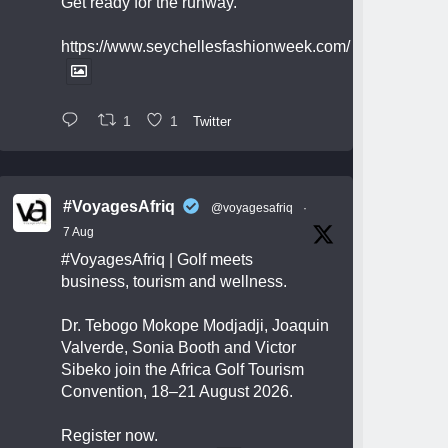
Get ready for the runway.
https://www.seychellesfashionweek.com/
1
1
Twitter
#VoyagesAfriq
@voyagesafriq
·
7 Aug
#VoyagesAfriq
| Golf meets
business, tourism and wellness.
Dr. Tebogo Mokope Modjadji, Joaquin
Valverde, Sonia Booth and Victor
Sibeko join the Africa Golf Tourism
Convention, 18–21 August 2026.
Register now.