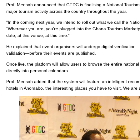
Prof. Mensah announced that GTDC is finalising a National Tourism E
major tourism activity across the country throughout the year.
“In the coming next year, we intend to roll out what we call the Natio
“Wherever you are, you’re plugged into the Ghana Tourism Marketplac
date, at this venue, at this time.”
He explained that event organisers will undergo digital verificati
validation—before their events are published.
Once live, the platform will allow users to browse the entire nati
directly into personal calendars.
Prof. Mensah added that the system will feature an intelligent rec
hotels in Anomabo, the interesting places you have to visit. We ar