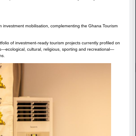
sm investment mobilisation, complementing the Ghana Tourism
folio of investment-ready tourism projects currently profiled on
—ecological, cultural, religious, sporting and recreational—
ns.