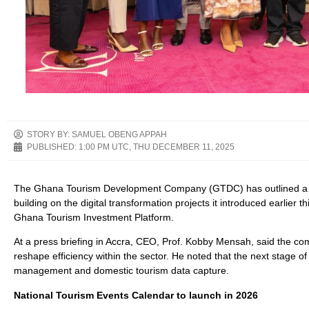
STORY BY: SAMUEL OBENG APPAH
PUBLISHED:
1:00 PM UTC, THU DECEMBER 11, 2025
The Ghana Tourism Development Company (GTDC) has outlined a new 
building on the digital transformation projects it introduced earlier
Ghana Tourism Investment Platform.
At a press briefing in Accra, CEO, Prof. Kobby Mensah, said the co
reshape efficiency within the sector. He noted that the next stage of
management and domestic tourism data capture.
National Tourism Events Calendar to launch in 2026