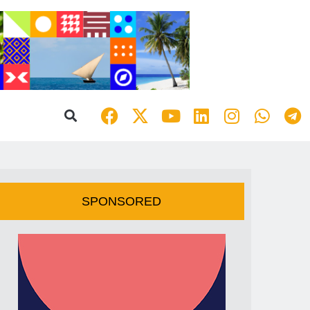
SPONSORED