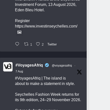
Investment Forum, 13 August 2026,
Eden Bleu Hotel.
Register
https://www.investinseychelles.com/
1
2
Twitter
#VoyagesAfriq
@voyagesafriq
·
7 Aug
#VoyagesAfriq
| The island is
about to make a statement in style.
Seychelles Fashion Week returns for
its 9th edition, 24–29 November 2026.