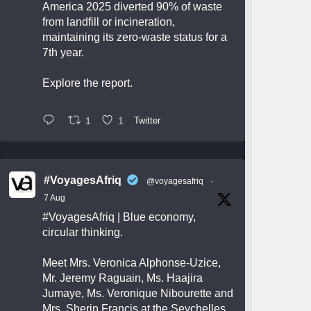
America 2025 diverted 90% of waste
from landfill or incineration,
maintaining its zero-waste status for a
7th year.
Explore the report.
1
1
Twitter
#VoyagesAfriq
@voyagesafriq
·
7 Aug
#VoyagesAfriq
| Blue economy,
circular thinking.
Meet Mrs. Veronica Alphonse-Uzice,
Mr. Jeremy Raguain, Ms. Haajira
Jumaye, Ms. Veronique Nibourette and
Mrs. Sherin Francis at the Seychelles