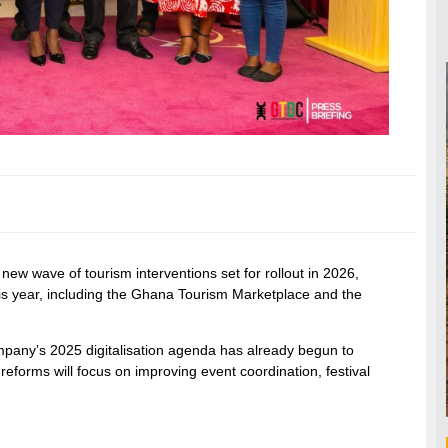
wave of tourism interventions set for rollout in 2026,
 this year, including the Ghana Tourism Marketplace and the
mpany’s 2025 digitalisation agenda has already begun to
 reforms will focus on improving event coordination, festival