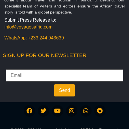
specialist team of writers and editors ensure the African travel
story is told with a global perspective.
Submit Press Release to:
info@voyagesafriq.com
WhatsApp:
+233 244 943639
SIGN UP FOR OUR NEWSLETTER
Send