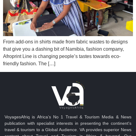
From add-ons in shirts made from fabric wastes to designs
that give you a dashing bit of Namibia, fashion company,
Afroprint Line is changing people’s tastes towards eco-
friendly fashion. The […]
VoyagesAfriq is Africa’s No 1 Travel & Tourism Media & News
publication with specialist interests in presenting the continent's
travel & tourism to a Global Audience. VA provides superior News
content about Travel and Tourism in Africa & beyond. Our