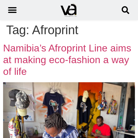
Tag:
Afroprint
Namibia’s Afroprint Line aims
at making eco-fashion a way
of life