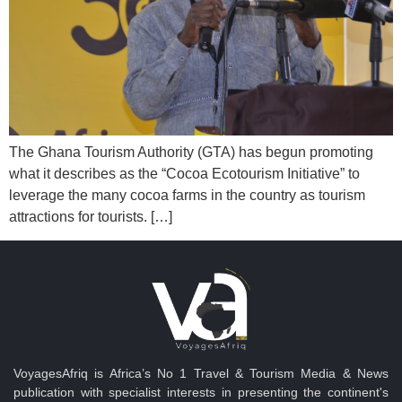
The Ghana Tourism Authority (GTA) has begun promoting
what it describes as the “Cocoa Ecotourism Initiative” to
leverage the many cocoa farms in the country as tourism
attractions for tourists. […]
VoyagesAfriq is Africa’s No 1 Travel & Tourism Media & News
publication with specialist interests in presenting the continent's