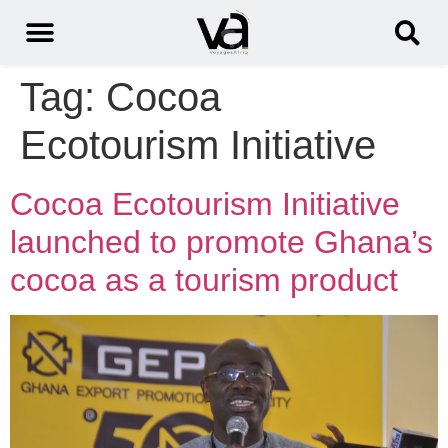
Tag:
Cocoa
Ecotourism Initiative
Cocoa Ecotourism Initiative
launched to promote Ghana’s
cocoa as a tourism product