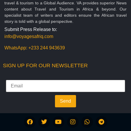
travel & tourism to a Global Audience. VA provides superior News
content about Travel and Tourism in Africa & beyond. Our
specialist team of writers and editors ensure the African travel
story is told with a global perspective.
Submit Press Release to:
info@voyagesafriq.com
WhatsApp:
+233 244 943639
SIGN UP FOR OUR NEWSLETTER
Send