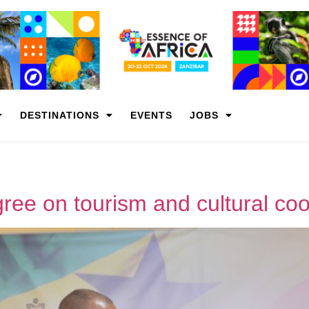
DESTINATIONS
EVENTS
JOBS
ee on tourism and cultural coo