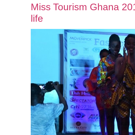
Miss Tourism Ghana 2019
life