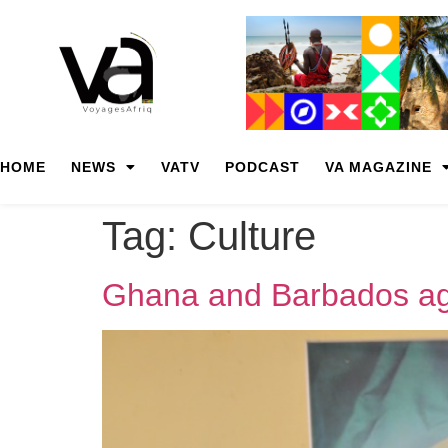
HOME
NEWS
VATV
PODCAST
VA MAGAZINE
Tag:
Culture
Ghana and Barbados agr