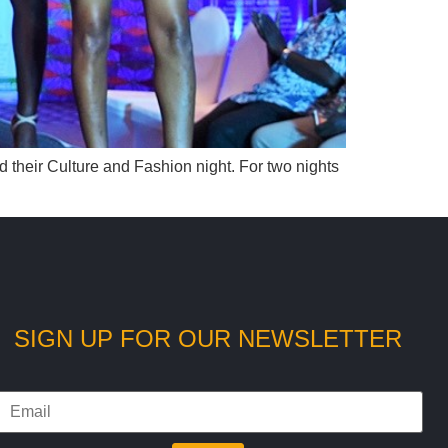
their Culture and Fashion night. For two nights
SIGN UP FOR OUR NEWSLETTER