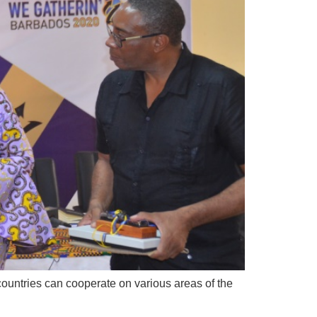
countries can cooperate on various areas of the