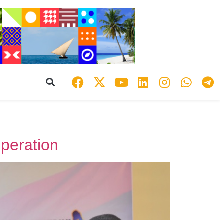
peration