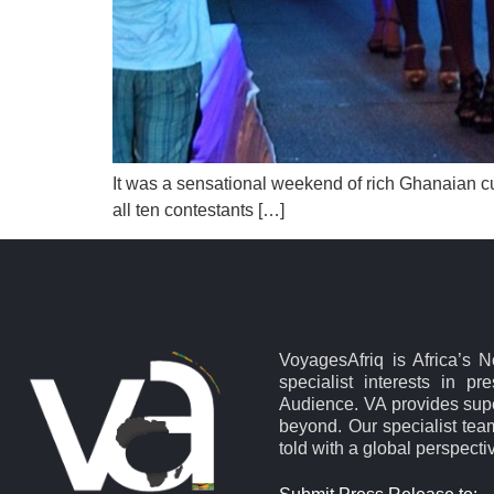
It was a sensational weekend of rich Ghanaian c
all ten contestants […]
VoyagesAfriq is Africa’s 
specialist interests in pr
Audience. VA provides supe
beyond. Our specialist team
told with a global perspecti