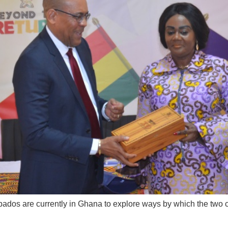
rbados are currently in Ghana to explore ways by which the two 