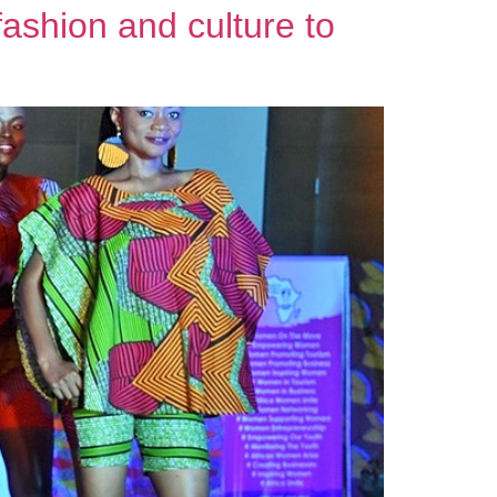
ashion and culture to