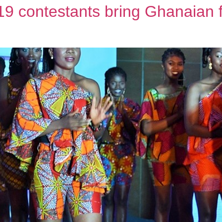
 contestants bring Ghanaian f