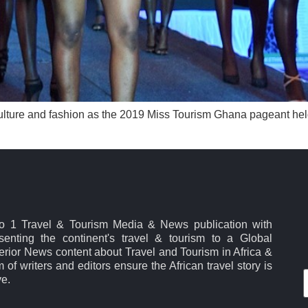
ulture and fashion as the 2019 Miss Tourism Ghana pageant held 
No 1 Travel & Tourism Media & News publication with
esenting the continent's travel & tourism to a Global
rior News content about Travel and Tourism in Africa &
 of writers and editors ensure the African travel story is
ve.