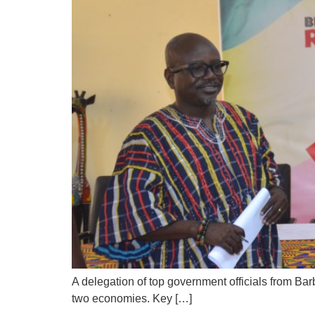
A delegation of top government officials from Ba
two economies. Key […]