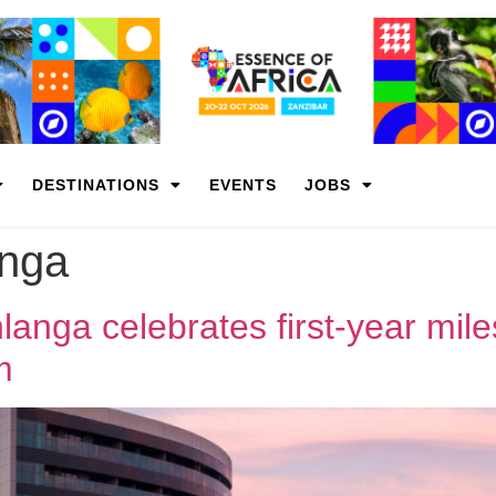
DESTINATIONS
EVENTS
JOBS
nga
anga celebrates first-year mil
m