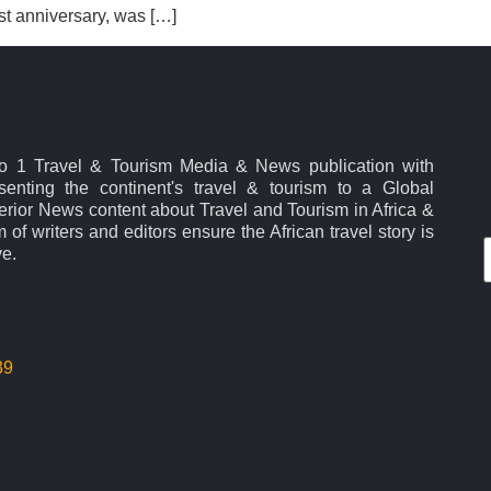
rst anniversary, was […]
No 1 Travel & Tourism Media & News publication with
esenting the continent's travel & tourism to a Global
rior News content about Travel and Tourism in Africa &
 of writers and editors ensure the African travel story is
ve.
39