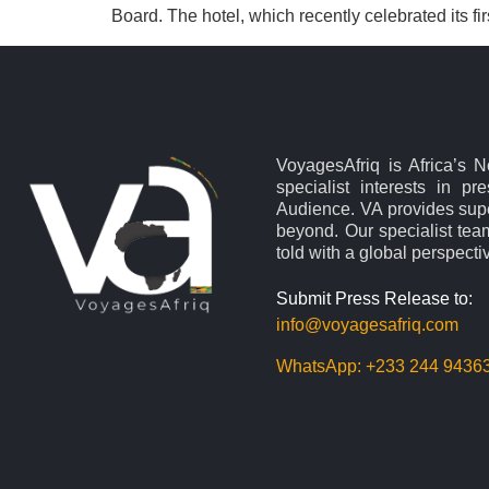
Board. The hotel, which recently celebrated its fi
VoyagesAfriq is Africa’s 
specialist interests in pr
Audience. VA provides supe
beyond. Our specialist team
told with a global perspecti
Submit Press Release to:
info@voyagesafriq.com
WhatsApp:
+233 244 9436