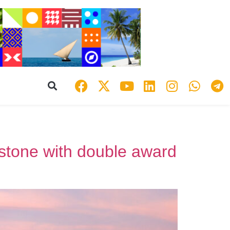
estone with double award