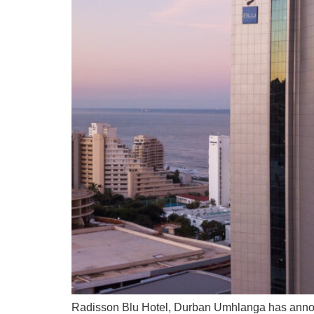
Radisson Blu Hotel, Durban Umhlanga has annou