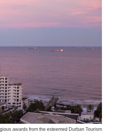
igious awards from the esteemed Durban Tourism