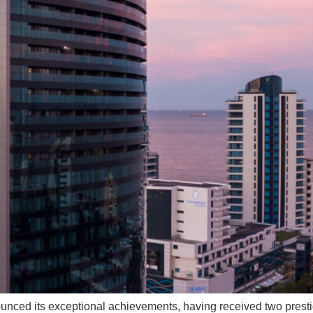
nced its exceptional achievements, having received two prest