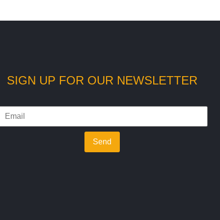
SIGN UP FOR OUR NEWSLETTER
Send