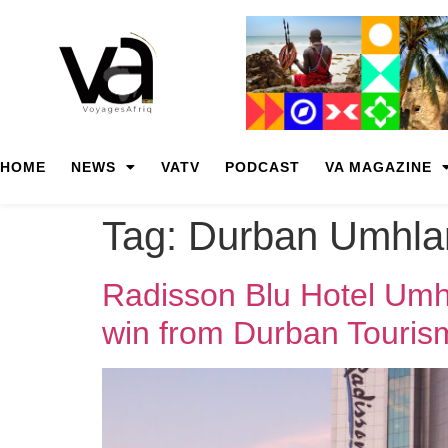
HOME
NEWS
VATV
PODCAST
VA MAGAZINE
Tag:
Durban Umhla
Radisson Blu Hotel Umhl
win from Durban Touris