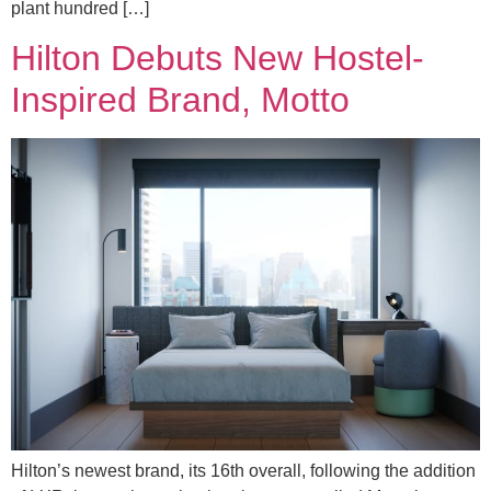
plant hundred […]
Hilton Debuts New Hostel-
Inspired Brand, Motto
Hilton’s newest brand, its 16th overall, following the addition