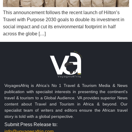
This announcement follows the recent launch of Hilton’s
Travel with Purpose 2030 goals to double its investment in
social impact and cut its environmental footprint in half
across the globe […]
VoyagesAfriq is Africa’s No 1 Travel & Tourism Media & News
publication with specialist interests in presenting the continent's
travel & tourism to a Global Audience. VA provides superior News
content about Travel and Tourism in Africa & beyond. Our
specialist team of writers and editors ensure the African travel
story is told with a global perspective.
Submit Press Release to:
info@voyagesafriq.com