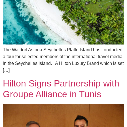
The Waldorf Astoria Seychelles Platte Island has conducted
a tour for selected members of the international travel media
in the Seychelles Island. A Hilton Luxury Brand which is set
[…]
Hilton Signs Partnership with
Groupe Alliance in Tunis