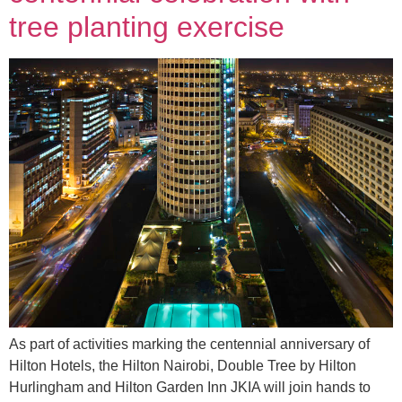
tree planting exercise
As part of activities marking the centennial anniversary of
Hilton Hotels, the Hilton Nairobi, Double Tree by Hilton
Hurlingham and Hilton Garden Inn JKIA will join hands to