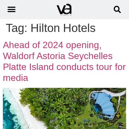
Tag:
Hilton Hotels
Ahead of 2024 opening,
Waldorf Astoria Seychelles
Platte Island conducts tour for
media