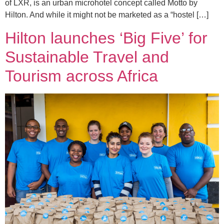
of LXR, is an urban microhotel concept called Motto by
Hilton. And while it might not be marketed as a “hostel […]
Hilton launches ‘Big Five’ for
Sustainable Travel and
Tourism across Africa