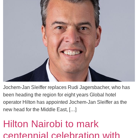
Jochem-Jan Sleiffer replaces Rudi Jagersbacher, who has
been heading the region for eight years Global hotel
operator Hilton has appointed Jochem-Jan Sleiffer as the
new head for the Middle East, […]
Hilton Nairobi to mark
centennial celebration with