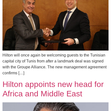
Hilton will once again be welcoming guests to the Tunisian
capital city of Tunis from after a landmark deal was signed
with the Groupe Alliance. The new management agreement
confirms […]
Hilton appoints new head for
Africa and Middle East