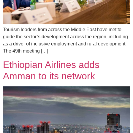
Tourism leaders from across the Middle East have met to
guide the sector’s development across the region, including
as a driver of inclusive employment and rural development.
The 49th meeting […]
Ethiopian Airlines adds
Amman to its network