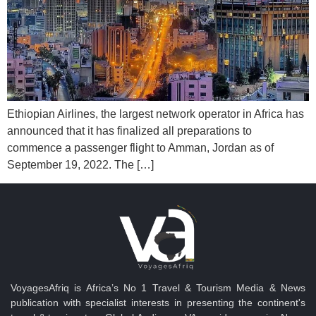
Ethiopian Airlines, the largest network operator in Africa has
announced that it has finalized all preparations to
commence a passenger flight to Amman, Jordan as of
September 19, 2022. The […]
VoyagesAfriq is Africa’s No 1 Travel & Tourism Media & News
publication with specialist interests in presenting the continent's