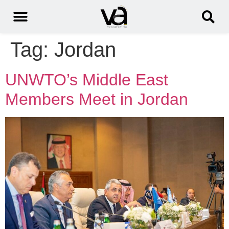
Tag:
Jordan
UNWTO’s Middle East
Members Meet in Jordan