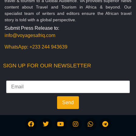
travel & tourism to a Global Audience. VA provides superior News
content about Travel and Tourism in Africa & beyond. Our
specialist team of writers and editors ensure the African travel
story is told with a global perspective.
Submit Press Release to:
info@voyagesafriq.com
WhatsApp:
+233 244 943639
SIGN UP FOR OUR NEWSLETTER
Send