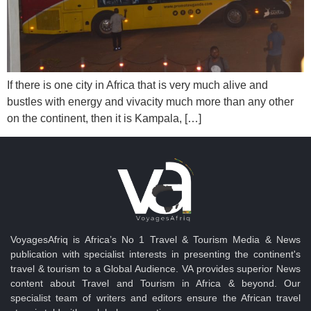
If there is one city in Africa that is very much alive and
bustles with energy and vivacity much more than any other
on the continent, then it is Kampala, […]
VoyagesAfriq is Africa’s No 1 Travel & Tourism Media & News
publication with specialist interests in presenting the continent's
travel & tourism to a Global Audience. VA provides superior News
content about Travel and Tourism in Africa & beyond. Our
specialist team of writers and editors ensure the African travel