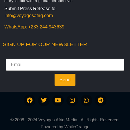
story is told with a global perspective.
Submit Press Release to:
info@voyagesafriq.com
WhatsApp:
+233 244 943639
SIGN UP FOR OUR NEWSLETTER
Send
© 2008 - 2024 Voyages Afriq Media - All Rights Reserved.
Powered by
WhiteOrange