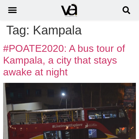
Tag:
Kampala
#POATE2020: A bus tour of
Kampala, a city that stays
awake at night