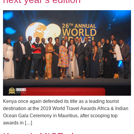
Kenya once again defended its title as a leading tourist
destination at the 2019 World Travel Awards Africa & Indian
Ocean Gala Ceremony in Mauritius, after scooping top
awards in […]