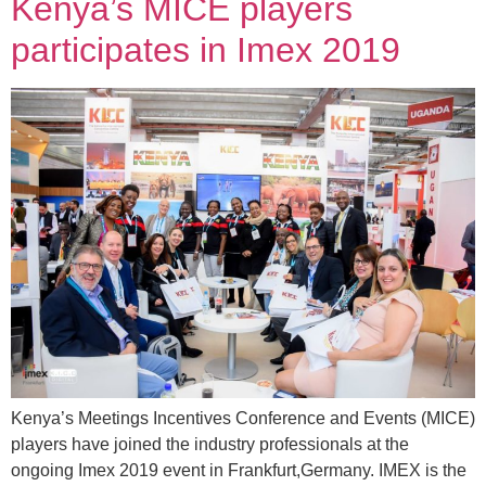
Kenya’s MICE players
participates in Imex 2019
Kenya’s Meetings Incentives Conference and Events (MICE)
players have joined the industry professionals at the
ongoing Imex 2019 event in Frankfurt,Germany. IMEX is the