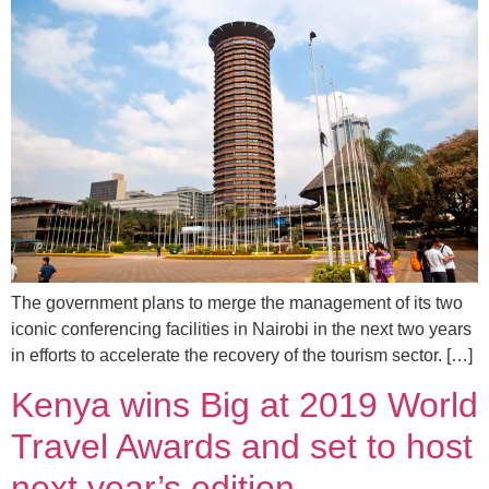
The government plans to merge the management of its two
iconic conferencing facilities in Nairobi in the next two years
in efforts to accelerate the recovery of the tourism sector. […]
Kenya wins Big at 2019 World
Travel Awards and set to host
next year’s edition