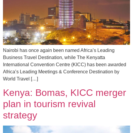
Nairobi has once again been named Africa’s Leading
Business Travel Destination, while The Kenyatta
International Convention Centre (KICC) has been awarded
Africa’s Leading Meetings & Conference Destination by
World Travel […]
Kenya: Bomas, KICC merger
plan in tourism revival
strategy