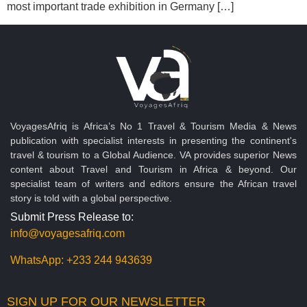
most important trade exhibition in Germany […]
VoyagesAfriq is Africa’s No 1 Travel & Tourism Media & News
publication with specialist interests in presenting the continent's
travel & tourism to a Global Audience. VA provides superior News
content about Travel and Tourism in Africa & beyond. Our
specialist team of writers and editors ensure the African travel
story is told with a global perspective.
Submit Press Release to:
info@voyagesafriq.com
WhatsApp:
+233 244 943639
SIGN UP FOR OUR NEWSLETTER