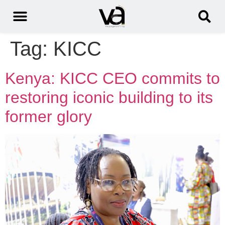
Tag:
KICC
Kenya: KICC CEO commits to
restoring iconic building to its
former glory