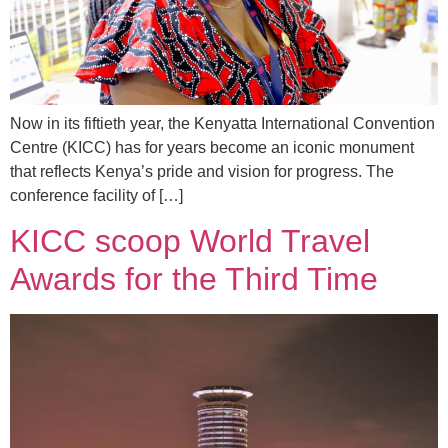
Now in its fiftieth year, the Kenyatta International Convention
Centre (KICC) has for years become an iconic monument
that reflects Kenya’s pride and vision for progress. The
conference facility of […]
KICC scoop World Travel
Awards for the Third Time