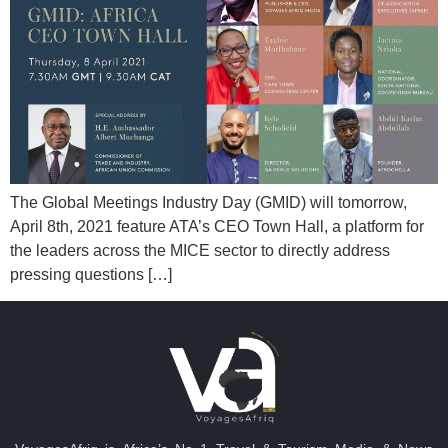
The Global Meetings Industry Day (GMID) will tomorrow,
April 8th, 2021 feature ATA’s CEO Town Hall, a platform for
the leaders across the MICE sector to directly address
pressing questions […]