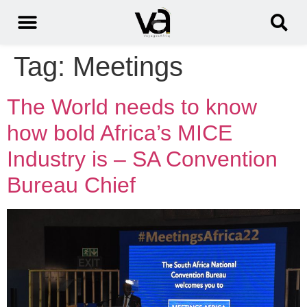
Tag:
Meetings
The World needs to know
how bold Africa’s MICE
Industry is – SA Convention
Bureau Chief