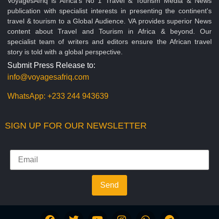
VoyagesAfriq is Africa’s No 1 Travel & Tourism Media & News
publication with specialist interests in presenting the continent's
travel & tourism to a Global Audience. VA provides superior News
content about Travel and Tourism in Africa & beyond. Our
specialist team of writers and editors ensure the African travel
story is told with a global perspective.
Submit Press Release to:
info@voyagesafriq.com
WhatsApp:
+233 244 943639
SIGN UP FOR OUR NEWSLETTER
Send