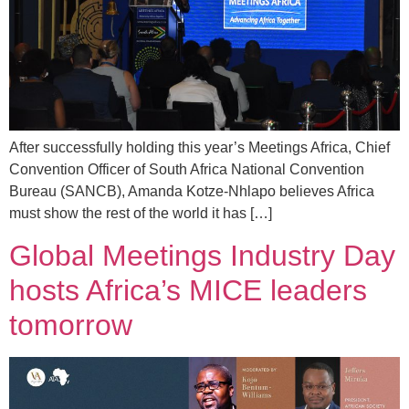
After successfully holding this year’s Meetings Africa, Chief
Convention Officer of South Africa National Convention
Bureau (SANCB), Amanda Kotze-Nhlapo believes Africa
must show the rest of the world it has […]
Global Meetings Industry Day
hosts Africa’s MICE leaders
tomorrow