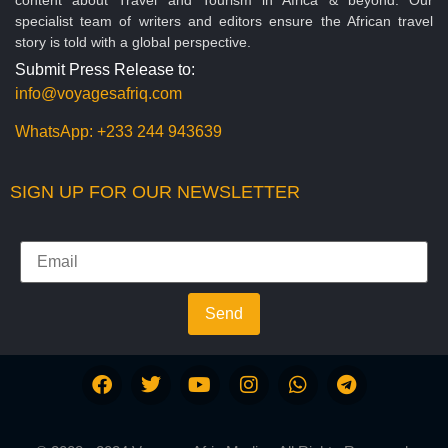
specialist team of writers and editors ensure the African travel
story is told with a global perspective.
Submit Press Release to:
info@voyagesafriq.com
WhatsApp:
+233 244 943639
SIGN UP FOR OUR NEWSLETTER
Send