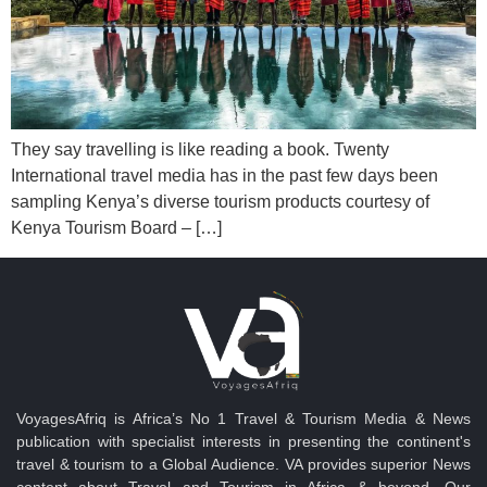
They say travelling is like reading a book. Twenty
International travel media has in the past few days been
sampling Kenya’s diverse tourism products courtesy of
Kenya Tourism Board – […]
VoyagesAfriq is Africa’s No 1 Travel & Tourism Media & News
publication with specialist interests in presenting the continent's
travel & tourism to a Global Audience. VA provides superior News
content about Travel and Tourism in Africa & beyond. Our