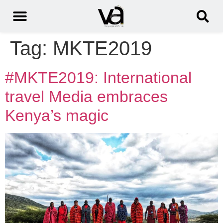
Tag:
MKTE2019
#MKTE2019: International
travel Media embraces
Kenya’s magic