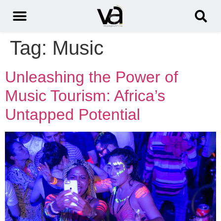
Tag:
Music
Unleashing the Power of
Music Tourism: Africa’s
Untapped Potential