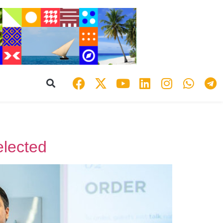
elected