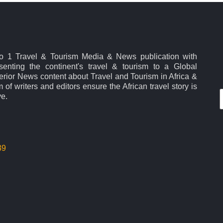
No 1 Travel & Tourism Media & News publication with
esenting the continent's travel & tourism to a Global
rior News content about Travel and Tourism in Africa &
 of writers and editors ensure the African travel story is
ve.
39