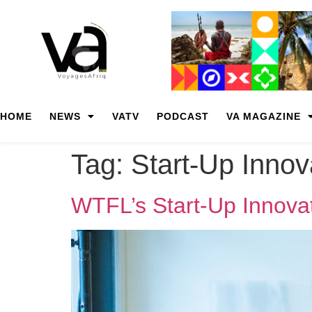
HOME
NEWS
VATV
PODCAST
VA MAGAZINE
Tag:
Start-Up Inno
WTFL’s Start-Up Innovat