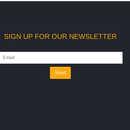
SIGN UP FOR OUR NEWSLETTER
Send