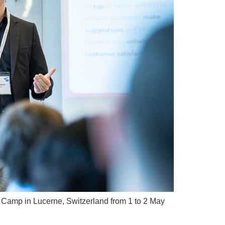
on Camp in Lucerne, Switzerland from 1 to 2 May