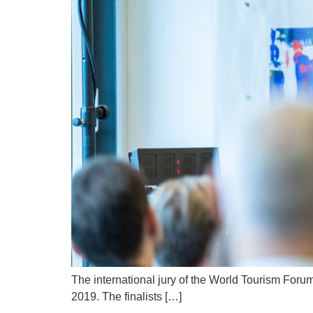
The international jury of the World Tourism Foru
2019. The finalists […]