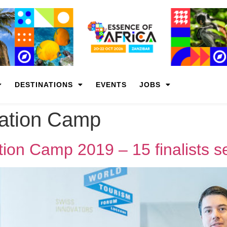
DESTINATIONS
EVENTS
JOBS
vation Camp
ion Camp 2019 – 15 finalists s