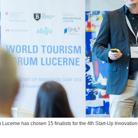
m Lucerne has chosen 15 finalists for the 4th Start-Up Innovati