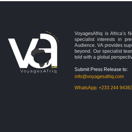
VoyagesAfriq is Africa’s 
specialist interests in pr
Audience. VA provides supe
beyond. Our specialist team
told with a global perspecti
Submit Press Release to:
info@voyagesafriq.com
WhatsApp:
+233 244 9436