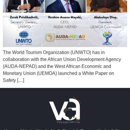
The World Tourism Organization (UNWTO) has in
collaboration with the African Union Development Agency
(AUDA-NEPAD) and the West African Economic and
Monetary Union (UEMOA) launched a White Paper on
Safety […]