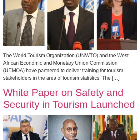
The World Tourism Organization (UNWTO) and the West
African Economic and Monetary Union Commission
(UEMOA) have partnered to deliver training for tourism
stakeholders in the area of tourism statistics. The […]
White Paper on Safety and
Security in Tourism Launched