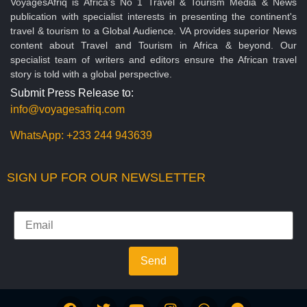
VoyagesAfriq is Africa’s No 1 Travel & Tourism Media & News
publication with specialist interests in presenting the continent's
travel & tourism to a Global Audience. VA provides superior News
content about Travel and Tourism in Africa & beyond. Our
specialist team of writers and editors ensure the African travel
story is told with a global perspective.
Submit Press Release to:
info@voyagesafriq.com
WhatsApp:
+233 244 943639
SIGN UP FOR OUR NEWSLETTER
Send