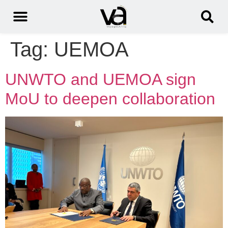
Tag:
UEMOA
UNWTO and UEMOA sign
MoU to deepen collaboration