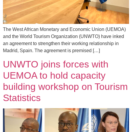
The West African Monetary and Economic Union (UEMOA)
and the World Tourism Organization (UNWTO) have inked
an agreement to strengthen their working relationship in
Madrid, Spain. The agreement is premised […]
UNWTO joins forces with
UEMOA to hold capacity
building workshop on Tourism
Statistics