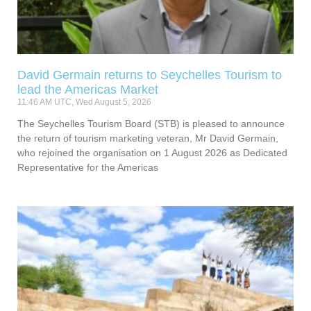
David Germain returns to Seychelles Tourism to
lead the Americas Market
11:46 AM UTC, Wed August 5, 2026
The Seychelles Tourism Board (STB) is pleased to announce
the return of tourism marketing veteran, Mr David Germain,
who rejoined the organisation on 1 August 2026 as Dedicated
Representative for the Americas