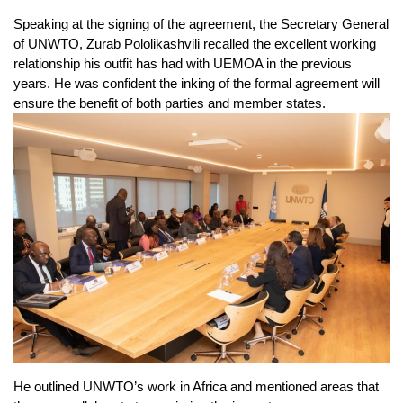
Speaking at the signing of the agreement, the Secretary General
of UNWTO, Zurab Pololikashvili recalled the excellent working
relationship his outfit has had with UEMOA in the previous
years. He was confident the inking of the formal agreement will
ensure the benefit of both parties and member states.
He outlined UNWTO’s work in Africa and mentioned areas that