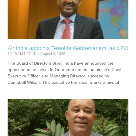
Air India appoints Tewolde Gebremariam as CEO
10:19 AM UTC, Thu August 6, 2026
The Board of Directors of Air India have announced the
appointment of Tewolde Gebremariam as the airline’s Chief
Executive Officer and Managing Director, succeeding
Campbell Wilson. This executive transition marks a pivotal