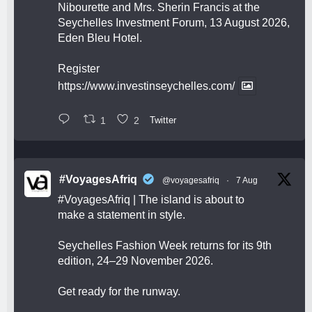
Nibourette and Mrs. Sherin Francis at the
Seychelles Investment Forum, 13 August 2026,
Eden Bleu Hotel.
Register
https://www.investinseychelles.com/
1
2
Twitter
#VoyagesAfriq
@voyagesafriq
·
7 Aug
#VoyagesAfriq
| The island is about to
make a statement in style.
Seychelles Fashion Week returns for its 9th
edition, 24–29 November 2026.
Get ready for the runway.