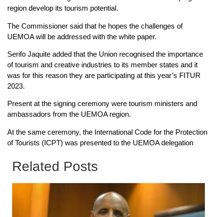
region develop its tourism potential.
The Commissioner said that he hopes the challenges of
UEMOA will be addressed with the white paper.
Serifo Jaquite added that the Union recognised the importance
of tourism and creative industries to its member states and it
was for this reason they are participating at this year’s FITUR
2023.
Present at the signing ceremony were tourism ministers and
ambassadors from the UEMOA region.
At the same ceremony, the International Code for the Protection
of Tourists (ICPT) was presented to the UEMOA delegation
Related Posts