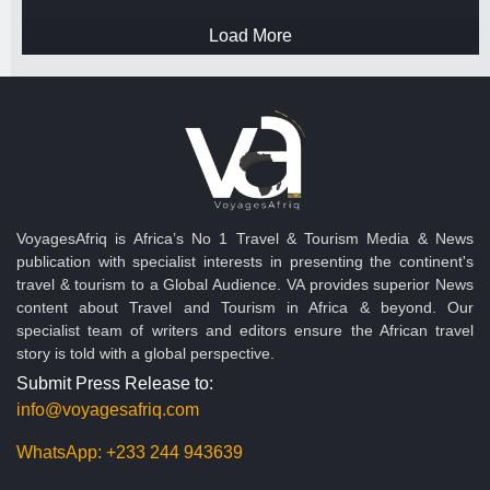
Load More
VoyagesAfriq is Africa’s No 1 Travel & Tourism Media & News
publication with specialist interests in presenting the continent's
travel & tourism to a Global Audience. VA provides superior News
content about Travel and Tourism in Africa & beyond. Our
specialist team of writers and editors ensure the African travel
story is told with a global perspective.
Submit Press Release to:
info@voyagesafriq.com
WhatsApp:
+233 244 943639