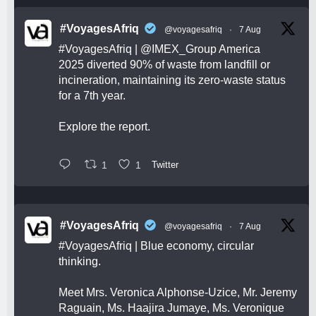
#VoyagesAfriq
@voyagesafriq
·
7 Aug
#VoyagesAfriq
|
@IMEX_Group
America
2025 diverted 90% of waste from landfill or
incineration, maintaining its zero-waste status
for a 7th year.
Explore the report.
1
1
Twitter
#VoyagesAfriq
@voyagesafriq
·
7 Aug
#VoyagesAfriq
| Blue economy, circular
thinking.
Meet Mrs. Veronica Alphonse-Uzice, Mr. Jeremy
Raguain, Ms. Haajira Jumaye, Ms. Veronique