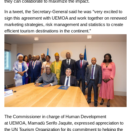
they can collaborate to maximize the impact.
In a tweet, the Secretary-General said he was “very excited to
sign this agreement with UEMOA and work together on renewed
marketing strategies, risk management and statistics to create
efficient tourism destinations in the continent.”
The Commissioner in charge of Human Development
at UEMOA, Mamadù Serifo Jaquite, expressed appreciation to
the UN Tourism Organization for its commitment to helping the