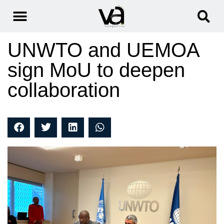
UNWTO and UEMOA
sign MoU to deepen
collaboration