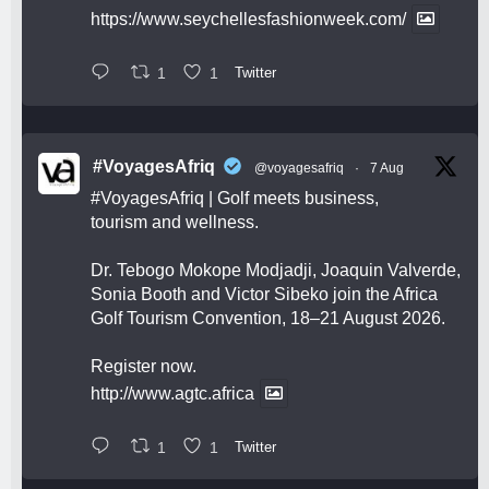
https://www.seychellesfashionweek.com/
1
1
Twitter
#VoyagesAfriq
@voyagesafriq
·
7 Aug
#VoyagesAfriq
| Golf meets business,
tourism and wellness.
Dr. Tebogo Mokope Modjadji, Joaquin Valverde,
Sonia Booth and Victor Sibeko join the Africa
Golf Tourism Convention, 18–21 August 2026.
Register now.
http://www.agtc.africa
1
1
Twitter