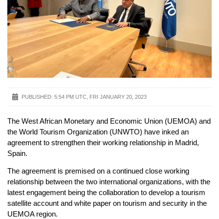
PUBLISHED:
5:54 PM UTC, FRI JANUARY 20, 2023
The West African Monetary and Economic Union (UEMOA) and
the World Tourism Organization (UNWTO) have inked an
agreement to strengthen their working relationship in Madrid,
Spain.
The agreement is premised on a continued close working
relationship between the two international organizations, with the
latest engagement being the collaboration to develop a tourism
satellite account and white paper on tourism and security in the
UEMOA region.