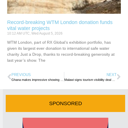
Record-breaking WTM London donation funds
vital water projects
10:12 AM UTC, Wed August 5, 2026
WTM London, part of RX Global’s exhibition portfolio, has
given its largest ever donation to international safe water
charity Just a Drop, thanks to record-breaking generosity at
last year’s show. The
PREVIOUS
NEXT
Ghana makes impressive showing at FITUR 2023
Malawi signs tourism visibility deal with Spanish club Deportivo Leganés
SPONSORED