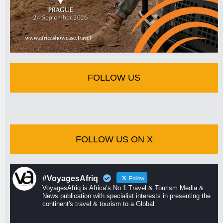
FOLLOW US
FOLLOW US ON X
#VoyagesAfriq
Follow
VoyagesAfriq is Africa’s No 1 Travel & Tourism Media &
News publication with specialist interests in presenting the
continent's travel & tourism to a Global