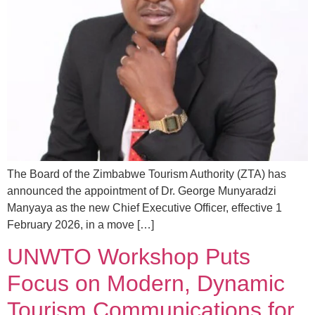
The Board of the Zimbabwe Tourism Authority (ZTA) has
announced the appointment of Dr. George Munyaradzi
Manyaya as the new Chief Executive Officer, effective 1
February 2026, in a move […]
UNWTO Workshop Puts
Focus on Modern, Dynamic
Tourism Communications for