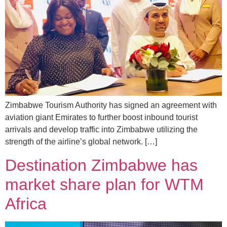
Zimbabwe Tourism Authority has signed an agreement with
aviation giant Emirates to further boost inbound tourist
arrivals and develop traffic into Zimbabwe utilizing the
strength of the airline’s global network. […]
Destination Zimbabwe has
market share plan for WTM
Africa