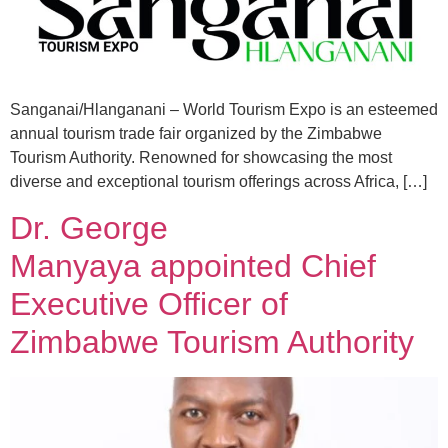
Sanganai/Hlanganani – World Tourism Expo is an esteemed
annual tourism trade fair organized by the Zimbabwe
Tourism Authority. Renowned for showcasing the most
diverse and exceptional tourism offerings across Africa, […]
Dr. George
Manyaya appointed Chief
Executive Officer of
Zimbabwe Tourism Authority