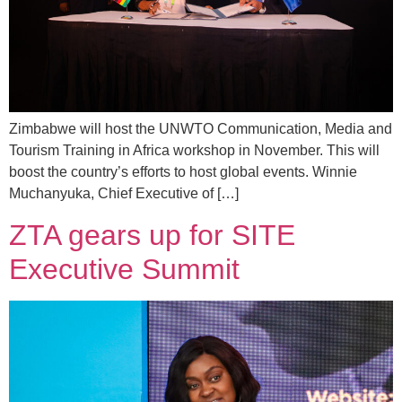
Zimbabwe will host the UNWTO Communication, Media and
Tourism Training in Africa workshop in November. This will
boost the country’s efforts to host global events. Winnie
Muchanyuka, Chief Executive of […]
ZTA gears up for SITE
Executive Summit