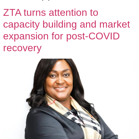
ZTA turns attention to
capacity building and market
expansion for post-COVID
recovery