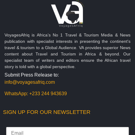
VoyagesAfriq is Africa’s No 1 Travel & Tourism Media & News
publication with specialist interests in presenting the continent's
travel & tourism to a Global Audience. VA provides superior News
content about Travel and Tourism in Africa & beyond. Our
specialist team of writers and editors ensure the African travel
story is told with a global perspective.
Submit Press Release to:
info@voyagesafriq.com
WhatsApp:
+233 244 943639
SIGN UP FOR OUR NEWSLETTER