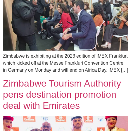
Zimbabwe is exhibiting at the 2023 edition of IMEX Frankfurt
which kicked off at the Messe Frankfurt Convention Centre
in Germany on Monday and will end on Africa Day. IMEX […]
Zimbabwe Tourism Authority
pens destination promotion
deal with Emirates