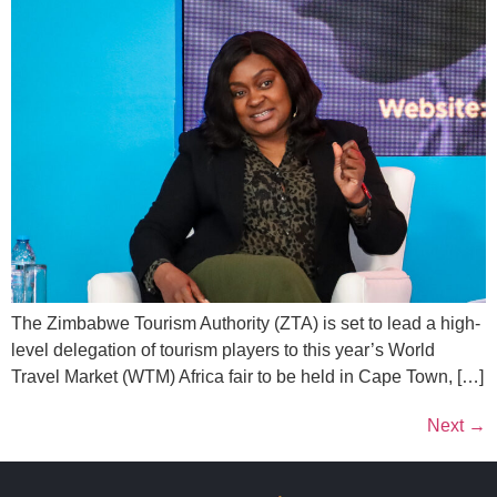
The Zimbabwe Tourism Authority (ZTA) is set to lead a high-
level delegation of tourism players to this year’s World
Travel Market (WTM) Africa fair to be held in Cape Town, […]
Next
→