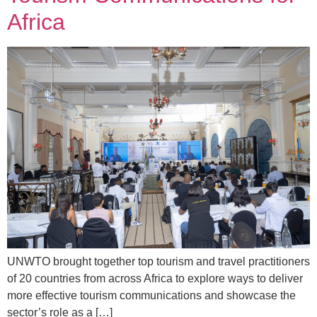
Africa
UNWTO brought together top tourism and travel practitioners
of 20 countries from across Africa to explore ways to deliver
more effective tourism communications and showcase the
sector’s role as a […]