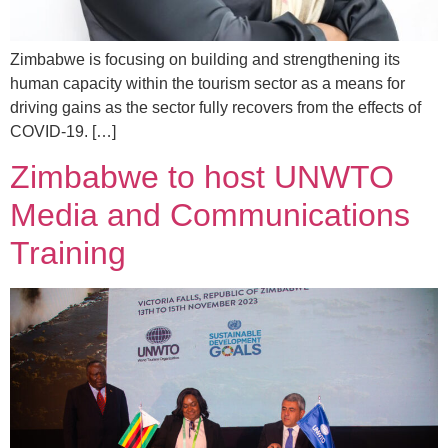
Zimbabwe is focusing on building and strengthening its
human capacity within the tourism sector as a means for
driving gains as the sector fully recovers from the effects of
COVID-19. […]
Zimbabwe to host UNWTO
Media and Communications
Training