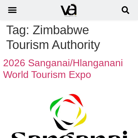
Tag:
Zimbabwe
Tourism Authority
2026 Sanganai/Hlanganani
World Tourism Expo