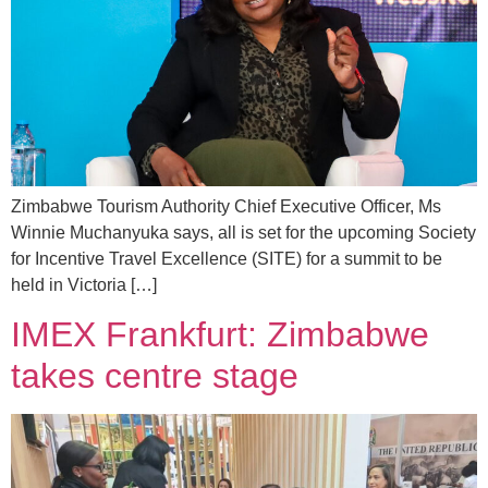
Zimbabwe Tourism Authority Chief Executive Officer, Ms
Winnie Muchanyuka says, all is set for the upcoming Society
for Incentive Travel Excellence (SITE) for a summit to be
held in Victoria […]
IMEX Frankfurt: Zimbabwe
takes centre stage