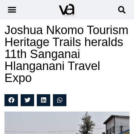
Joshua Nkomo Tourism
Heritage Trails heralds
11th Sanganai
Hlanganani Travel
Expo