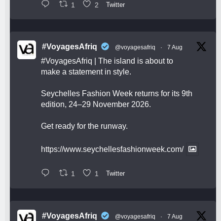
1
2
Twitter
#VoyagesAfriq
@voyagesafriq
·
7 Aug
#VoyagesAfriq
| The island is about to
make a statement in style.
Seychelles Fashion Week returns for its 9th
edition, 24–29 November 2026.
Get ready for the runway.
https://www.seychellesfashionweek.com/
1
1
Twitter
#VoyagesAfriq
@voyagesafriq
·
7 Aug