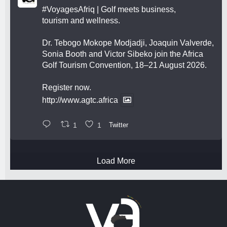
#VoyagesAfriq
| Golf meets business,
tourism and wellness.
Dr. Tebogo Mokope Modjadji, Joaquin Valverde,
Sonia Booth and Victor Sibeko join the Africa
Golf Tourism Convention, 18–21 August 2026.
Register now.
http://www.agtc.africa
1
1
Twitter
Load More