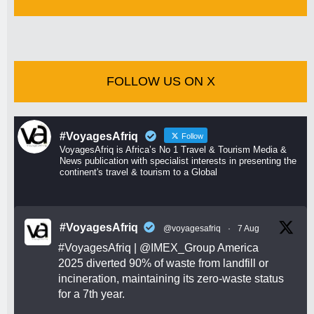
FOLLOW US ON X
#VoyagesAfriq
Follow
VoyagesAfriq is Africa’s No 1 Travel & Tourism Media &
News publication with specialist interests in presenting the
continent's travel & tourism to a Global
#VoyagesAfriq
@voyagesafriq
·
7 Aug
#VoyagesAfriq
|
@IMEX_Group
America
2025 diverted 90% of waste from landfill or
incineration, maintaining its zero-waste status
for a 7th year.