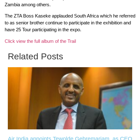
Zambia among others.
The ZTA Boss Kaseke applauded South Africa which he referred
to as senior brother continue to participate in the exhibition and
have 25 Tour participating in the expo.
Click view the full album of the Trail
Related Posts
Air India appoints Tewolde Gebremariam as CEO