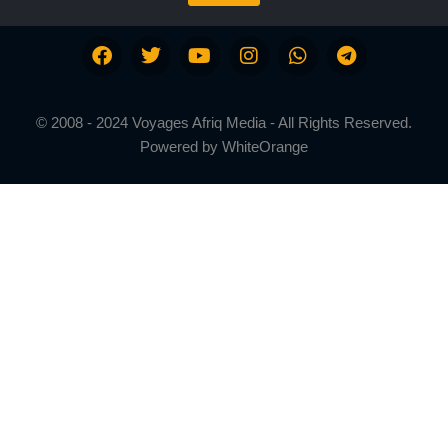
© 2008 - 2024 Voyages Afriq Media - All Rights Reserved.
Powered by
WhiteOrange