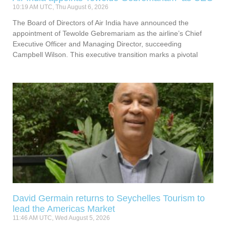
10:19 AM UTC, Thu August 6, 2026
The Board of Directors of Air India have announced the
appointment of Tewolde Gebremariam as the airline’s Chief
Executive Officer and Managing Director, succeeding
Campbell Wilson. This executive transition marks a pivotal
David Germain returns to Seychelles Tourism to
lead the Americas Market
11:46 AM UTC, Wed August 5, 2026