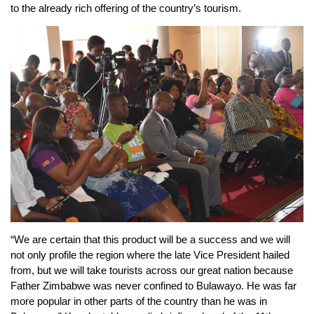
to the already rich offering of the country’s tourism.
“We are certain that this product will be a success and we will
not only profile the region where the late Vice President hailed
from, but we will take tourists across our great nation because
Father Zimbabwe was never confined to Bulawayo. He was far
more popular in other parts of the country than he was in