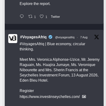
Explore the report.
1
1
Twitter
#VoyagesAfriq
@voyagesafriq
·
7 Aug
#VoyagesAfriq
| Blue economy, circular
thinking.
Meet Mrs. Veronica Alphonse-Uzice, Mr. Jeremy
Raguain, Ms. Haajira Jumaye, Ms. Veronique
Nibourette and Mrs. Sherin Francis at the
Seychelles Investment Forum, 13 August 2026,
Eden Bleu Hotel.
Register
https://www.investinseychelles.com/