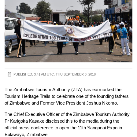
PUBLISHED:
3:41 AM UTC, THU SEPTEMBER 6, 2018
The Zimbabwe Tourism Authority (ZTA) has earmarked the
Tourism Heritage Trails to celebrate one of the founding fathers
of Zimbabwe and Former Vice President Joshua Nkomo.
The Chief Executive Officer of the Zimbabwe Tourism Authority
Fr Karigoka Kasake disclosed this to the media during the
official press conference to open the 11th Sanganai Expo in
Bulawayo, Zimbabwe