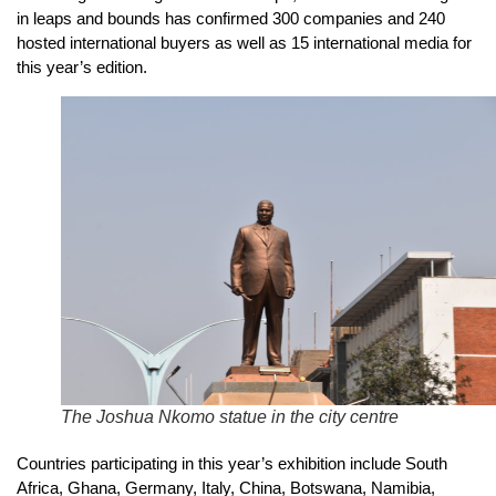
in leaps and bounds has confirmed 300 companies and 240
hosted international buyers as well as 15 international media for
this year’s edition.
The Joshua Nkomo statue in the city centre
Countries participating in this year’s exhibition include South
Africa, Ghana, Germany, Italy, China, Botswana, Namibia,