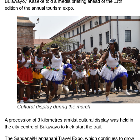
Bulawayo,” Kaseke told a media briefing ahead of the 11th
edition of the annual tourism expo.
Cultural display during the march
A procession of 3 kilometres amidst cultural display was held in
the city centre of Bulawayo to kick start the trail.
The Sanganai/Hlanganani Travel Expo, which continues to grow