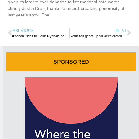
given its largest ever donation to international safe water
charity Just a Drop, thanks to record-breaking generosity at
last year’s show. The
PREVIOUS
NEXT
#Kenya Plans to Court Ryanair, easyJet to Boost Beach Tourism
Radisson gears up for accelerated expansion in SA
SPONSORED