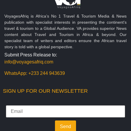
VoyagesAfriq is Africa’s No 1 Travel & Tourism Media & News
publication with specialist interests in presenting the continent's
travel & tourism to a Global Audience. VA provides superior News
content about Travel and Tourism in Africa & beyond. Our
specialist team of writers and editors ensure the African travel
story is told with a global perspective.
Submit Press Release to:
info@voyagesafriq.com
WhatsApp:
+233 244 943639
SIGN UP FOR OUR NEWSLETTER
Send