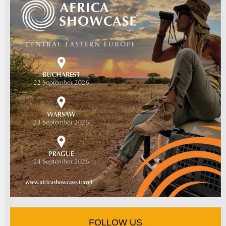
FOLLOW US