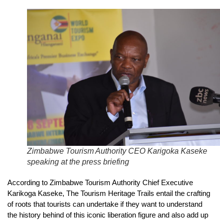
Zimbabwe Tourism Authority CEO Karigoka Kaseke
speaking at the press briefing
According to Zimbabwe Tourism Authority Chief Executive
Karikoga Kaseke, The Tourism Heritage Trails entail the crafting
of roots that tourists can undertake if they want to understand
the history behind of this iconic liberation figure and also add up