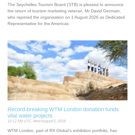
The Seychelles Tourism Board (STB) is pleased to announce
the return of tourism marketing veteran, Mr David Germain,
who rejoined the organisation on 1 August 2026 as Dedicated
Representative for the Americas
Record-breaking WTM London donation funds
vital water projects
10:12 AM UTC, Wed August 5, 2026
WTM London, part of RX Global’s exhibition portfolio, has