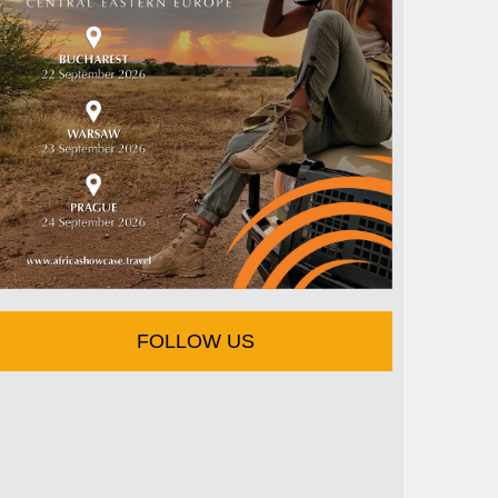
FOLLOW US