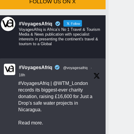
FOLLOW US ON X
#VoyagesAfriq
Follow
VoyagesAfriq is Africa’s No 1 Travel & Tourism
Media & News publication with specialist
interests in presenting the continent's travel &
tourism to a Global
#VoyagesAfriq
@voyagesafriq
·
18h
#VoyagesAfriq
|
@WTM_London
records its biggest-ever charity
donation, raising £16,600 for Just a
Drop's safe water projects in
Nicaragua.
Read more.