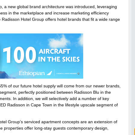
, a new global brand architecture was introduced, leveraging
ness in the marketplace and increase marketing efficiency
he Radisson Hotel Group offers hotel brands that fit a wide range
 65% of our future hotel supply will come from our newer brands,
le segment, perfectly positioned between Radisson Blu in the
nts. In addition, we will selectively add a number of key
RED Radisson in Cape Town in the lifestyle upscale segment of
otel Group’s serviced apartment concepts are an extension of
 properties offer long-stay guests contemporary design,