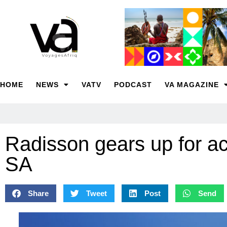
HOME
NEWS
VATV
PODCAST
VA MAGAZINE
Radisson gears up for ac
SA
Share
Tweet
Post
Send