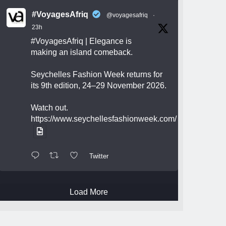
#VoyagesAfriq
@voyagesafriq
·
23h
#VoyagesAfriq
| Elegance is
making an island comeback.
Seychelles Fashion Week returns for
its 9th edition, 24–29 November 2026.
Watch out.
https://www.seychellesfashionweek.com/
Twitter
Load More