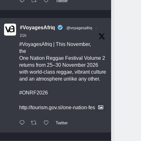
Twitter
#VoyagesAfriq
@voyagesafriq
·
21h
#VoyagesAfriq
| This November,
the
One Nation Reggae Festival Volume 2
returns from 25–30 November 2026
with world-class reggae, vibrant culture
and an atmosphere unlike any other.
#ONRF2026
http://tourism.gov.sl/one-nation-fes
Twitter