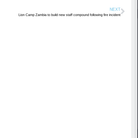
NEXT
Lion Camp Zambia to build new staff compound following fire incident