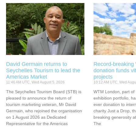
David Germain returns to
Record-breakin
Seychelles Tourism to lead the
donation funds vi
Americas Market
projects
11:46 AM UTC, Wed August 5, 2026
10:12 AM UTC, Wed Augus
The Seychelles Tourism Board (STB) is
WTM London, part of 
pleased to announce the return of
exhibition portfolio, ha
tourism marketing veteran, Mr David
ever donation to inter
Germain, who rejoined the organisation
charity Just a Drop, t
on 1 August 2026 as Dedicated
breaking generosity at
Representative for the Americas
The