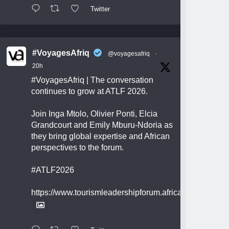
Twitter
#VoyagesAfriq
@voyagesafriq
·
20h
#VoyagesAfriq
| The conversation
continues to grow at ATLF 2026.
Join Inga Mtolo, Olivier Ponti, Elcia
Grandcourt and Emily Mburu-Ndoria as
they bring global expertise and African
perspectives to the forum.
#ATLF2026
https://www.tourismleadershipforum.africa/