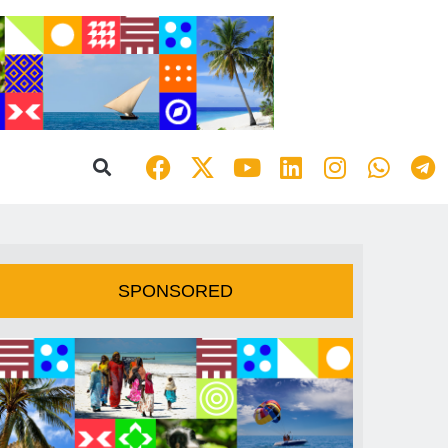
SPONSORED