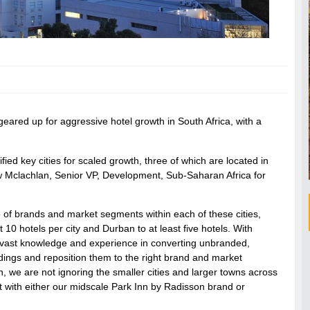
geared up for aggressive hotel growth in South Africa, with a
ied key cities for scaled growth, three of which are located in
 Mclachlan, Senior VP, Development, Sub-Saharan Africa for
.
o of brands and market segments within each of these cities,
0 hotels per city and Durban to at least five hotels. With
r vast knowledge and experience in converting unbranded,
dings and reposition them to the right brand and market
, we are not ignoring the smaller cities and larger towns across
et with either our midscale Park Inn by Radisson brand or