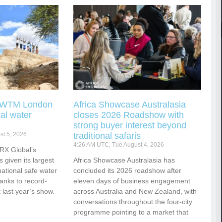
g WTM London
Africa Showcase Australasia
tal water
closes 2026 Roadshow with
strong buyer interest beyond
t 5, 2026
traditional safaris
4:26 AM UTC, Tue August 4, 2026
RX Global’s
s given its largest
Africa Showcase Australasia has
national safe water
concluded its 2026 roadshow after
hanks to record-
eleven days of business engagement
 last year’s show.
across Australia and New Zealand, with
conversations throughout the four-city
programme pointing to a market that