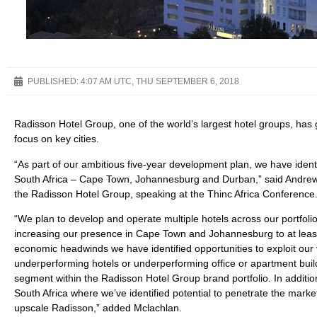
PUBLISHED:
4:07 AM UTC, THU SEPTEMBER 6, 2018
Radisson Hotel Group, one of the world’s largest hotel groups, has 
focus on key cities.
“As part of our ambitious five-year development plan, we have identif
South Africa – Cape Town, Johannesburg and Durban,” said Andrew
the Radisson Hotel Group, speaking at the Thinc Africa Conference
“We plan to develop and operate multiple hotels across our portfoli
increasing our presence in Cape Town and Johannesburg to at least 1
economic headwinds we have identified opportunities to exploit ou
underperforming hotels or underperforming office or apartment buil
segment within the Radisson Hotel Group brand portfolio. In addition
South Africa where we’ve identified potential to penetrate the mark
upscale Radisson,” added Mclachlan.