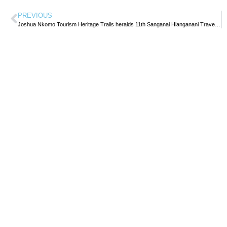
PREVIOUS
Joshua Nkomo Tourism Heritage Trails heralds 11th Sanganai Hlanganani Travel Expo