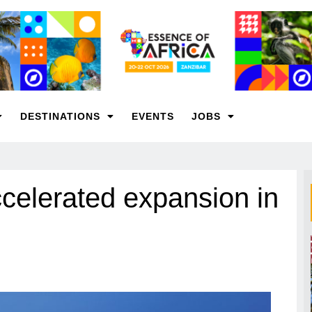
DESTINATIONS
EVENTS
JOBS
celerated expansion in