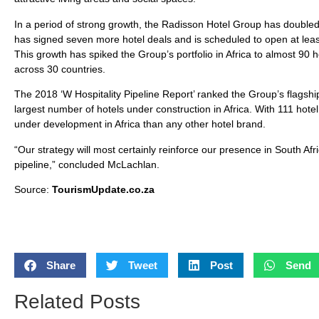
In a period of strong growth, the Radisson Hotel Group has doubled it
has signed seven more hotel deals and is scheduled to open at leas
This growth has spiked the Group’s portfolio in Africa to almost 9
across 30 countries.
The 2018 ‘W Hospitality Pipeline Report’ ranked the Group’s flagship
largest number of hotels under construction in Africa. With 111 hote
under development in Africa than any other hotel brand.
“Our strategy will most certainly reinforce our presence in South Af
pipeline,” concluded McLachlan.
Source:
TourismUpdate.co.za
Share
Tweet
Post
Send
Related Posts