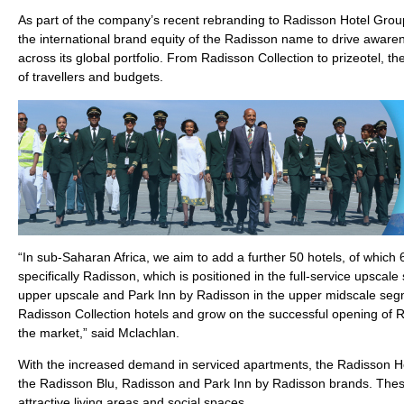
As part of the company’s recent rebranding to Radisson Hotel Group
the international brand equity of the Radisson name to drive aware
across its global portfolio. From Radisson Collection to prizeotel, t
of travellers and budgets.
“In sub-Saharan Africa, we aim to add a further 50 hotels, of which
specifically Radisson, which is positioned in the full-service upsca
upper upscale and Park Inn by Radisson in the upper midscale segme
Radisson Collection hotels and grow on the successful opening of 
the market,” said Mclachlan.
With the increased demand in serviced apartments, the Radisson H
the Radisson Blu, Radisson and Park Inn by Radisson brands. These
attractive living areas and social spaces.