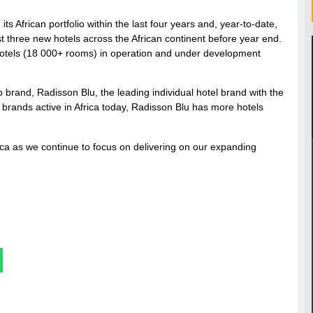
s African portfolio within the last four years and, year-to-date,
t three new hotels across the African continent before year end.
0 hotels (18 000+ rooms) in operation and under development
 brand, Radisson Blu, the leading individual hotel brand with the
l brands active in Africa today, Radisson Blu has more hotels
rica as we continue to focus on delivering on our expanding