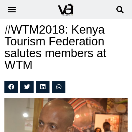
#WTM2018: Kenya
Tourism Federation
salutes members at
WTM