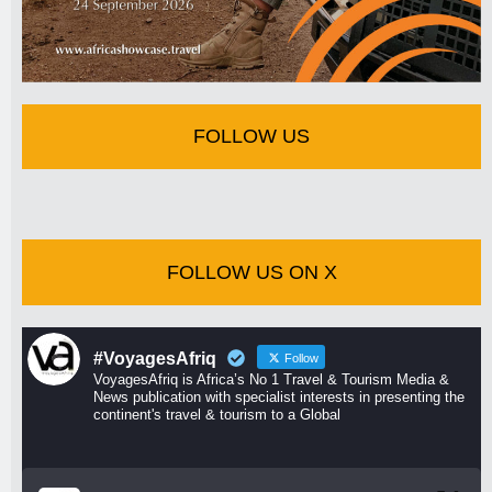
FOLLOW US
FOLLOW US ON X
#VoyagesAfriq
Follow
VoyagesAfriq is Africa’s No 1 Travel & Tourism Media &
News publication with specialist interests in presenting the
continent's travel & tourism to a Global