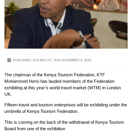
PUBLISHED:
9:33 AM UTC, SUN NOVEMBER 4, 2018
The chairman of the Kenya Tourism Federation, KTF
Mohammed Hersi has lauded members of the Federation
exhibiting at this year’s world travel market (WTM) in London
UK.
Fifteen travel and tourism enterprises will be exhibiting under the
umbrella of Kenya Tourism Federation.
This is coming on the back of the withdrawal of Kenya Tourism
Board from one of the exhibition