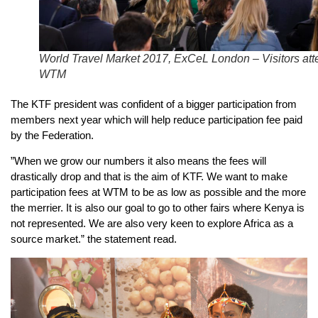
World Travel Market 2017, ExCeL London – Visitors att
WTM
The KTF president was confident of a bigger participation from
members next year which will help reduce participation fee paid
by the Federation.
”When we grow our numbers it also means the fees will
drastically drop and that is the aim of KTF. We want to make
participation fees at WTM to be as low as possible and the more
the merrier. It is also our goal to go to other fairs where Kenya is
not represented. We are also very keen to explore Africa as a
source market.” the statement read.