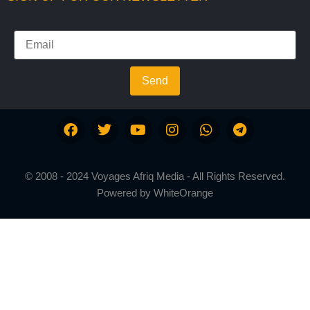
Send
© 2008 - 2024 Voyages Afriq Media - All Rights Reserved.
Powered by
WhiteOrange