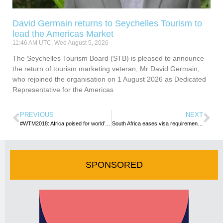
David Germain returns to Seychelles Tourism to
lead the Americas Market
11:46 AM UTC, Wed August 5, 2026
The Seychelles Tourism Board (STB) is pleased to announce
the return of tourism marketing veteran, Mr David Germain,
who rejoined the organisation on 1 August 2026 as Dedicated
Representative for the Americas
PREVIOUS
NEXT
#WTM2018: Africa poised for world’s biggest travel show
South Africa eases visa requirements for Kenyans
SPONSORED