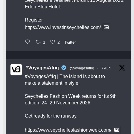
Seychelles Investment Forum, 13 August 2026,
Eden Bleu Hotel.
Register
https://www.investinseychelles.com/
1
2
Twitter
#VoyagesAfriq
@voyagesafriq
·
7 Aug
#VoyagesAfriq
| The island is about to
make a statement in style.
Seychelles Fashion Week returns for its 9th
edition, 24–29 November 2026.
Get ready for the runway.
https://www.seychellesfashionweek.com/