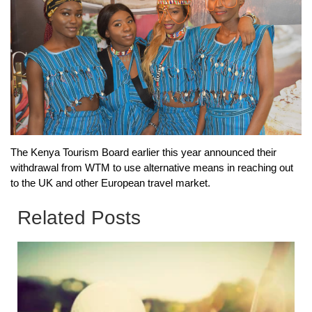
The Kenya Tourism Board earlier this year announced their
withdrawal from WTM to use alternative means in reaching out
to the UK and other European travel market.
Related Posts