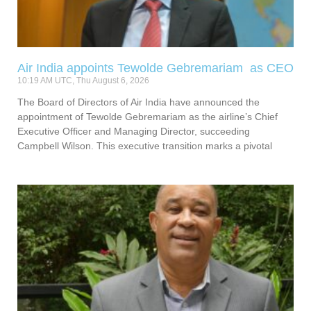
Air India appoints Tewolde Gebremariam as CEO
10:19 AM UTC, Thu August 6, 2026
The Board of Directors of Air India have announced the
appointment of Tewolde Gebremariam as the airline’s Chief
Executive Officer and Managing Director, succeeding
Campbell Wilson. This executive transition marks a pivotal