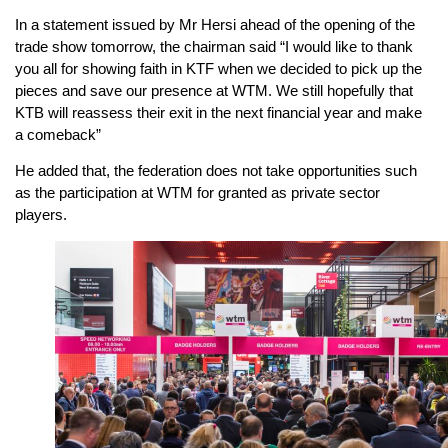
In a statement issued by Mr Hersi ahead of the opening of the
trade show tomorrow, the chairman said “I would like to thank
you all for showing faith in KTF when we decided to pick up the
pieces and save our presence at WTM. We still hopefully that
KTB will reassess their exit in the next financial year and make
a comeback”
He added that, the federation does not take opportunities such
as the participation at WTM for granted as private sector
players.