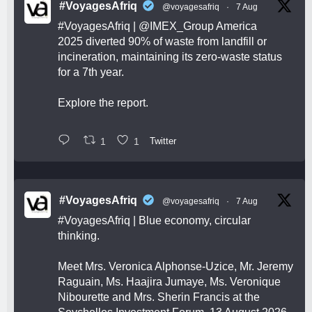
#VoyagesAfriq
@voyagesafriq
·
7 Aug
#VoyagesAfriq
|
@IMEX_Group
America
2025 diverted 90% of waste from landfill or
incineration, maintaining its zero-waste status
for a 7th year.
Explore the report.
1
1
Twitter
#VoyagesAfriq
@voyagesafriq
·
7 Aug
#VoyagesAfriq
| Blue economy, circular
thinking.
Meet Mrs. Veronica Alphonse-Uzice, Mr. Jeremy
Raguain, Ms. Haajira Jumaye, Ms. Veronique
Nibourette and Mrs. Sherin Francis at the