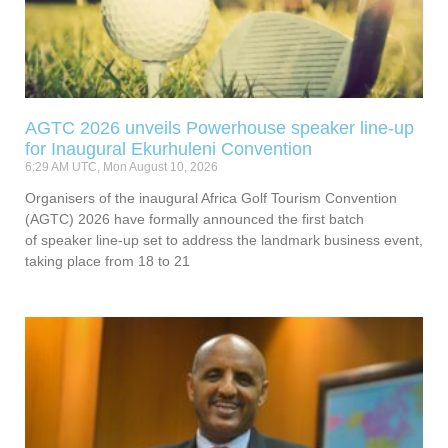
AGTC 2026 unveils Powerhouse speaker line-up
for Inaugural Ekurhuleni Convention
6:29 AM UTC, Mon August 10, 2026
Organisers of the inaugural Africa Golf Tourism Convention
(AGTC) 2026 have formally announced the first batch
of speaker line-up set to address the landmark business event,
taking place from 18 to 21