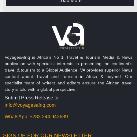
Load More
VoyagesAfriq is Africa’s No 1 Travel & Tourism Media & News
publication with specialist interests in presenting the continent's
travel & tourism to a Global Audience. VA provides superior News
content about Travel and Tourism in Africa & beyond. Our
specialist team of writers and editors ensure the African travel
story is told with a global perspective.
Submit Press Release to:
info@voyagesafriq.com
WhatsApp:
+233 244 943639
SIGN UP FOR OUR NEWSLETTER