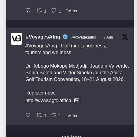
1
1
Twitter
#VoyagesAfriq
@voyagesafriq
·
7 Aug
#VoyagesAfriq
| Golf meets business,
tourism and wellness.
Dr. Tebogo Mokope Modjadji, Joaquin Valverde,
Sonia Booth and Victor Sibeko join the Africa
Golf Tourism Convention, 18–21 August 2026.
Register now.
http://www.agtc.africa
1
1
Twitter