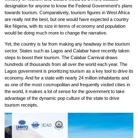
designation for anyone to know the Federal Government’s plans
towards tourism. Comparatively, tourism figures in West Africa
are really not the best, but one would have expected a country
like Nigeria, with its size in terms of economy and population
would be doing much more to change the narrative.
Yet, the country is far from making any headway in the tourism
sector. States such as Lagos and Calabar have recently taken
steps to boost their tourism. The Calabar Carnival draws
hundreds of thousands from all over the world each year. The
Lagos government is prioritizing tourism as a key tool to drive its
economy. And for a state with nearly 24 million inhabitants and
as one of the most cosmopolitan and frequently visited cities in
the world, it makes a lot of sense for the government to take
advantage of the dynamic pop culture of the state to drive
tourism receipts.