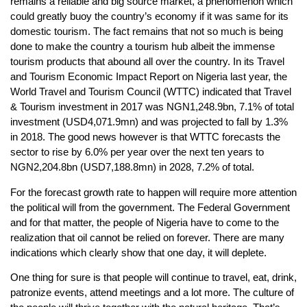
remains a reliable and big source market, a phenomenon which
could greatly buoy the country’s economy if it was same for its
domestic tourism. The fact remains that not so much is being
done to make the country a tourism hub albeit the immense
tourism products that abound all over the country. In its Travel
and Tourism Economic Impact Report on Nigeria last year, the
World Travel and Tourism Council (WTTC) indicated that Travel
& Tourism investment in 2017 was NGN1,248.9bn, 7.1% of total
investment (USD4,071.9mn) and was projected to fall by 1.3%
in 2018. The good news however is that WTTC forecasts the
sector to rise by 6.0% per year over the next ten years to
NGN2,204.8bn (USD7,188.8mn) in 2028, 7.2% of total.
For the forecast growth rate to happen will require more attention
the political will from the government. The Federal Government
and for that matter, the people of Nigeria have to come to the
realization that oil cannot be relied on forever. There are many
indications which clearly show that one day, it will deplete.
One thing for sure is that people will continue to travel, eat, drink,
patronize events, attend meetings and a lot more. The culture of