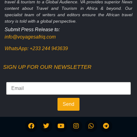
travel & tourism to a Global Audience. VA provides superior News
content about Travel and Tourism in Africa & beyond. Our
specialist team of writers and editors ensure the African travel
story is told with a global perspective.
Submit Press Release to:
info@voyagesafriq.com
WhatsApp:
+233 244 943639
SIGN UP FOR OUR NEWSLETTER
Send