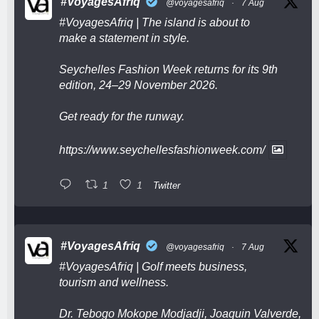
#VoyagesAfriq
@voyagesafriq
·
7 Aug
#VoyagesAfriq
| The island is about to
make a statement in style.
Seychelles Fashion Week returns for its 9th
edition, 24–29 November 2026.
Get ready for the runway.
https://www.seychellesfashionweek.com/
1
1
Twitter
#VoyagesAfriq
@voyagesafriq
·
7 Aug
#VoyagesAfriq
| Golf meets business,
tourism and wellness.
Dr. Tebogo Mokope Modjadji, Joaquin Valverde,