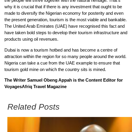
the people will thrive together with the natural heritage. That’s
why it is crucial that if there is any investment that ought to be
made to diversify the Nigerian economy for posterity and even
the present generation, tourism is the most viable and bankable.
The United Arab Emirates (UAE) have recognised this fact and
have taken bold steps to develop their tourism infrastructure and
products using oil revenues.
Dubai is now a tourism hotbed and has become a centre of
attraction within the region for so many people around the world.
Nigeria can take a cue from the UAE example to ensure that
tourism gold mine on which the country sits is mined.
The Writer Samuel Obeng Appah is the Content Editor for
VoyagesAfriq Travel Magazine
Related Posts