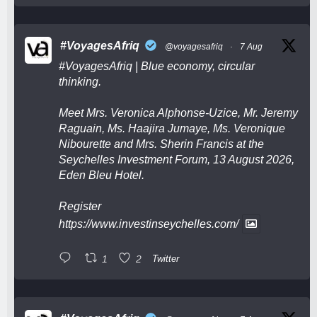
#VoyagesAfriq
@voyagesafriq
·
7 Aug
#VoyagesAfriq
| Blue economy, circular
thinking.
Meet Mrs. Veronica Alphonse-Uzice, Mr. Jeremy
Raguain, Ms. Haajira Jumaye, Ms. Veronique
Nibourette and Mrs. Sherin Francis at the
Seychelles Investment Forum, 13 August 2026,
Eden Bleu Hotel.
Register
https://www.investinseychelles.com/
1
2
Twitter