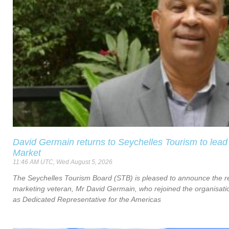
David Germain returns to Seychelles Tourism to lead
Market
11:46 AM UTC, Wed August 5, 2026
The Seychelles Tourism Board (STB) is pleased to announce the re
marketing veteran, Mr David Germain, who rejoined the organisat
as Dedicated Representative for the Americas