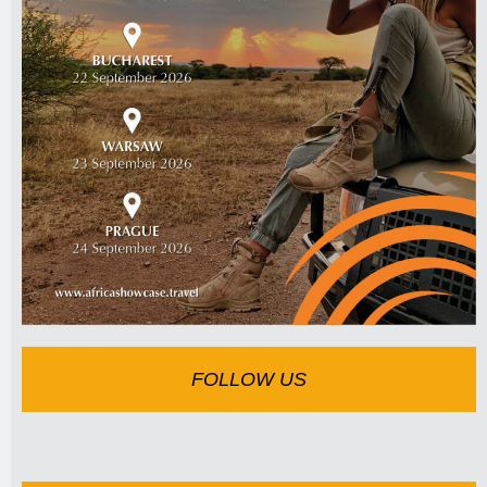
FOLLOW US