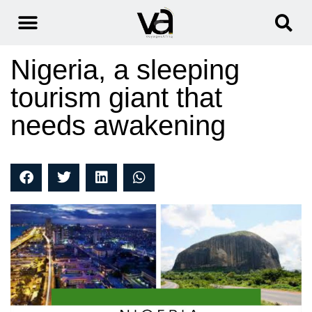
Nigeria, a sleeping
tourism giant that
needs awakening