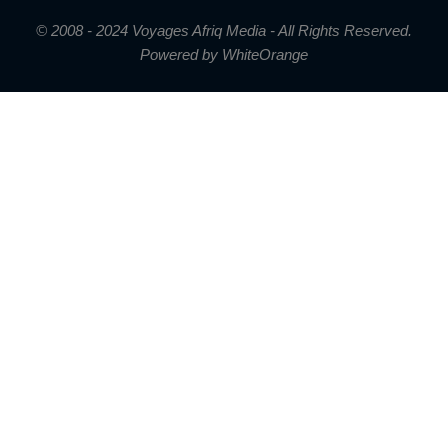
© 2008 - 2024 Voyages Afriq Media - All Rights Reserved.
Powered by
WhiteOrange