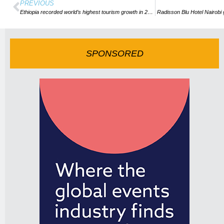
PREVIOUS
Ethiopia recorded world’s highest tourism growth in 2018
Radisson Blu Hotel Nairob
SPONSORED