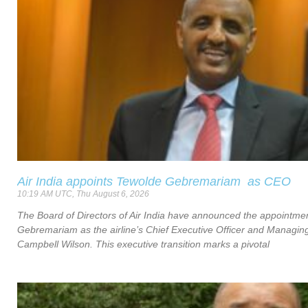
Air India appoints Tewolde Gebremariam as CEO
10:19 AM UTC, Thu August 6, 2026
The Board of Directors of Air India have announced the appointme
Gebremariam as the airline’s Chief Executive Officer and Managing
Campbell Wilson. This executive transition marks a pivotal