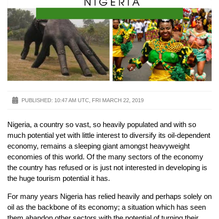
PUBLISHED:
10:47 AM UTC, FRI MARCH 22, 2019
Nigeria, a country so vast, so heavily populated and with so
much potential yet with little interest to diversify its oil-dependent
economy, remains a sleeping giant amongst heavyweight
economies of this world. Of the many sectors of the economy
the country has refused or is just not interested in developing is
the huge tourism potential it has.
For many years Nigeria has relied heavily and perhaps solely on
oil as the backbone of its economy; a situation which has seen
them abandon other sectors with the potential of turning their