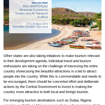
Other states are also taking initiatives to make tourism relevant
to their development agenda. Individual travel and tourism
enthusiasts are taking on the challenge of traversing the entire
country showcasing the beautiful attractions in a bid to attract
people into the country. While this is commendable and needs to
be encouraged, there should be concerted effort and deliberate
actions by the Central Government to invest in making the
country more attractive to both local and foreign tourists.
For emerging tourism destinations such as Dubai, Nigeria