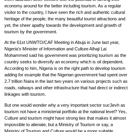
economy around for the better including tourism. As a regular
visitor to the country, I have seen the rich and authentic cultural
heritage of the people, the many beautiful tourist attractions and
yet, the sheer apathy towards the development and growth of
tourism by the government.
At the 61st UNWTO/CAF Meeting in Abuja in June last year,
Nigeria’s Minister of Information and Culture Alhaji Lai
Mohammed said his government was prioritizing tourism as the
country seeks to diversify an economy which is oil dependent.
According to him, Nigeria is on the right path to develop tourism
adding for example that the Nigerian government had spent over
2.7 trillion Naira in the last two years on various projects such as
roads, railways and other infrastructure that had direct or indirect
linkages with tourism.
But one would wonder why a very important sector suc3evh as
tourism not have a ministerial portfolio at the national level? Yes,
Culture and tourism might have strong ties that makes it almost
impossible to alienate, but a Ministry of Tourism or say, a
Ministry of Tourism and Culture would be a more suitable