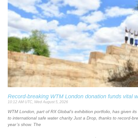
Record-breaking WTM London donation funds vital w
10:12 AM UTC, Wed August 5, 2026
WTM London, part of RX Global’s exhibition portfolio, has given its
to international safe water charity Just a Drop, thanks to record-bre
year’s show. The