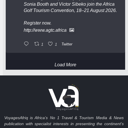
Sonia Booth and Victor Sibeko join the Africa
Golf Tourism Convention, 18–21 August 2026.
Register now.
http://www.agtc.africa
1
1
Twitter
Load More
VoyagesAfriq is Africa’s No 1 Travel & Tourism Media & News
publication with specialist interests in presenting the continent's