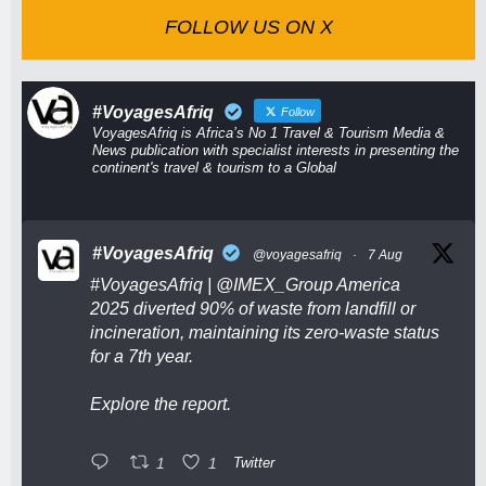
FOLLOW US ON X
#VoyagesAfriq
Follow
VoyagesAfriq is Africa’s No 1 Travel & Tourism Media &
News publication with specialist interests in presenting the
continent's travel & tourism to a Global
#VoyagesAfriq
@voyagesafriq
·
7 Aug
#VoyagesAfriq
|
@IMEX_Group
America
2025 diverted 90% of waste from landfill or
incineration, maintaining its zero-waste status
for a 7th year.
Explore the report.
1
1
Twitter