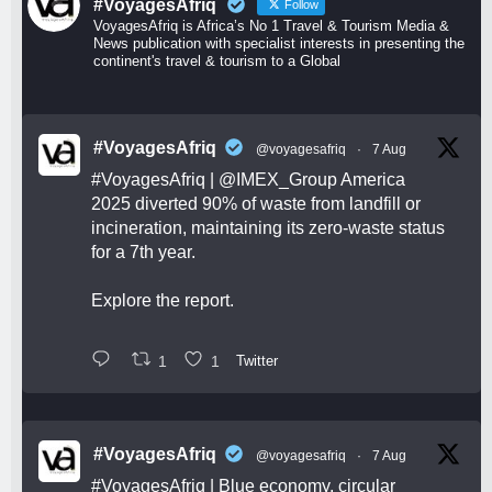
#VoyagesAfriq
Follow
VoyagesAfriq is Africa’s No 1 Travel & Tourism Media &
News publication with specialist interests in presenting the
continent's travel & tourism to a Global
#VoyagesAfriq
@voyagesafriq
·
7 Aug
#VoyagesAfriq
|
@IMEX_Group
America
2025 diverted 90% of waste from landfill or
incineration, maintaining its zero-waste status
for a 7th year.
Explore the report.
1
1
Twitter
#VoyagesAfriq
@voyagesafriq
·
7 Aug
#VoyagesAfriq
| Blue economy, circular