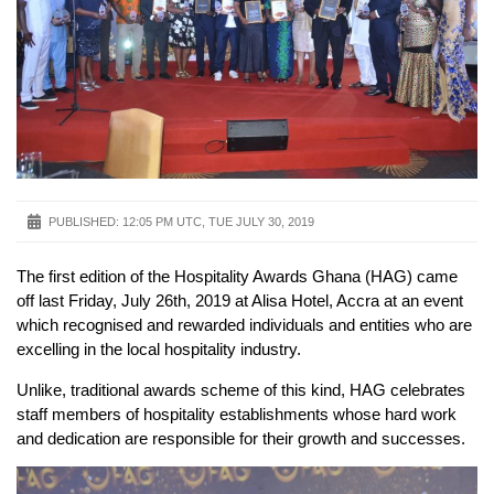
PUBLISHED:
12:05 PM UTC, TUE JULY 30, 2019
The first edition of the Hospitality Awards Ghana (HAG) came
off last Friday, July 26th, 2019 at Alisa Hotel, Accra at an event
which recognised and rewarded individuals and entities who are
excelling in the local hospitality industry.
Unlike, traditional awards scheme of this kind, HAG celebrates
staff members of hospitality establishments whose hard work
and dedication are responsible for their growth and successes.