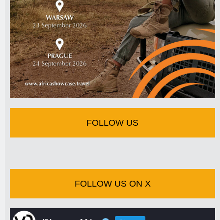
FOLLOW US
FOLLOW US ON X