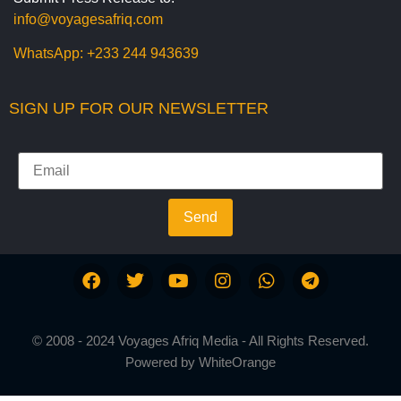
info@voyagesafriq.com
WhatsApp:
+233 244 943639
SIGN UP FOR OUR NEWSLETTER
Send
© 2008 - 2024 Voyages Afriq Media - All Rights Reserved.
Powered by
WhiteOrange