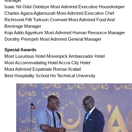
Manager
Isaac Nii Odoi Odoteye Most Admired Executive Housekeeper
Charles Agaza Agbenuzah Most Admired Executive Chef
Richmond Fiifi Turkson Cromwel Most Admired Food And
Beverage Manager
Kojo Addo Agyekum Most Admired Human Resource Manager
Dorothy Prempeh Most Admired General Manager
Special Awards
Most Luxurious Hotel Movenpick Ambassador Hotel
Most Accommodating Hotel Accra City Hotel
Most Admired Expatriate Roman Krabel
Best Hospitality School Ho Technical University