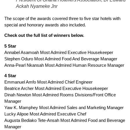
Ackah Nyameke Jnr
The scope of the awards covered three to five star hotels with
special and honorary awards also included.
Check out the full list of winners below.
5 Star
Annabel Asamoah Most Admired Executive Housekeeper
Stephen Oduro Most Admired Food And Beverage Manager
Anna-Pearl Nkansah Most Admired Human Resource Manager
4 Star
Emmanuel Amfo Most Admired Chief Engineer
Beatrice Archer Most Admired Executive Housekeeper
Dinah Newton Most Admired Rooms Divisions/Front Office
Manager
Yaw K. Mamphey Most Admired Sales and Marketing Manager
Lucky Alipoe Most Admired Executive Chef
Augusta Bediako Tete-Ansah Most Admired Food and Beverage
Manager