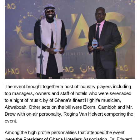
The event brought together a host of industry players including
top managers, owners and staff of hotels who were serenaded
to a night of music by of Ghana’s finest Highlife musician,
Akwaboah. Other acts on the bill were Elorm, Camidoh and Mr.
Drew with on-air personality, Regina Van Helvert compering the
event.
Among the high profile personalities that attended the event
were the President of Ghana Hoteliers Association, Dr. Edward