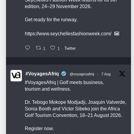
edition, 24–29 November 2026.
Get ready for the runway.
https://www.seychellesfashionweek.com/
1
1
Twitter
#VoyagesAfriq
@voyagesafriq
·
7 Aug
#VoyagesAfriq
| Golf meets business,
tourism and wellness.
Dr. Tebogo Mokope Modjadji, Joaquin Valverde,
Sonia Booth and Victor Sibeko join the Africa
Golf Tourism Convention, 18–21 August 2026.
Register now.