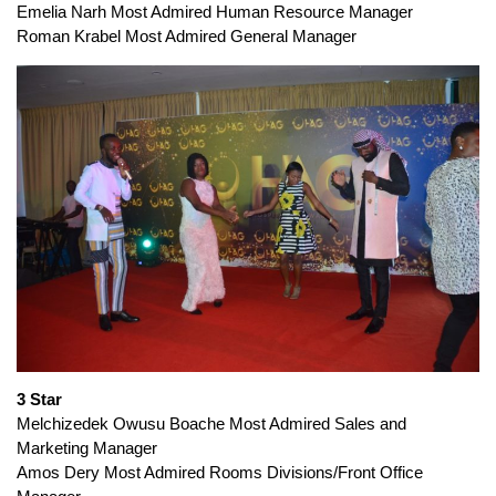
Emelia Narh Most Admired Human Resource Manager
Roman Krabel Most Admired General Manager
3 Star
Melchizedek Owusu Boache Most Admired Sales and
Marketing Manager
Amos Dery Most Admired Rooms Divisions/Front Office