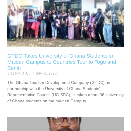
GTDC Takes University of Ghana Students on
Maiden Campus to Countries Tour to Togo and
Benin
3:33 PM UTC, Fri July 31, 2026
The Ghana Tourism Development Company (GTDC), in
partnership with the University of Ghana Students’
Representative Council (UG SRC), is taken about 36 University
of Ghana students on the maiden Campus