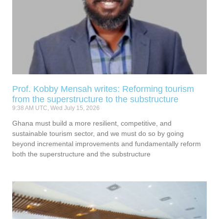
Prof. Kobby Mensah writes: Reforming tourism
from the superstructure to the substructure
9:38 AM UTC, Wed July 15, 2026
Ghana must build a more resilient, competitive, and
sustainable tourism sector, and we must do so by going
beyond incremental improvements and fundamentally reform
both the superstructure and the substructure