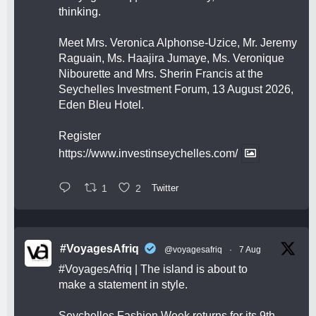
thinking.
Meet Mrs. Veronica Alphonse-Uzice, Mr. Jeremy
Raguain, Ms. Haajira Jumaye, Ms. Veronique
Nibourette and Mrs. Sherin Francis at the
Seychelles Investment Forum, 13 August 2026,
Eden Bleu Hotel.
Register
https://www.investinseychelles.com/
1
2
Twitter
#VoyagesAfriq
@voyagesafriq
·
7 Aug
#VoyagesAfriq
| The island is about to
make a statement in style.
Seychelles Fashion Week returns for its 9th