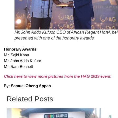
Mr. John Addo Kufuor, CEO of African Regent Hotel, be
presented with one of the honorary awards
Honorary Awards
Mr. Sajid Khan
Mr. John Addo Kufuor
Mr. Sam Bennett
Click here to view more pictures from the HAG 2019 event.
By:
Samuel Obeng Appah
Related Posts