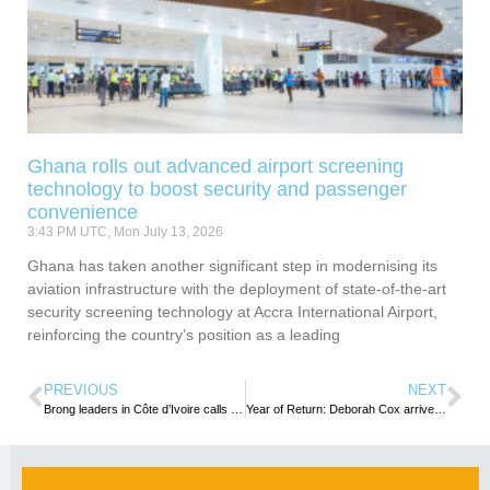
Ghana rolls out advanced airport screening
technology to boost security and passenger
convenience
3:43 PM UTC, Mon July 13, 2026
Ghana has taken another significant step in modernising its
aviation infrastructure with the deployment of state-of-the-art
security screening technology at Accra International Airport,
reinforcing the country’s position as a leading
PREVIOUS
NEXT
Brong leaders in Côte d’Ivoire calls on Brong Ahafo Regional Minister in Ghana
Year of Return: Deborah Cox arrives in Ghana for World Music Festival