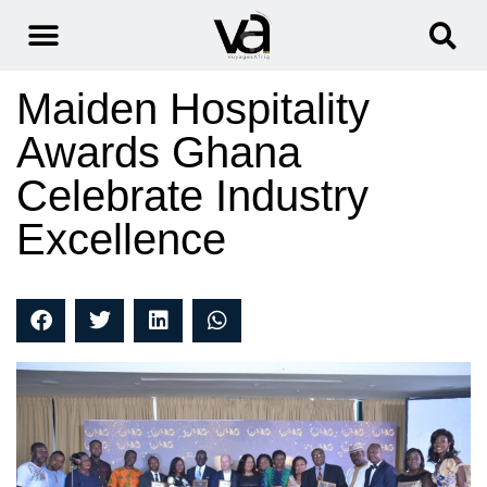
Maiden Hospitality
Awards Ghana
Celebrate Industry
Excellence