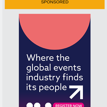
SPONSORED