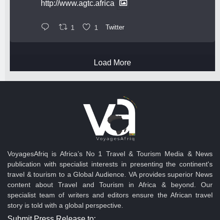
http://www.agtc.africa
1
1
Twitter
Load More
VoyagesAfriq is Africa’s No 1 Travel & Tourism Media & News
publication with specialist interests in presenting the continent's
travel & tourism to a Global Audience. VA provides superior News
content about Travel and Tourism in Africa & beyond. Our
specialist team of writers and editors ensure the African travel
story is told with a global perspective.
Submit Press Release to: