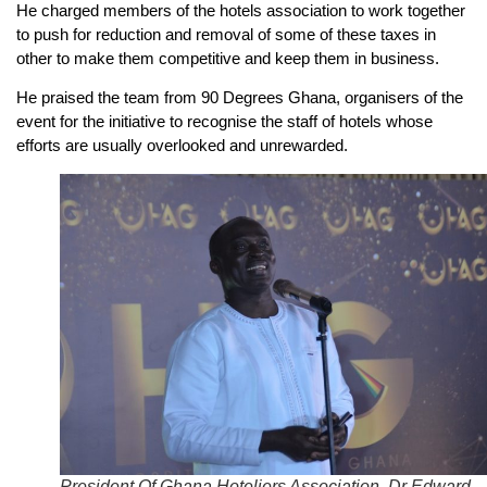
He charged members of the hotels association to work together
to push for reduction and removal of some of these taxes in
other to make them competitive and keep them in business.
He praised the team from 90 Degrees Ghana, organisers of the
event for the initiative to recognise the staff of hotels whose
efforts are usually overlooked and unrewarded.
President Of Ghana Hoteliers Association, Dr Edward