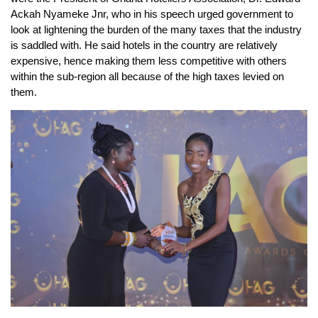
Ackah Nyameke Jnr, who in his speech urged government to
look at lightening the burden of the many taxes that the industry
is saddled with. He said hotels in the country are relatively
expensive, hence making them less competitive with others
within the sub-region all because of the high taxes levied on
them.