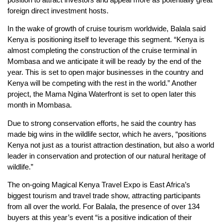
foreign direct investment hosts.
In the wake of growth of cruise tourism worldwide, Balala said
Kenya is positioning itself to leverage this segment. “Kenya is
almost completing the construction of the cruise terminal in
Mombasa and we anticipate it will be ready by the end of the
year. This is set to open major businesses in the country and
Kenya will be competing with the rest in the world.” Another
project, the Mama Ngina Waterfront is set to open later this
month in Mombasa.
Due to strong conservation efforts, he said the country has
made big wins in the wildlife sector, which he avers, “positions
Kenya not just as a tourist attraction destination, but also a world
leader in conservation and protection of our natural heritage of
wildlife.”
The on-going Magical Kenya Travel Expo is East Africa’s
biggest tourism and travel trade show, attracting participants
from all over the world. For Balala, the presence of over 134
buyers at this year’s event “is a positive indication of their