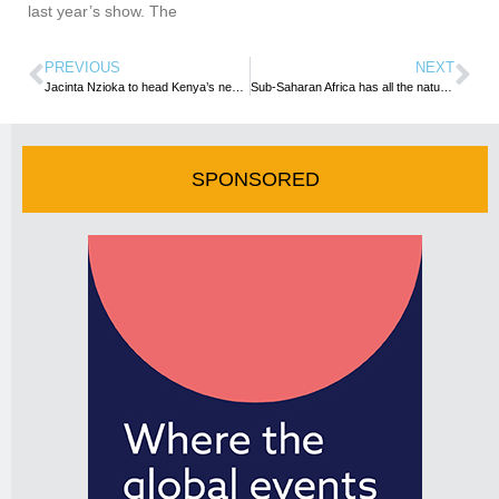
last year’s show. The
PREVIOUS
NEXT
Jacinta Nzioka to head Kenya’s new National Convention Bureau
Sub-Saharan Africa has all the natural capital it needs to grow its tourism industry
SPONSORED