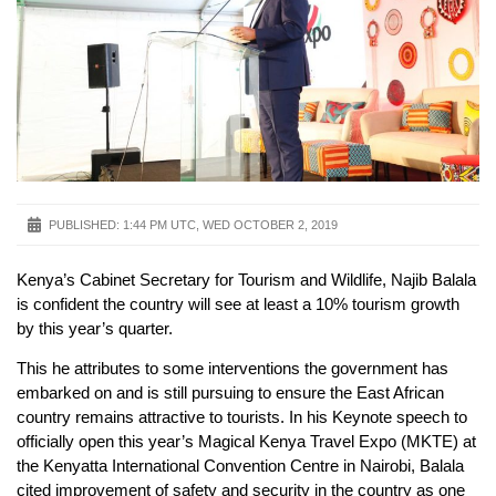
PUBLISHED:
1:44 PM UTC, WED OCTOBER 2, 2019
Kenya’s Cabinet Secretary for Tourism and Wildlife, Najib Balala
is confident the country will see at least a 10% tourism growth
by this year’s quarter.
This he attributes to some interventions the government has
embarked on and is still pursuing to ensure the East African
country remains attractive to tourists. In his Keynote speech to
officially open this year’s Magical Kenya Travel Expo (MKTE) at
the Kenyatta International Convention Centre in Nairobi, Balala
cited improvement of safety and security in the country as one