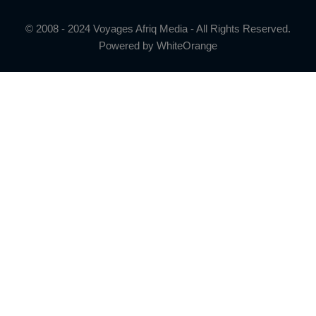
© 2008 - 2024 Voyages Afriq Media - All Rights Reserved.
Powered by
WhiteOrange