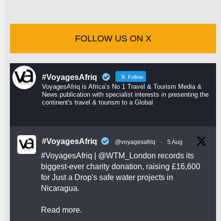
FOLLOW US ON X
#VoyagesAfriq
Follow
VoyagesAfriq is Africa’s No 1 Travel & Tourism Media &
News publication with specialist interests in presenting the
continent's travel & tourism to a Global
#VoyagesAfriq
@voyagesafriq
·
5 Aug
#VoyagesAfriq
|
@WTM_London
records its
biggest-ever charity donation, raising £16,600
for Just a Drop's safe water projects in
Nicaragua.
Read more.