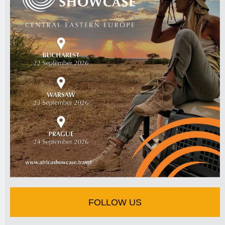
FOLLOW US