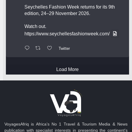
Seychelles Fashion Week returns for its 9th
edition, 24–29 November 2026.
Watch out.
https://www.seychellesfashionweek.com/
Twitter
Load More
VoyagesAfriq is Africa’s No 1 Travel & Tourism Media & News
publication with specialist interests in presenting the continent's