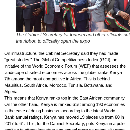
The Cabinet Secretary for tourism and other officials cut
the ribbon to officially open the expo
On infrastructure, the Cabinet Secretary said they had made
“great strides.” The Global Competitiveness Index (GCI), an
initiative of the World Economic Forum (WEF) that assesses the
landscape of select economies across the globe, ranks Kenya
7th among the most competitive in Africa. This is behind
Mauritius, South Africa, Morocco, Tunisia, Botswana, and
Algeria.
This means that Kenya ranks top in the East African community.
On the other hand, Kenya is ranked 61st among 190 economies
in the ease of doing business, according to the latest World
Bank annual ratings. Kenya has moved 19 places up from 80 in
2017 to 61. This, for the Cabinet Secretary, puts Kenya in a pole
position to attract investors and appeal more as potentially great