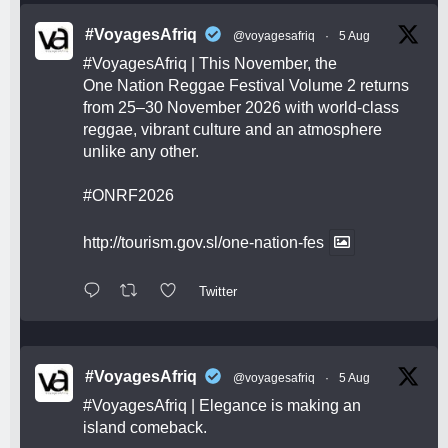
#VoyagesAfriq
@voyagesafriq
·
5 Aug
#VoyagesAfriq
| This November, the
One Nation Reggae Festival Volume 2 returns
from 25–30 November 2026 with world-class
reggae, vibrant culture and an atmosphere
unlike any other.
#ONRF2026
http://tourism.gov.sl/one-nation-fes
Twitter
#VoyagesAfriq
@voyagesafriq
·
5 Aug
#VoyagesAfriq
| Elegance is making an
island comeback.