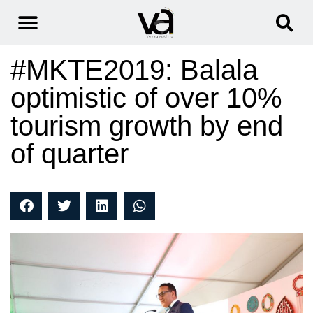
#MKTE2019: Balala
optimistic of over 10%
tourism growth by end
of quarter