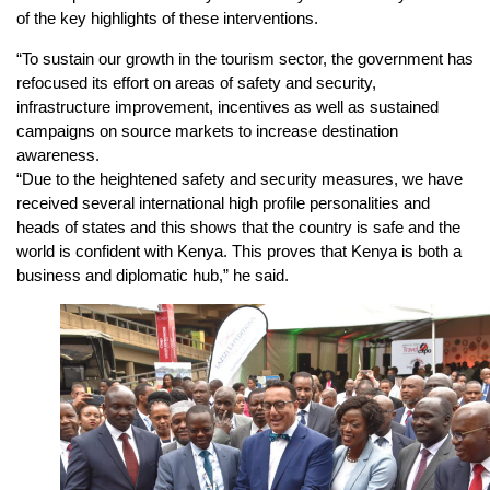
of the key highlights of these interventions.
“To sustain our growth in the tourism sector, the government has
refocused its effort on areas of safety and security,
infrastructure improvement, incentives as well as sustained
campaigns on source markets to increase destination
awareness.
“Due to the heightened safety and security measures, we have
received several international high profile personalities and
heads of states and this shows that the country is safe and the
world is confident with Kenya. This proves that Kenya is both a
business and diplomatic hub,” he said.