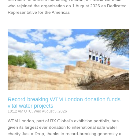
who rejoined the organisation on 1 August 2026 as Dedicated
Representative for the Americas
Record-breaking WTM London donation funds
vital water projects
10:12 AM UTC, Wed August 5, 2026
WTM London, part of RX Global’s exhibition portfolio, has
given its largest ever donation to international safe water
charity Just a Drop, thanks to record-breaking generosity at