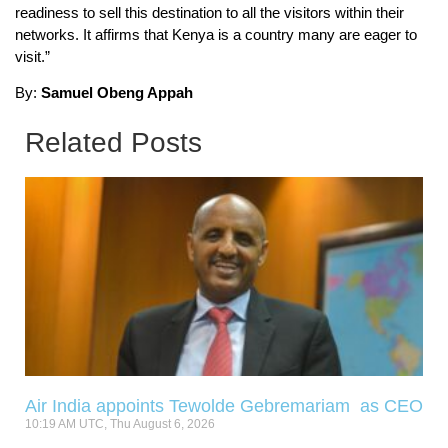
readiness to sell this destination to all the visitors within their
networks. It affirms that Kenya is a country many are eager to
visit.”
By:
Samuel Obeng Appah
Related Posts
Air India appoints Tewolde Gebremariam as CEO
10:19 AM UTC, Thu August 6, 2026