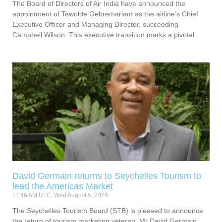
The Board of Directors of Air India have announced the
appointment of Tewolde Gebremariam as the airline’s Chief
Executive Officer and Managing Director, succeeding
Campbell Wilson. This executive transition marks a pivotal
David Germain returns to Seychelles Tourism to
lead the Americas Market
11:46 AM UTC, Wed August 5, 2026
The Seychelles Tourism Board (STB) is pleased to announce
the return of tourism marketing veteran, Mr David Germain,