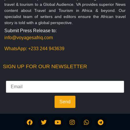
travel & tourism to a Global Audience. VA provides superior News
content about Travel and Tourism in Africa & beyond. Our
specialist team of writers and editors ensure the African travel
story is told with a global perspective.
Submit Press Release to:
info@voyagesafriq.com
WhatsApp:
+233 244 943639
SIGN UP FOR OUR NEWSLETTER
Send