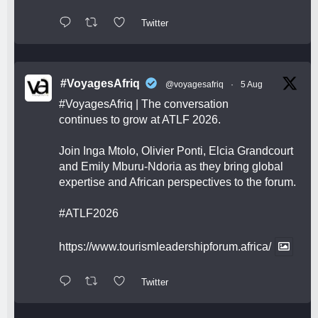
Twitter
#VoyagesAfriq
@voyagesafriq
·
5 Aug
#VoyagesAfriq
| The conversation
continues to grow at ATLF 2026.
Join Inga Mtolo, Olivier Ponti, Elcia Grandcourt
and Emily Mburu-Ndoria as they bring global
expertise and African perspectives to the forum.
#ATLF2026
https://www.tourismleadershipforum.africa/
Twitter