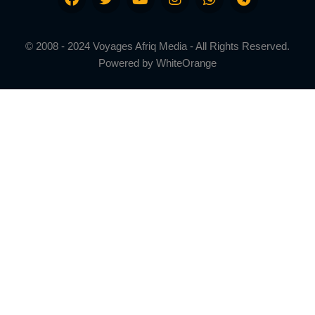
© 2008 - 2024 Voyages Afriq Media - All Rights Reserved.
Powered by
WhiteOrange