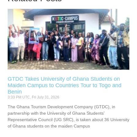
GTDC Takes University of Ghana Students on
Maiden Campus to Countries Tour to Togo and
Benin
3:33 PM UTC, Fri July 31, 2026
The Ghana Tourism Development Company (GTDC), in
partnership with the University of Ghana Students’
Representative Council (UG SRC), is taken about 36 University
of Ghana students on the maiden Campus