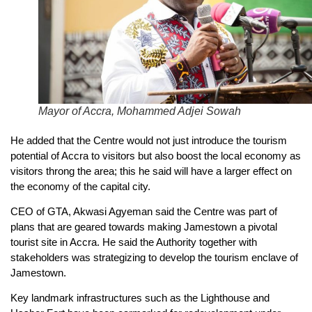
Mayor of Accra, Mohammed Adjei Sowah
He added that the Centre would not just introduce the tourism
potential of Accra to visitors but also boost the local economy as
visitors throng the area; this he said will have a larger effect on
the economy of the capital city.
CEO of GTA, Akwasi Agyeman said the Centre was part of
plans that are geared towards making Jamestown a pivotal
tourist site in Accra. He said the Authority together with
stakeholders was strategizing to develop the tourism enclave of
Jamestown.
Key landmark infrastructures such as the Lighthouse and