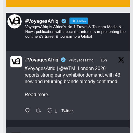
#VoyagesAfriq
Follow
VoyagesAfriq is Africa’s No 1 Travel & Tourism Media &
News publication with specialist interests in presenting the
continent's travel & tourism to a Global
#VoyagesAfriq
@voyagesafriq
·
16h
#VoyagesAfriq
|
@WTM_London
2026
reports strong early exhibitor demand, with 43
new and returning brands already confirmed.
Read more.
1
Twitter