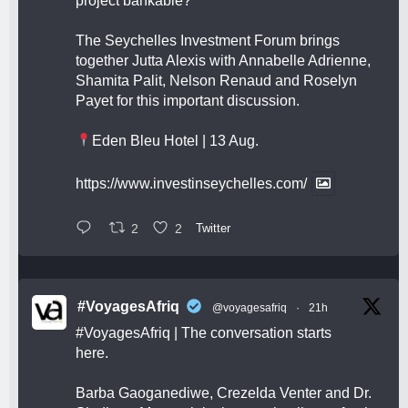
project bankable?
The Seychelles Investment Forum brings
together Jutta Alexis with Annabelle Adrienne,
Shamita Palit, Nelson Renaud and Roselyn
Payet for this important discussion.
Eden Bleu Hotel | 13 Aug.
https://www.investinseychelles.com/
2
2
Twitter
#VoyagesAfriq
@voyagesafriq
·
21h
#VoyagesAfriq
| The conversation starts
here.
Barba Gaoganediwe, Crezelda Venter and Dr.