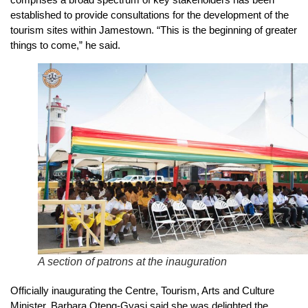
established to provide consultations for the development of the
tourism sites within Jamestown. “This is the beginning of greater
things to come,” he said.
A section of patrons at the inauguration
Officially inaugurating the Centre, Tourism, Arts and Culture
Minister, Barbara Oteng-Gyasi said she was delighted the