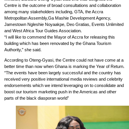
Centre is the outcome of broad consultations and collaboration
among many stakeholders including, GTA, the Accra
Metropolitan Assembly,Ga Mashie Development Agency,
Jamestown Ngleshie Noyaakpe, Deo Gratias, Events Unlimited
and West Africa Tour Guides Association.
“I will like to commend the Mayor of Accra for releasing this
building which has been renovated by the Ghana Tourism
Authority,” she said.
According to Oteng-Gyasi, the Centre could not have come at a
better time than now when Ghana is marking the Year of Return.
“The events have been largely successful and the country has
received very positive international media reviews and celebrity
endorsements which we intend leveraging on to consolidate and
boost our tourism marketing push in the Americas and other
parts of the black diasporan world”