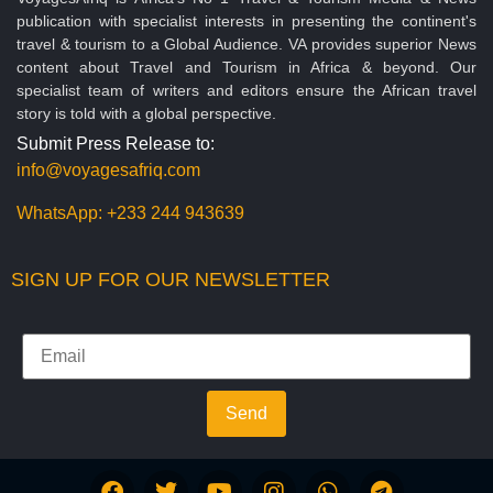
publication with specialist interests in presenting the continent's
travel & tourism to a Global Audience. VA provides superior News
content about Travel and Tourism in Africa & beyond. Our
specialist team of writers and editors ensure the African travel
story is told with a global perspective.
Submit Press Release to:
info@voyagesafriq.com
WhatsApp:
+233 244 943639
SIGN UP FOR OUR NEWSLETTER
Send