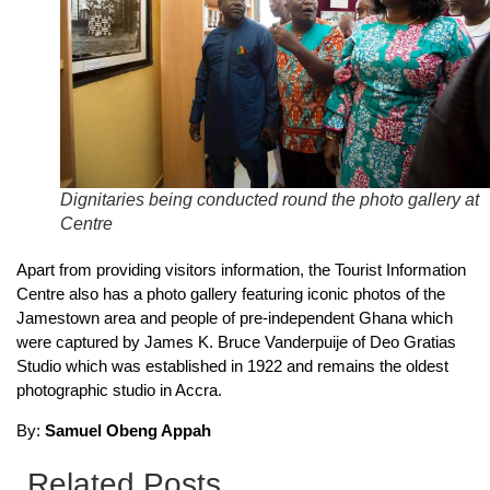
Dignitaries being conducted round the photo gallery at
Centre
Apart from providing visitors information, the Tourist Information
Centre also has a photo gallery featuring iconic photos of the
Jamestown area and people of pre-independent Ghana which
were captured by James K. Bruce Vanderpuije of Deo Gratias
Studio which was established in 1922 and remains the oldest
photographic studio in Accra.
By:
Samuel Obeng Appah
Related Posts