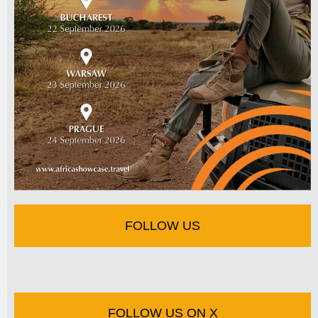
FOLLOW US
FOLLOW US ON X