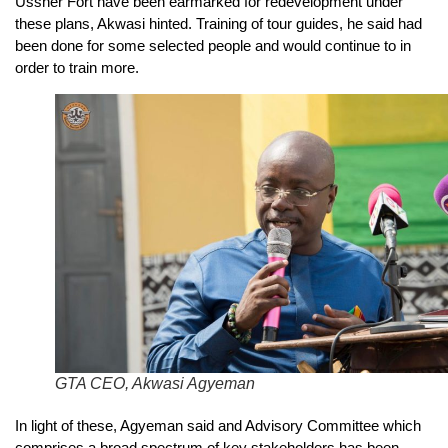
Ussher Fort have been earmarked for redevelopment under
these plans, Akwasi hinted. Training of tour guides, he said had
been done for some selected people and would continue to in
order to train more.
GTA CEO, Akwasi Agyeman
In light of these, Agyeman said and Advisory Committee which
comprises a broad spectrum of key stakeholders has been