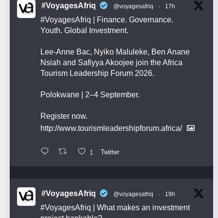
#VoyagesAfriq
@voyagesafriq
·
17h
#VoyagesAfriq
| Finance. Governance.
Youth. Global Investment.
Lee-Anne Bac, Nyiko Maluleke, Ben Anane
Nsiah and Safiyya Akoojee join the Africa
Tourism Leadership Forum 2026.
Polokwane | 2–4 September.
Register now.
http://www.tourismleadershipforum.africa/
1
Twitter
#VoyagesAfriq
@voyagesafriq
·
19h
#VoyagesAfriq
| What makes an investment