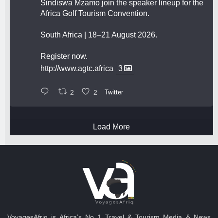
Sindiswa Mzamo join the speaker lineup for the
Africa Golf Tourism Convention.
South Africa | 18–21 August 2026.
Register now.
http://www.agtc.africa
3
2
2
Twitter
Load More
VoyagesAfriq is Africa’s No 1 Travel & Tourism Media & News