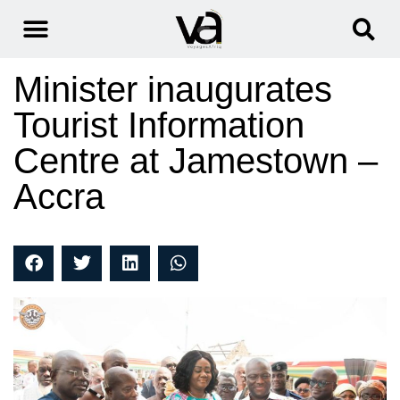
Minister inaugurates
Tourist Information
Centre at Jamestown –
Accra