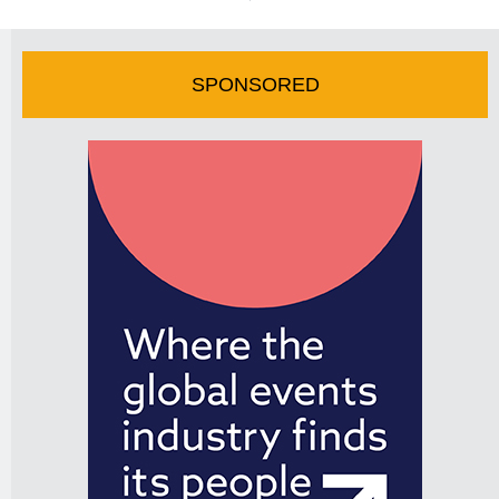
SPONSORED