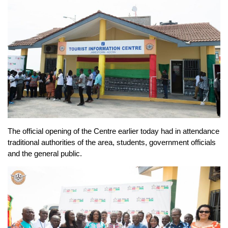
The official opening of the Centre earlier today had in attendance
traditional authorities of the area, students, government officials
and the general public.