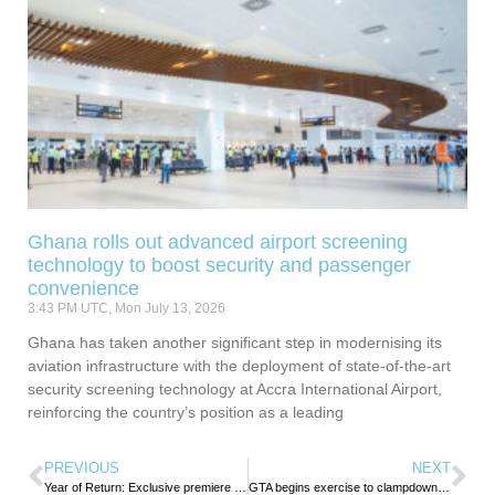
Ghana rolls out advanced airport screening
technology to boost security and passenger
convenience
3:43 PM UTC, Mon July 13, 2026
Ghana has taken another significant step in modernising its
aviation infrastructure with the deployment of state-of-the-art
security screening technology at Accra International Airport,
reinforcing the country’s position as a leading
PREVIOUS
NEXT
Year of Return: Exclusive premiere of ‘Joseph’ connects the Caribbean to Ghana
GTA begins exercise to clampdown on hospitality facilities for non-payment of tourism levy