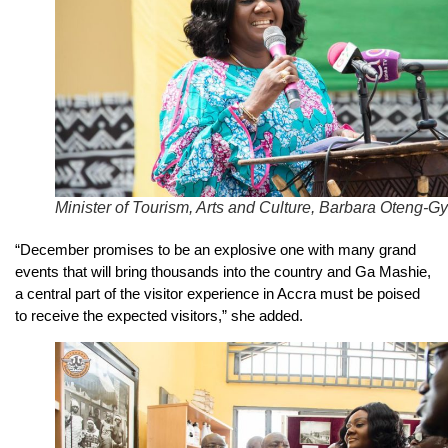
Minister of Tourism, Arts and Culture, Barbara Oteng-Gy
“December promises to be an explosive one with many grand
events that will bring thousands into the country and Ga Mashie,
a central part of the visitor experience in Accra must be poised
to receive the expected visitors,” she added.