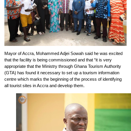
Mayor of Accra, Mohammed Adjei Sowah said he was excited
that the facility is being commissioned and that “it is very
appropriate that the Ministry through Ghana Tourism Authority
(GTA) has found it necessary to set up a tourism information
centre which marks the beginning of the process of identifying
all tourist sites in Accra and develop them.