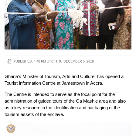
PUBLISHED:
4:48 PM UTC, THU DECEMBER 5, 2019
Ghana’s Minister of Tourism, Arts and Culture, has opened a
Tourist Information Centre at Jamestown in Accra.
The Centre is intended to serve as the focal point for the
administration of guided tours of the Ga Mashie area and also
as a key resource in the identification and packaging of the
tourism assets of the enclave.