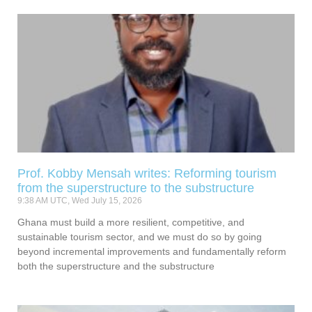
Prof. Kobby Mensah writes: Reforming tourism
from the superstructure to the substructure
9:38 AM UTC, Wed July 15, 2026
Ghana must build a more resilient, competitive, and
sustainable tourism sector, and we must do so by going
beyond incremental improvements and fundamentally reform
both the superstructure and the substructure