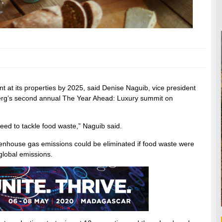
nt at its properties by 2025, said Denise Naguib, vice president
oomberg’s second annual The Year Ahead: Luxury summit on
need to tackle food waste,” Naguib said.
eenhouse gas emissions could be eliminated if food waste were
global emissions.