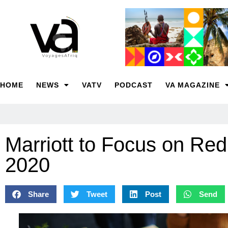
HOME
NEWS
VATV
PODCAST
VA MAGAZINE
Marriott to Focus on Re
2020
Share
Tweet
Post
Send