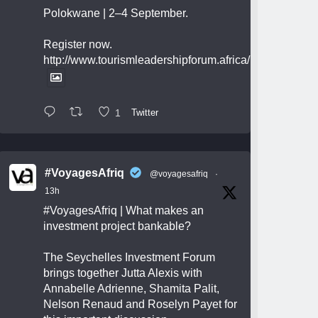
Polokwane | 2–4 September.
Register now.
http://www.tourismleadershipforum.africa/
1
Twitter
#VoyagesAfriq
@voyagesafriq
·
13h
#VoyagesAfriq
| What makes an
investment project bankable?
The Seychelles Investment Forum
brings together Jutta Alexis with
Annabelle Adrienne, Shamita Palit,
Nelson Renaud and Roselyn Payet for