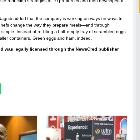
aste reduction strategies at 10 properties and then developed a
et. Naguib added that the company is working on ways on ways to
 chefs change the way they prepare meals—and through
simple: Instead of re-filling a half-empty tray of scrambled eggs
 smaller containers. Green eggs and ham, indeed.
and was legally licensed through the NewsCred publisher