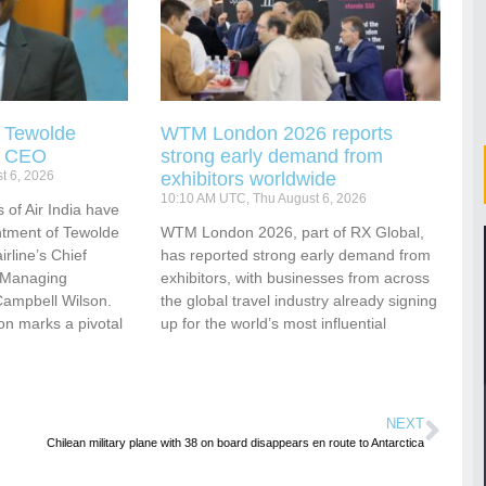
s Tewolde
WTM London 2026 reports
s CEO
strong early demand from
t 6, 2026
exhibitors worldwide
10:10 AM UTC, Thu August 6, 2026
 of Air India have
tment of Tewolde
WTM London 2026, part of RX Global,
rline’s Chief
has reported strong early demand from
d Managing
exhibitors, with businesses from across
Campbell Wilson.
the global travel industry already signing
ion marks a pivotal
up for the world’s most influential
NEXT
Chilean military plane with 38 on board disappears en route to Antarctica