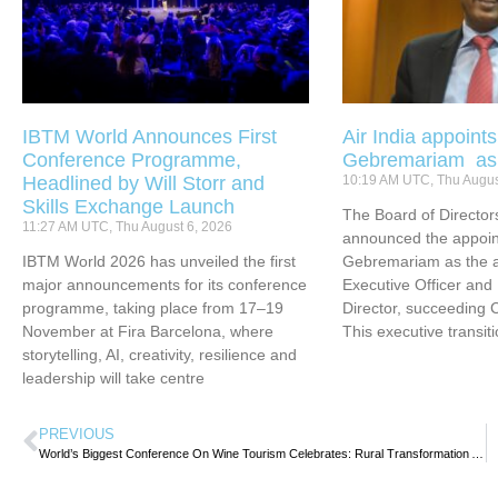
IBTM World Announces First
Air India appoint
Conference Programme,
Gebremariam a
Headlined by Will Storr and
10:19 AM UTC, Thu Augus
Skills Exchange Launch
The Board of Directors
11:27 AM UTC, Thu August 6, 2026
announced the appoin
IBTM World 2026 has unveiled the first
Gebremariam as the ai
major announcements for its conference
Executive Officer an
programme, taking place from 17–19
Director, succeeding 
November at Fira Barcelona, where
This executive transit
storytelling, AI, creativity, resilience and
leadership will take centre
PREVIOUS
World’s Biggest Conference On Wine Tourism Celebrates: Rural Transformation And Jobs