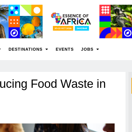
DESTINATIONS
EVENTS
JOBS
ducing Food Waste in