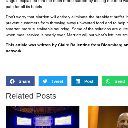
Naguib explained that the hotel brand started by testing out food w
path for all its hotels.
Don’t worry that Marriott will entirely eliminate the breakfast buff
prevent customers from throwing away unwanted food and to help
smarter, more sustainable sourcing. Some of the solutions are quite 
when meal service is nearly over, Marriott will put what’s left into
This article was written by Claire Ballentine from Bloomberg 
network.
Share
Tweet
Post
Send
Related Posts