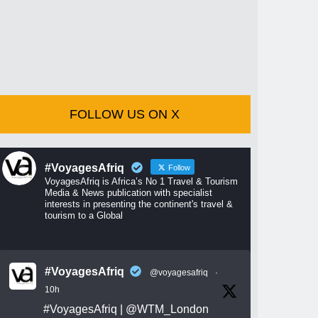
FOLLOW US ON X
#VoyagesAfriq
Follow
VoyagesAfriq is Africa’s No 1 Travel & Tourism
Media & News publication with specialist
interests in presenting the continent's travel &
tourism to a Global
#VoyagesAfriq
@voyagesafriq
·
10h
#VoyagesAfriq
|
@WTM_London