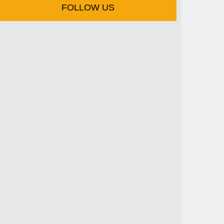
FOLLOW US