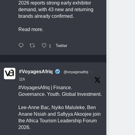
2026 reports strong early exhibitor
demand, with 43 new and returning
brands already confirmed.
Read more.
1
Twitter
#VoyagesAfriq
@voyagesafriq
·
11h
#VoyagesAfriq
| Finance.
Governance. Youth. Global Investment.
Lee-Anne Bac, Nyiko Maluleke, Ben
Anane Nsiah and Safiyya Akoojee join
the Africa Tourism Leadership Forum
2026.