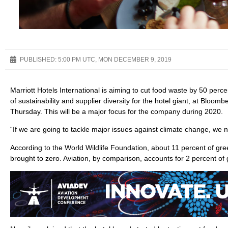
PUBLISHED:
5:00 PM UTC, MON DECEMBER 9, 2019
Marriott Hotels International is aiming to cut food waste by 50 perce
of sustainability and supplier diversity for the hotel giant, at Bl
Thursday. This will be a major focus for the company during 2020.
“If we are going to tackle major issues against climate change, we 
According to the World Wildlife Foundation, about 11 percent of gr
brought to zero. Aviation, by comparison, accounts for 2 percent of 