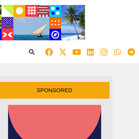
SPONSORED