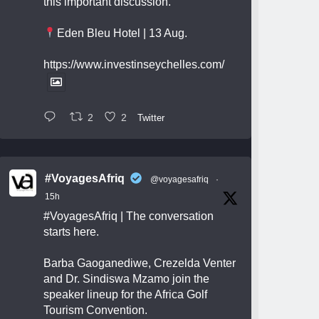
this important discussion.
Eden Bleu Hotel | 13 Aug.
https://www.investinseychelles.com/
2
2
Twitter
#VoyagesAfriq
@voyagesafriq
·
15h
#VoyagesAfriq
| The conversation
starts here.
Barba Gaoganediwe, Crezelda Venter
and Dr. Sindiswa Mzamo join the
speaker lineup for the Africa Golf
Tourism Convention.