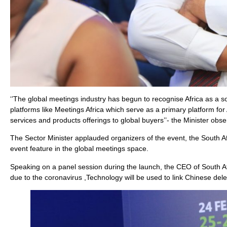
‘’The global meetings industry has begun to recognise Africa as a s
platforms like Meetings Africa which serve as a primary platform for
services and products offerings to global buyers’’- the Minister obse
The Sector Minister applauded organizers of the event, the South A
event feature in the global meetings space.
Speaking on a panel session during the launch, the CEO of South Af
due to the coronavirus ,Technology will be used to link Chinese dele