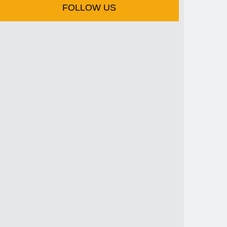
FOLLOW US