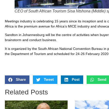
CEO of South African Tourism Sisa Ntshona (Middle) s
Meetings industry is celebrating 15 years since its inception and is 
Africa is the premium avenue for Africa’s MICE industry and showcas
Sandton in Johannesburg will be the centre of activities when buy
brainstorm and conduct business.
It is organized by the South African National Convention Bureau in 
the Department of Tourism and scheduled for 24-26 February 2020
Share
Tweet
Post
Send
Related Posts