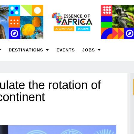
DESTINATIONS
EVENTS
JOBS
ulate the rotation of
continent