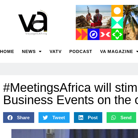
HOME
NEWS
VATV
PODCAST
VA MAGAZINE
#MeetingsAfrica will stim
Business Events on the 
Share
Tweet
Post
Send