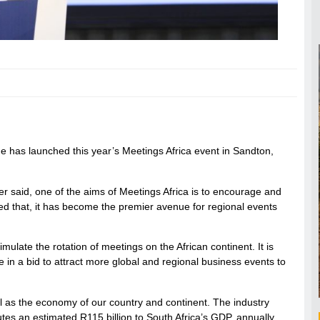
 has launched this year’s Meetings Africa event in Sandton,
er said, one of the aims of Meetings Africa is to encourage and
ded that, it has become the premier avenue for regional events
mulate the rotation of meetings on the African continent. It is
e in a bid to attract more global and regional business events to
ell as the economy of our country and continent. The industry
utes an estimated R115 billion to South Africa’s GDP, annually.