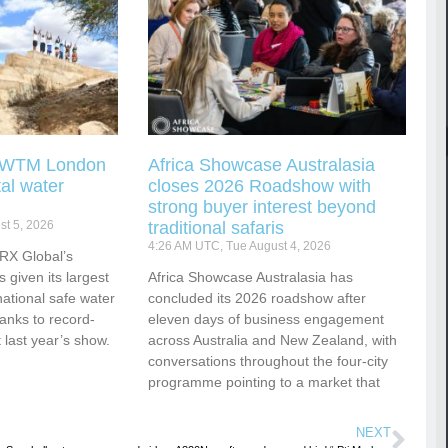
g WTM London
Africa Showcase Australasia
tal water
closes 2026 Roadshow with
strong buyer interest beyond
t 5, 2026
traditional safaris
4:26 AM UTC, Tue August 4, 2026
RX Global’s
s given its largest
Africa Showcase Australasia has
national safe water
concluded its 2026 roadshow after
hanks to record-
eleven days of business engagement
 last year’s show.
across Australia and New Zealand, with
conversations throughout the four-city
programme pointing to a market that
NEXT