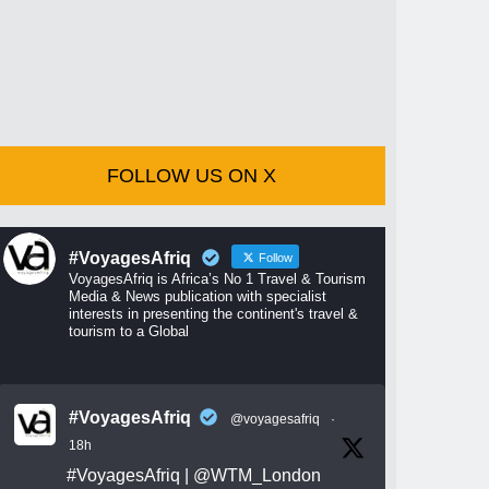
FOLLOW US ON X
#VoyagesAfriq
Follow
VoyagesAfriq is Africa’s No 1 Travel & Tourism
Media & News publication with specialist
interests in presenting the continent's travel &
tourism to a Global
#VoyagesAfriq
@voyagesafriq
·
18h
#VoyagesAfriq
|
@WTM_London