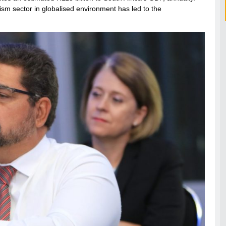
ism sector in globalised environment has led to the