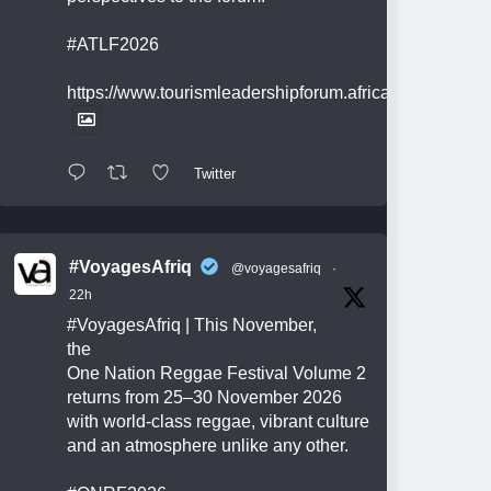
#ATLF2026
https://www.tourismleadershipforum.africa/
Twitter
#VoyagesAfriq
@voyagesafriq
·
22h
#VoyagesAfriq
| This November,
the
One Nation Reggae Festival Volume 2
returns from 25–30 November 2026
with world-class reggae, vibrant culture
and an atmosphere unlike any other.