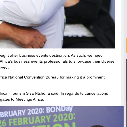
ought after business events destination. As such, we need
 Africa’s business events professionals to showcase their diverse
rved.
frica National Convention Bureau for making it a prominent
rican Tourism Sisa Ntshona said, In regards to cancellations
gates to Meetings Africa.