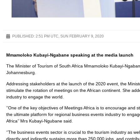
PUBLISHED:
2:51 PM UTC, SUN FEBRUARY 9, 2020
Mmamoloko Kubayi-Ngabane speaking at the media launch
The Minister of Tourism of South Africa Mmamoloko Kubayi-Ngabane
Johannesburg.
Addressing stakeholders at the launch of the 2020 event, the Minist
stimulate the rotation of meetings on the African continent. She ad
industry to engage the world.
‘’One of the key objectives of Meetings Africa is to encourage and sti
the ultimate platform for regional business events industry to engag
Africa’’ Mrs Kubayi-Ngubane said.
‘’The business events sector is crucial to the tourism industry as w
directly and indirectly sustains more than 250 000 jobs, and contrib