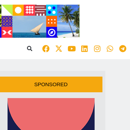
SPONSORED