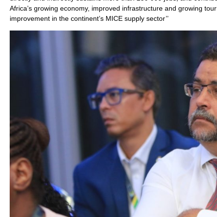
Africa’s growing economy, improved infrastructure and growing tour
improvement in the continent’s MICE supply sector’’