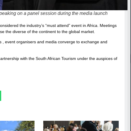
peaking on a panel session during the media launch
considered the industry’s “must attend” event in Africa. Meetings
e the diverse of the continent to the global market.
ers , event organisers and media converge to exchange and
partnership with the South African Tourism under the auspices of