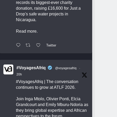
records its biggest-ever charity
donation, raising £16,600 for Just a
Drop's safe water projects in
Nicaragua.
Read more.
Twitter
#VoyagesAfriq
@voyagesafriq
·
20h
#VoyagesAfriq
| The conversation
continues to grow at ATLF 2026.
Join Inga Mtolo, Olivier Ponti, Elcia
Grandcourt and Emily Mburu-Ndoria as
they bring global expertise and African
perspectives to the forum.