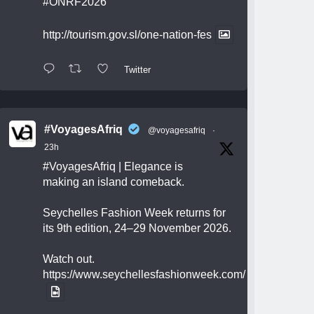
#ONRF2026
http://tourism.gov.sl/one-nation-fes
Twitter
#VoyagesAfriq
@voyagesafriq
·
23h
#VoyagesAfriq
| Elegance is
making an island comeback.
Seychelles Fashion Week returns for
its 9th edition, 24–29 November 2026.
Watch out.
https://www.seychellesfashionweek.com/