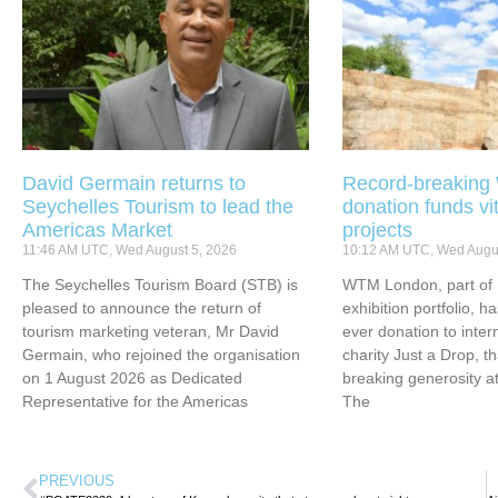
David Germain returns to
Record-breakin
Seychelles Tourism to lead the
donation funds vi
Americas Market
projects
11:46 AM UTC, Wed August 5, 2026
10:12 AM UTC, Wed Augus
The Seychelles Tourism Board (STB) is
WTM London, part of 
pleased to announce the return of
exhibition portfolio, ha
tourism marketing veteran, Mr David
ever donation to inter
Germain, who rejoined the organisation
charity Just a Drop, t
on 1 August 2026 as Dedicated
breaking generosity at
Representative for the Americas
The
PREVIOUS